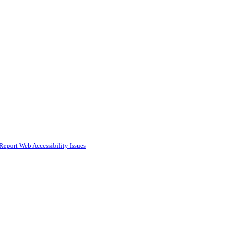
Report Web Accessibility Issues