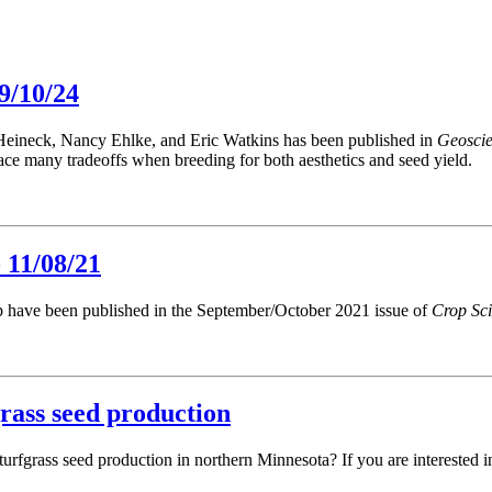
9/10/24
 Heineck, Nancy Ehlke, and Eric Watkins has been published in
Geosci
ace many tradeoffs when breeding for both aesthetics and seed yield.
 11/08/21
up have been published in the September/October 2021 issue of
Crop Sc
grass seed production
urfgrass seed production in northern Minnesota? If you are interested 