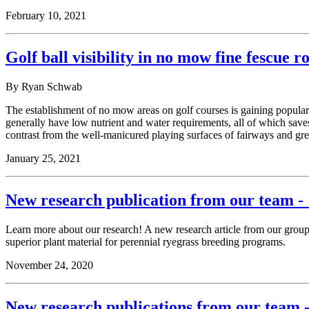
February 10, 2021
Golf ball visibility in no mow fine fescue r
By Ryan Schwab
The establishment of no mow areas on golf courses is gaining popularit
generally have low nutrient and water requirements, all of which saves
contrast from the well-manicured playing surfaces of fairways and gre
January 25, 2021
New research publication from our team - 
Learn more about our research! A new research article from our grou
superior plant material for perennial ryegrass breeding programs.
November 24, 2020
New research publications from our team -