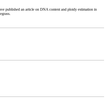
have published an article on DNA content and ploidy estimation in
egrass.