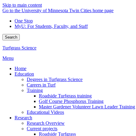
Skip to main content
Go to the University of Minnesota Twin Cities home page
One Stop
MyU
: For Students, Faculty, and Staff
Search
Turfgrass Science
Menu
Home
Education
Degrees in Turfgrass Science
Careers in Turf
Training
Roadside Turfgrass training
Golf Course Phosphorus Training
Master Gardener Volunteer Lawn Leader Training
Educational Videos
Research
Research Overview
Current projects
Roadside Turfgrass