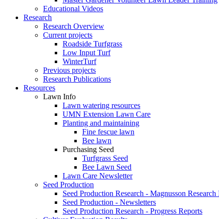
Educational Videos
Research
Research Overview
Current projects
Roadside Turfgrass
Low Input Turf
WinterTurf
Previous projects
Research Publications
Resources
Lawn Info
Lawn watering resources
UMN Extension Lawn Care
Planting and maintaining
Fine fescue lawn
Bee lawn
Purchasing Seed
Turfgrass Seed
Bee Lawn Seed
Lawn Care Newsletter
Seed Production
Seed Production Research - Magnusson Research
Seed Production - Newsletters
Seed Production Research - Progress Reports