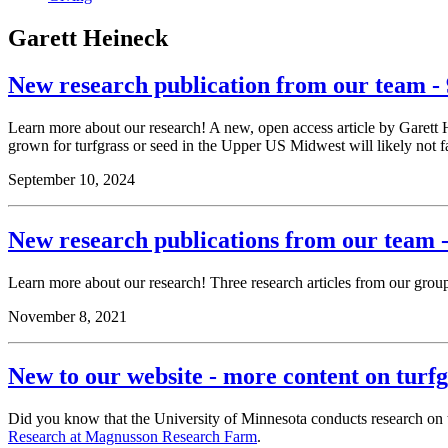
Garett Heineck
New research publication from our team - 
Learn more about our research! A new, open access article by Garett
grown for turfgrass or seed in the Upper US Midwest will likely not f
September 10, 2024
New research publications from our team -
Learn more about our research! Three research articles from our gro
November 8, 2021
New to our website - more content on turf
Did you know that the University of Minnesota conducts research on t
Research at Magnusson Research Farm
.