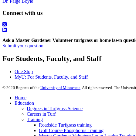
Dr. Paige Boyle
Connect with us
Ask a Master Gardener Volunteer turfgrass or home lawn questi
Submit your question
For Students, Faculty, and Staff
One Stop
MyU
: For Students, Faculty, and Staff
©
2026
Regents of the
University of Minnesota
. All rights reserved. The Univer
Home
Education
Degrees in Turfgrass Science
Careers in Turf
Training
Roadside Turfgrass training
Golf Course Phosphorus Training
Master Gardener Volunteer Lawn Leader Training