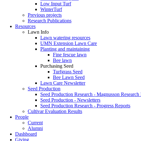
Low Input Turf
WinterTurf
Previous projects
Research Publications
Resources
Lawn Info
Lawn watering resources
UMN Extension Lawn Care
Planting and maintaining
Fine fescue lawn
Bee lawn
Purchasing Seed
Turfgrass Seed
Bee Lawn Seed
Lawn Care Newsletter
Seed Production
Seed Production Research - Magnusson Research
Seed Production - Newsletters
Seed Production Research - Progress Reports
Cultivar Evaluation Results
People
Current
Alumni
Dashboard
Giving