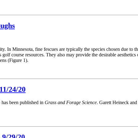
oughs
y. In Minnesota, fine fescues are typically the species chosen due to th
 golf course resources. They also may provide the desirable aesthetics 
ens (Figure 1).
11/24/20
p has been published in
Grass and Forage Science
. Garett Heineck and
 9/29/20