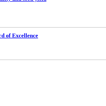
d of Excellence