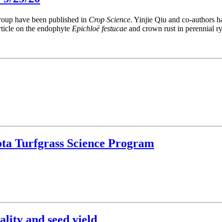
group have been published in
Crop Science
. Yinjie Qiu and co-authors 
rticle on the endophyte
Epichloë festucae
and crown rust in perennial ry
ota Turfgrass Science Program
ality and seed yield