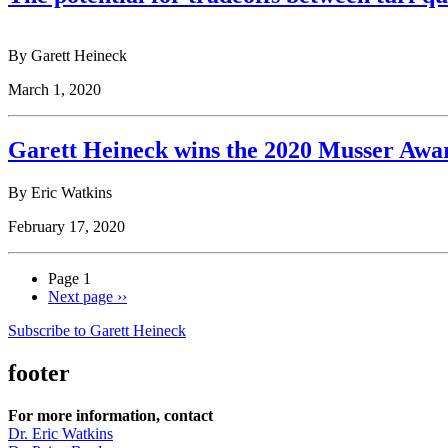
By Garett Heineck
March 1, 2020
Garett Heineck wins the 2020 Musser Awar
By Eric Watkins
February 17, 2020
Page 1
Next page
››
Subscribe to Garett Heineck
footer
For more information, contact
Dr. Eric Watkins