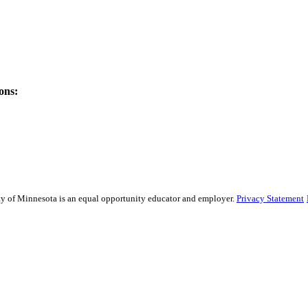
ons:
sity of Minnesota is an equal opportunity educator and employer.
Privacy Statement