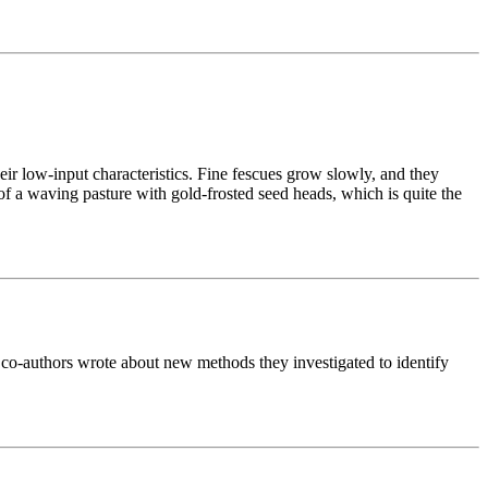
eir low-input characteristics. Fine fescues grow slowly, and they
of a waving pasture with gold-frosted seed heads, which is quite the
 co-authors wrote about new methods they investigated to identify