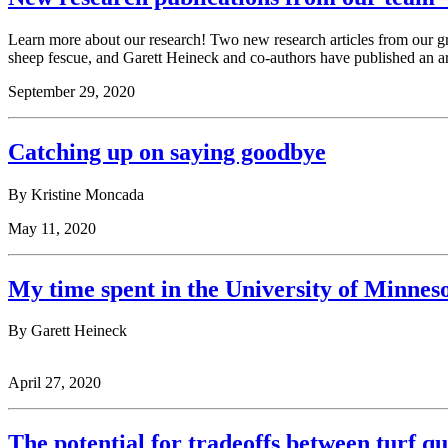
Learn more about our research! Two new research articles from our 
sheep fescue, and Garett Heineck and co-authors have published an a
September 29, 2020
Catching up on saying goodbye
By Kristine Moncada
May 11, 2020
My time spent in the University of Minnes
By Garett Heineck
April 27, 2020
The potential for tradeoffs between turf qu