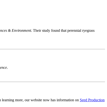
ences & Environment
. Their study found that perennial ryegrass
ience
.
in learning more, our website now has information on
Seed Production