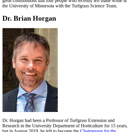
great contributions that four people who recently left made while at
the University of Minnesota with the Turfgrass Science Team.
Dr. Brian Horgan
Dr. Horgan had been a Professor of Turfgrass Extension and
Research in the University Department of Horticulture for 15 years,
but in August 2019, he left to become the
Chairperson for the