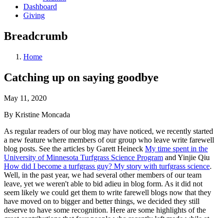
Dashboard
Giving
Breadcrumb
Home
Catching up on saying goodbye
May 11, 2020
By Kristine Moncada
As regular readers of our blog may have noticed, we recently started
a new feature where members of our group who leave write farewell
blog posts. See the articles by Garett Heineck
My time spent in the
University of Minnesota Turfgrass Science Program
and Yinjie Qiu
How did I become a turfgrass guy? My story with turfgrass science
.
Well, in the past year, we had several other members of our team
leave, yet we weren't able to bid adieu in blog form. As it did not
seem likely we could get them to write farewell blogs now that they
have moved on to bigger and better things, we decided they still
deserve to have some recognition. Here are some highlights of the