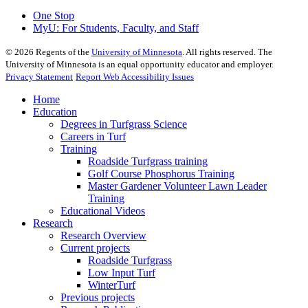
One Stop
MyU
: For Students, Faculty, and Staff
©
2026
Regents of the
University of Minnesota
. All rights reserved. The
University of Minnesota is an equal opportunity educator and employer.
Privacy Statement
Report Web Accessibility Issues
Home
Education
Degrees in Turfgrass Science
Careers in Turf
Training
Roadside Turfgrass training
Golf Course Phosphorus Training
Master Gardener Volunteer Lawn Leader
Training
Educational Videos
Research
Research Overview
Current projects
Roadside Turfgrass
Low Input Turf
WinterTurf
Previous projects