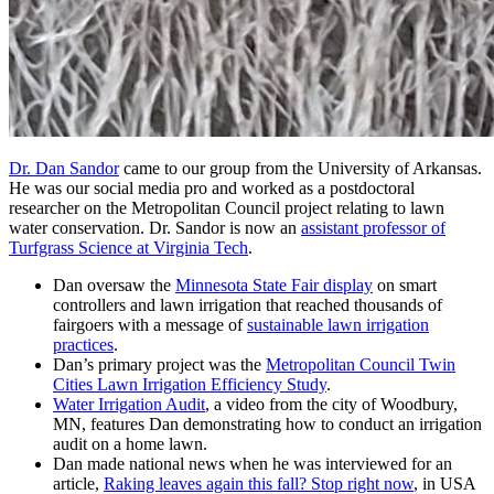
Dr. Dan Sandor
came to our group from the University of Arkansas.
He was our social media pro and worked as a postdoctoral
researcher on the Metropolitan Council project relating to lawn
water conservation. Dr. Sandor is now an
assistant professor of
Turfgrass Science at Virginia Tech
.
Dan oversaw the
Minnesota State Fair display
on smart
controllers and lawn irrigation that reached thousands of
fairgoers with a message of
sustainable lawn irrigation
practices
.
Dan’s primary project was the
Metropolitan Council Twin
Cities Lawn Irrigation Efficiency Study
.
Water Irrigation Audit
, a video from the city of Woodbury,
MN, features Dan demonstrating how to conduct an irrigation
audit on a home lawn.
Dan made national news when he was interviewed for an
article,
Raking leaves again this fall? Stop right now
, in USA