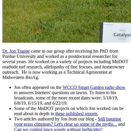
Dr. Jon Trappe
came to our group after receiving his PhD from
Purdue University and worked as a postdoctoral researcher for
several years. He worked on a variety of projects including MnDOT
roadside turf research, allelopathy of fine fescues, and homeowner
outreach. He is now working as a Technical Agronomist at
Midwestern BioAg.
Jon often appeared on the
WCCO Smart Garden radio show
to answers listeners' questions on lawns. To listen to his
broadcasts, some of the more recent dates were: 5/18/19,
6/8/19, 6/15/19, and 6/22/19.
Some of the MnDOT projects on which Jon worked can be
read about in depth in
these published reports
.
Two articles authored by Jon from our blog -
Still bagging
your grass clippings? Let's clear up some of the myths...
and
Can we control lawn weeds without herbicides?