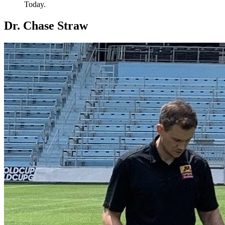
Today.
Dr. Chase Straw