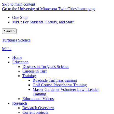
Skip to main content
Go to the University of Minnesota Twin Cities home page
One Stop
MyU
: For Students, Faculty, and Staff
Search
Turfgrass Science
Menu
Home
Education
Degrees in Turfgrass Science
Careers in Turf
Training
Roadside Turfgrass training
Golf Course Phosphorus Training
Master Gardener Volunteer Lawn Leader
Training
Educational Videos
Research
Research Overview
Current projects