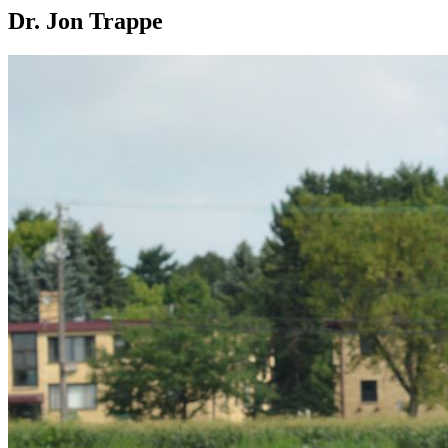
Dr. Jon Trappe