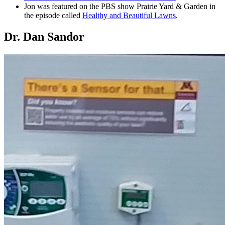
Jon was featured on the PBS show Prairie Yard & Garden in
the episode called
Healthy and Beautiful Lawns
.
Dr. Dan Sandor