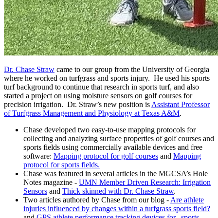
Dr. Chase Straw
came to our group from the University of Georgia
where he worked on turfgrass and sports injury. He used his sports
turf background to continue that research in sports turf, and also
started a project on using moisture sensors on golf courses for
precision irrigation. Dr. Straw’s new position is
Assistant Professor
of Turfgrass Management and Physiology at Texas A&M
.
Chase developed two easy-to-use mapping protocols for
collecting and analyzing surface properties of golf courses and
sports fields using commercially available devices and free
software:
Mapping protocol for golf courses
and
Mapping
protocol for sports fields.
Chase was featured in several articles in the MGCSA’s Hole
Notes magazine -
UMN Member Driven Research: Irrigation
Sensors
and
Thick skinned with Dr. Chase Straw
.
Two articles authored by Chase from our blog -
Are athlete
injuries influenced by changes within a turfgrass sports field?
and
GPS athlete performance tracking devices for...sports