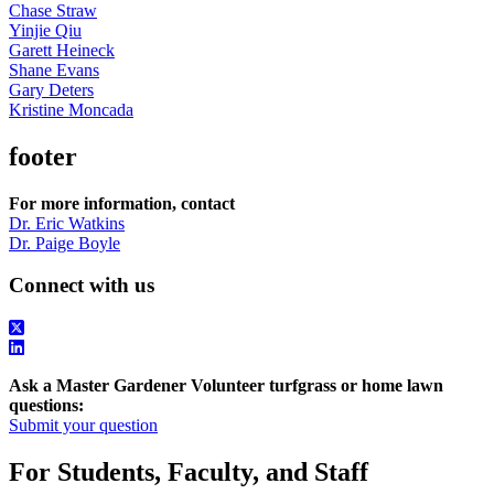
Chase Straw
Yinjie Qiu
Garett Heineck
Shane Evans
Gary Deters
Kristine Moncada
footer
For more information, contact
Dr. Eric Watkins
Dr. Paige Boyle
Connect with us
Ask a Master Gardener Volunteer turfgrass or home lawn
questions:
Submit your question
For Students, Faculty, and Staff