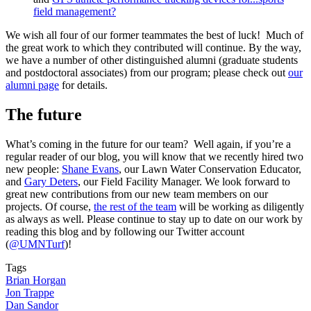
field management?
We wish all four of our former teammates the best of luck! Much of
the great work to which they contributed will continue. By the way,
we have a number of other distinguished alumni (graduate students
and postdoctoral associates) from our program; please check out
our
alumni page
for details.
The future
What’s coming in the future for our team? Well again, if you’re a
regular reader of our blog, you will know that we recently hired two
new people:
Shane Evans
, our Lawn Water Conservation Educator,
and
Gary Deters
, our Field Facility Manager. We look forward to
great new contributions from our new team members on our
projects. Of course,
the rest of the team
will be working as diligently
as always as well. Please continue to stay up to date on our work by
reading this blog and by following our Twitter account
(
@UMNTurf
)!
Tags
Brian Horgan
Jon Trappe
Dan Sandor