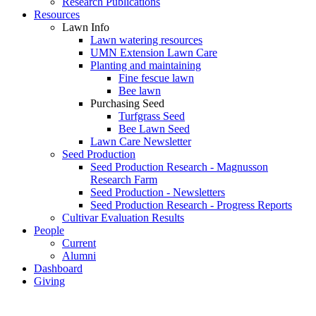
Research Publications
Resources
Lawn Info
Lawn watering resources
UMN Extension Lawn Care
Planting and maintaining
Fine fescue lawn
Bee lawn
Purchasing Seed
Turfgrass Seed
Bee Lawn Seed
Lawn Care Newsletter
Seed Production
Seed Production Research - Magnusson
Research Farm
Seed Production - Newsletters
Seed Production Research - Progress Reports
Cultivar Evaluation Results
People
Current
Alumni
Dashboard
Giving