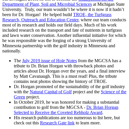
Department of Plant, Soil and Microbial Sciences
at Michigan State
University. Truly, our team wouldn’t be where it is now if it hadn’t
been for Dr. Horgan! He helped build
TROE, the Turfgrass
Research, Outreach and Education Center
, where our team conducts
most of its research and holds our field days. Much of his work
included research on the transport and fate of nutrients in turfgrass
and lawn water conservation. Another influential initiative for which
he was responsible was the forging of a strong University of
Minnesota partnership with the golf industry in Minnesota and
nationally.
The
July 2019 issue of Hole Notes
from the MGCSA has a
tribute to Dr. Brian Horgan with throwback photos and
articles about Dr. Horgan over the years, and a final interview
by Matt Cavanaugh. This is a must read! Plus, the tribute
contains neat photos showing the history of TROE.
Dr. Horgan promoted of the sustainability of the golf industry
with the
Natural Capital of Golf
project and the
Science of the
Green
project.
In October 2019, he was honored for making a substantial
contribution to golf from the MGCSA -
Dr. Brian Horgan
Selected to Receive the Coveted Rebholz Award
.
His research publications are too numerous to list here, but
check out this
Research Gate link
to learn more.