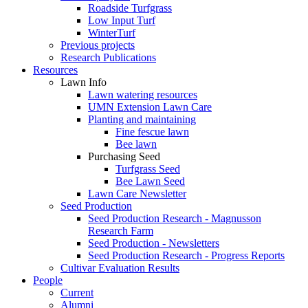
Roadside Turfgrass
Low Input Turf
WinterTurf
Previous projects
Research Publications
Resources
Lawn Info
Lawn watering resources
UMN Extension Lawn Care
Planting and maintaining
Fine fescue lawn
Bee lawn
Purchasing Seed
Turfgrass Seed
Bee Lawn Seed
Lawn Care Newsletter
Seed Production
Seed Production Research - Magnusson
Research Farm
Seed Production - Newsletters
Seed Production Research - Progress Reports
Cultivar Evaluation Results
People
Current
Alumni