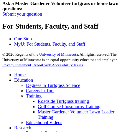
Ask a Master Gardener Volunteer turfgrass or home lawn
questions:
Submit your question
For Students, Faculty, and Staff
One Stop
MyU
: For Students, Faculty, and Staff
©
2026
Regents of the
University of Minnesota
. All rights reserved. The
University of Minnesota is an equal opportunity educator and employer.
Privacy Statement
Report Web Accessibility Issues
Home
Education
Degrees in Turfgrass Science
Careers in Turf
Training
Roadside Turfgrass training
Golf Course Phosphorus Training
Master Gardener Volunteer Lawn Leader
Training
Educational Videos
Research