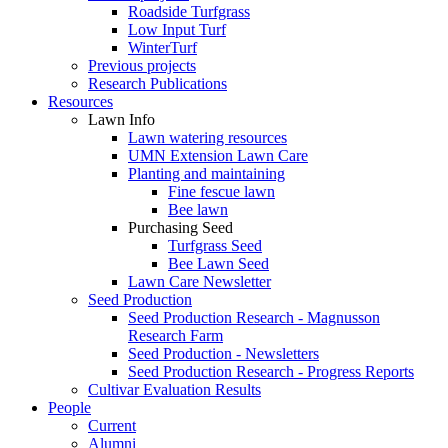
Roadside Turfgrass
Low Input Turf
WinterTurf
Previous projects
Research Publications
Resources
Lawn Info
Lawn watering resources
UMN Extension Lawn Care
Planting and maintaining
Fine fescue lawn
Bee lawn
Purchasing Seed
Turfgrass Seed
Bee Lawn Seed
Lawn Care Newsletter
Seed Production
Seed Production Research - Magnusson
Research Farm
Seed Production - Newsletters
Seed Production Research - Progress Reports
Cultivar Evaluation Results
People
Current
Alumni