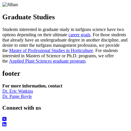
Graduate Studies
Students interested in graduate study in turfgrass science have two
options depending on their ultimate
career goals
. For those students
that already have an undergraduate degree in another discipline, and
desire to enter the turfgrass management profession, we provide
the
Master of Professional Studies in Horticulture
. For students
interested in Masters of Science or Ph.D. programs, we offer
the
Applied Plant Sciences graduate program
.
footer
For more information, contact
Dr. Eric Watkins
Dr. Paige Boyle
Connect with us