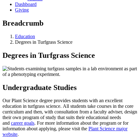
Dashboard
Giving
Breadcrumb
Education
Degrees in Turfgrass Science
Degrees in Turfgrass Science
Undergraduate Studies
Our Plant Science degree provides students with an excellent
education in turfgrass science. All students take courses in the core
curriculum and then, with consultation from a faculty adviser, design
their own program of study that suits their educational needs
and
career goals
. For more information about the program or for
information about applying, please visit the
Plant Science major
website
.