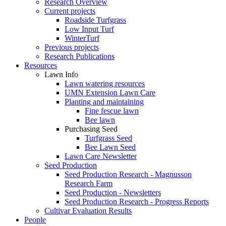
Research Overview
Current projects
Roadside Turfgrass
Low Input Turf
WinterTurf
Previous projects
Research Publications
Resources
Lawn Info
Lawn watering resources
UMN Extension Lawn Care
Planting and maintaining
Fine fescue lawn
Bee lawn
Purchasing Seed
Turfgrass Seed
Bee Lawn Seed
Lawn Care Newsletter
Seed Production
Seed Production Research - Magnusson
Research Farm
Seed Production - Newsletters
Seed Production Research - Progress Reports
Cultivar Evaluation Results
People