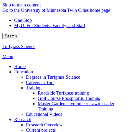
Skip to main content
Go to the University of Minnesota Twin Cities home page
One Stop
MyU
: For Students, Faculty, and Staff
Search
Turfgrass Science
Menu
Home
Education
Degrees in Turfgrass Science
Careers in Turf
Training
Roadside Turfgrass training
Golf Course Phosphorus Training
Master Gardener Volunteer Lawn Leader
Training
Educational Videos
Research
Research Overview
Current projects