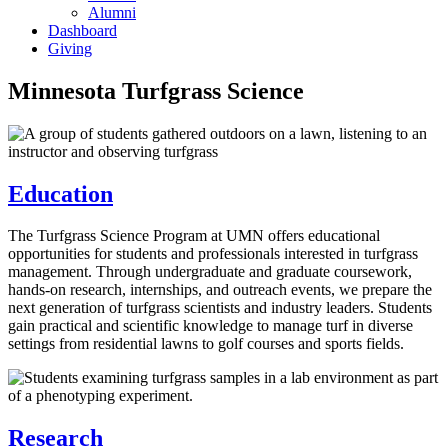
Alumni
Dashboard
Giving
Minnesota Turfgrass Science
Education
The Turfgrass Science Program at UMN offers educational
opportunities for students and professionals interested in turfgrass
management. Through undergraduate and graduate coursework,
hands-on research, internships, and outreach events, we prepare the
next generation of turfgrass scientists and industry leaders. Students
gain practical and scientific knowledge to manage turf in diverse
settings from residential lawns to golf courses and sports fields.
Research