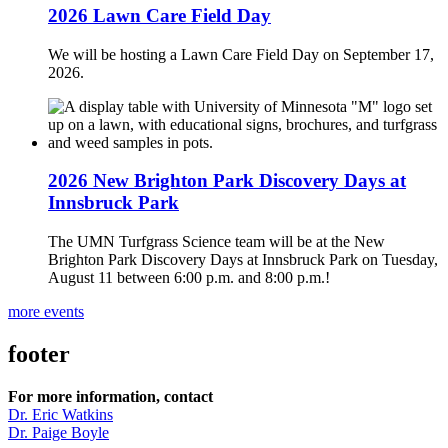
2026 Lawn Care Field Day
We will be hosting a Lawn Care Field Day on September 17,
2026.
2026 New Brighton Park Discovery Days at
Innsbruck Park
The UMN Turfgrass Science team will be at the New
Brighton Park Discovery Days at Innsbruck Park on Tuesday,
August 11 between 6:00 p.m. and 8:00 p.m.!
more events
footer
For more information, contact
Dr. Eric Watkins
Dr. Paige Boyle