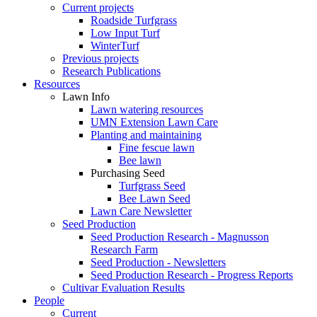
Current projects
Roadside Turfgrass
Low Input Turf
WinterTurf
Previous projects
Research Publications
Resources
Lawn Info
Lawn watering resources
UMN Extension Lawn Care
Planting and maintaining
Fine fescue lawn
Bee lawn
Purchasing Seed
Turfgrass Seed
Bee Lawn Seed
Lawn Care Newsletter
Seed Production
Seed Production Research - Magnusson
Research Farm
Seed Production - Newsletters
Seed Production Research - Progress Reports
Cultivar Evaluation Results
People
Current