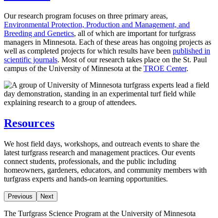
Our research program focuses on three primary areas,
Environmental Protection, Production and Management, and
Breeding and Genetics
, all of which are important for turfgrass
managers in Minnesota. Each of these areas has ongoing projects as
well as completed projects for which results have been
published in
scientific journals
. Most of our research takes place on the St. Paul
campus of the University of Minnesota at the
TROE Center
.
Resources
We host field days, workshops, and outreach events to share the
latest turfgrass research and management practices. Our events
connect students, professionals, and the public including
homeowners, gardeners, educators, and community members with
turfgrass experts and hands-on learning opportunities.
Previous
Next
The Turfgrass Science Program at the University of Minnesota