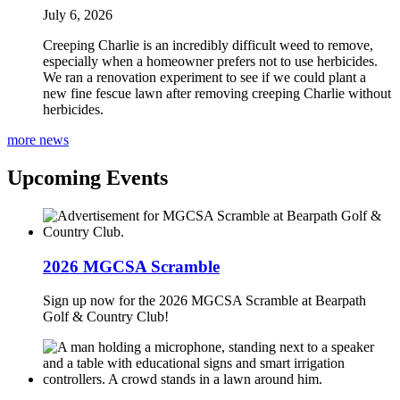
July 6, 2026
Creeping Charlie is an incredibly difficult weed to remove,
especially when a homeowner prefers not to use herbicides.
We ran a renovation experiment to see if we could plant a
new fine fescue lawn after removing creeping Charlie without
herbicides.
more news
Upcoming Events
2026 MGCSA Scramble
Sign up now for the 2026 MGCSA Scramble at Bearpath
Golf & Country Club!