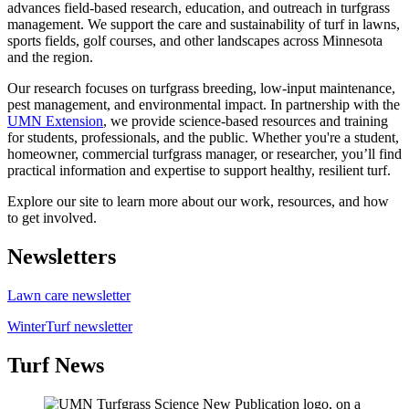
advances field-based research, education, and outreach in turfgrass
management. We support the care and sustainability of turf in lawns,
sports fields, golf courses, and other landscapes across Minnesota
and the region.
Our research focuses on turfgrass breeding, low-input maintenance,
pest management, and environmental impact. In partnership with the
UMN Extension
, we provide science-based resources and training
for students, professionals, and the public. Whether you're a student,
homeowner, commercial turfgrass manager, or researcher, you’ll find
practical information and expertise to support healthy, resilient turf.
Explore our site to learn more about our work, resources, and how
to get involved.
Newsletters
Lawn care newsletter
WinterTurf newsletter
Turf News