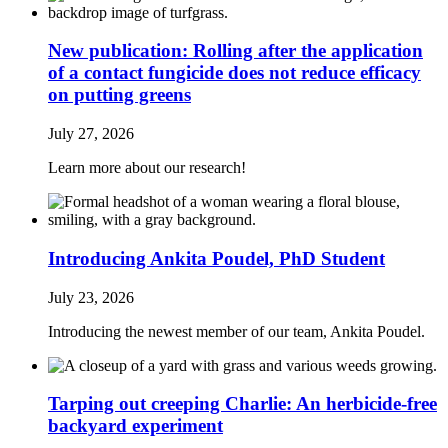
New publication: Rolling after the application
of a contact fungicide does not reduce efficacy
on putting greens
July 27, 2026
Learn more about our research!
Introducing Ankita Poudel, PhD Student
July 23, 2026
Introducing the newest member of our team, Ankita Poudel.
Tarping out creeping Charlie: An herbicide‑free
backyard experiment