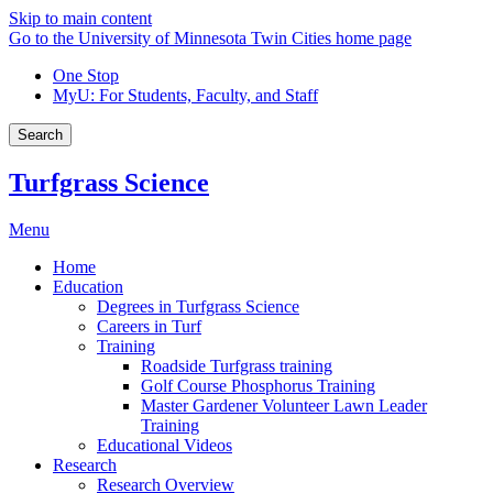
Skip to main content
Go to the University of Minnesota Twin Cities home page
One Stop
MyU
: For Students, Faculty, and Staff
Search
Turfgrass Science
Menu
Home
Education
Degrees in Turfgrass Science
Careers in Turf
Training
Roadside Turfgrass training
Golf Course Phosphorus Training
Master Gardener Volunteer Lawn Leader
Training
Educational Videos
Research
Research Overview