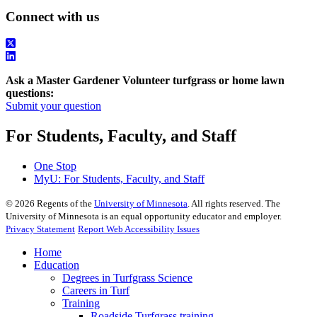
Connect with us
Ask a Master Gardener Volunteer turfgrass or home lawn
questions:
Submit your question
For Students, Faculty, and Staff
One Stop
MyU
: For Students, Faculty, and Staff
©
2026
Regents of the
University of Minnesota
. All rights reserved. The
University of Minnesota is an equal opportunity educator and employer.
Privacy Statement
Report Web Accessibility Issues
Home
Education
Degrees in Turfgrass Science
Careers in Turf
Training
Roadside Turfgrass training