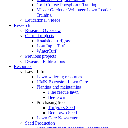
Golf Course Phosphorus Training
Master Gardener Volunteer Lawn Leader
Training
Educational Videos
Research
Research Overview
Current projects
Roadside Turfgrass
Low Input Turf
WinterTurf
Previous projects
Research Publications
Resources
Lawn Info
Lawn watering resources
UMN Extension Lawn Care
Planting and maintaining
Fine fescue lawn
Bee lawn
Purchasing Seed
Turfgrass Seed
Bee Lawn Seed
Lawn Care Newsletter
Seed Production