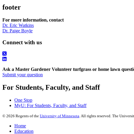
footer
For more information, contact
Dr. Eric Watkins
Dr. Paige Boyle
Connect with us
Ask a Master Gardener Volunteer turfgrass or home lawn questi
Submit your question
For Students, Faculty, and Staff
One Stop
MyU
: For Students, Faculty, and Staff
©
2026
Regents of the
University of Minnesota
. All rights reserved. The Univer
Home
Education