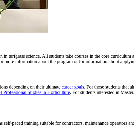
 in turfgrass science. All students take courses in the core curriculum 
or more information about the program or for information about applying
tions depending on their ultimate
career goals
. For those students that 
f Professional Studies in Horticulture
. For students interested in Maste
as
self-paced training suitable for contractors, maintenance operators an