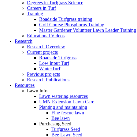
Degrees in Turfgrass Science
Careers in Turf
Training
Roadside Turfgrass training
Golf Course Phosphorus Training
Master Gardener Volunteer Lawn Leader Training
Educational Videos
Research
Research Overview
Current projects
Roadside Turfgrass
Low Input Turf
WinterTurf
Previous projects
Research Publications
Resources
Lawn Info
Lawn watering resources
UMN Extension Lawn Care
Planting and maintaining
Fine fescue lawn
Bee lawn
Purchasing Seed
Turfgrass Seed
Bee Lawn Seed