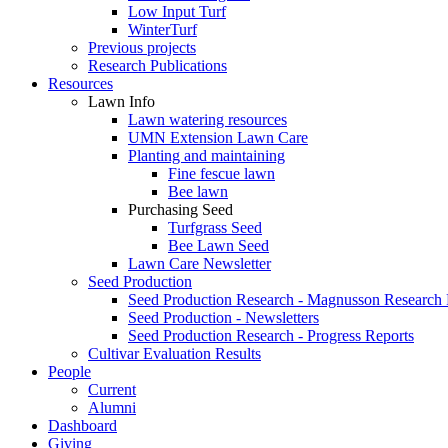
Low Input Turf
WinterTurf
Previous projects
Research Publications
Resources
Lawn Info
Lawn watering resources
UMN Extension Lawn Care
Planting and maintaining
Fine fescue lawn
Bee lawn
Purchasing Seed
Turfgrass Seed
Bee Lawn Seed
Lawn Care Newsletter
Seed Production
Seed Production Research - Magnusson Research
Seed Production - Newsletters
Seed Production Research - Progress Reports
Cultivar Evaluation Results
People
Current
Alumni
Dashboard
Giving