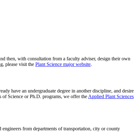
and then, with consultation from a faculty adviser, design their own
, please visit the
Plant Science major website
.
already have an undergraduate degree in another discipline, and desire
rs of Science or Ph.D. programs, we offer the
Applied Plant Sciences
d engineers from departments of transportation, city or county