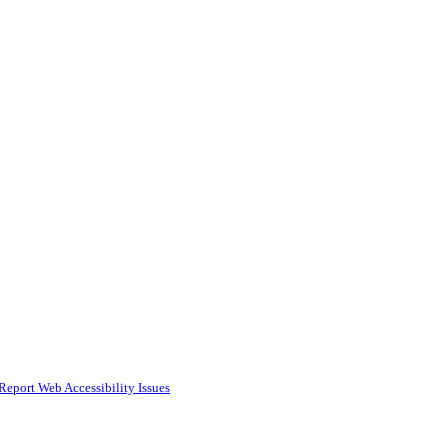
Report Web Accessibility Issues