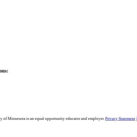
ons:
sity of Minnesota is an equal opportunity educator and employer.
Privacy Statement