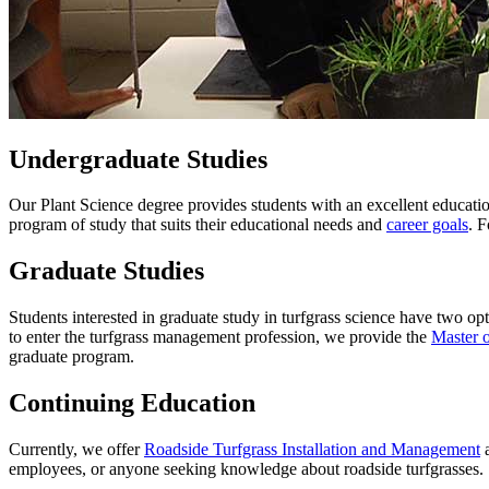
Undergraduate Studies
Our Plant Science degree provides students with an excellent education
program of study that suits their educational needs and
career goals
. F
Graduate Studies
Students interested in graduate study in turfgrass science have two op
to enter the turfgrass management profession, we provide the
Master o
graduate program.
Continuing Education
Currently, we offer
Roadside Turfgrass Installation and Management
employees, or anyone seeking knowledge about roadside turfgrasses.