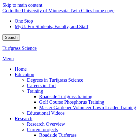
Skip to main content
Go to the University of Minnesota Twin Cities home page
One Stop
MyU
: For Students, Faculty, and Staff
Search
Turfgrass Science
Menu
Home
Education
Degrees in Turfgrass Science
Careers in Turf
Training
Roadside Turfgrass training
Golf Course Phosphorus Training
Master Gardener Volunteer Lawn Leader Training
Educational Videos
Research
Research Overview
Current projects
Roadside Turfgrass