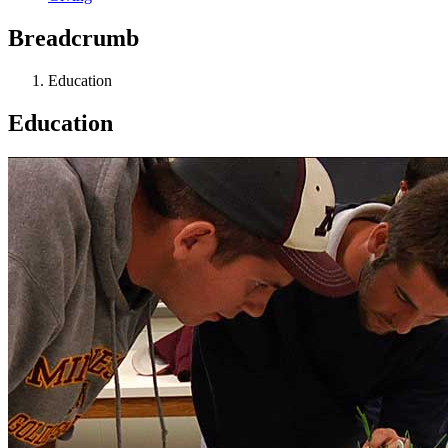
Breadcrumb
Education
Education