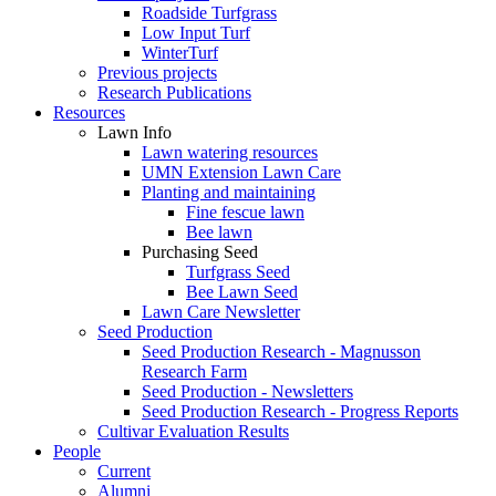
Roadside Turfgrass
Low Input Turf
WinterTurf
Previous projects
Research Publications
Resources
Lawn Info
Lawn watering resources
UMN Extension Lawn Care
Planting and maintaining
Fine fescue lawn
Bee lawn
Purchasing Seed
Turfgrass Seed
Bee Lawn Seed
Lawn Care Newsletter
Seed Production
Seed Production Research - Magnusson
Research Farm
Seed Production - Newsletters
Seed Production Research - Progress Reports
Cultivar Evaluation Results
People
Current
Alumni