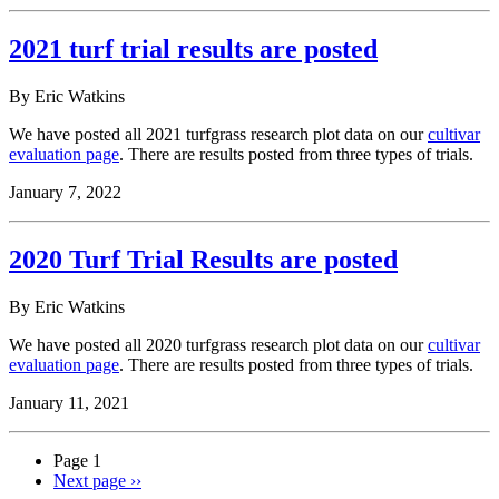
2021 turf trial results are posted
By Eric Watkins
We have posted all 2021 turfgrass research plot data on our
cultivar
evaluation page
. There are results posted from three types of trials.
January 7, 2022
2020 Turf Trial Results are posted
By Eric Watkins
We have posted all 2020 turfgrass research plot data on our
cultivar
evaluation page
. There are results posted from three types of trials.
January 11, 2021
Page 1
Next page
››