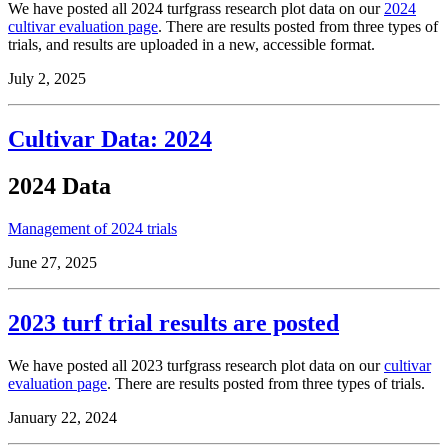
We have posted all 2024 turfgrass research plot data on our
2024
cultivar evaluation page
. There are results posted from three types of
trials, and results are uploaded in a new, accessible format.
July 2, 2025
Cultivar Data: 2024
2024 Data
Management of 2024 trials
June 27, 2025
2023 turf trial results are posted
We have posted all 2023 turfgrass research plot data on our
cultivar
evaluation page
. There are results posted from three types of trials.
January 22, 2024