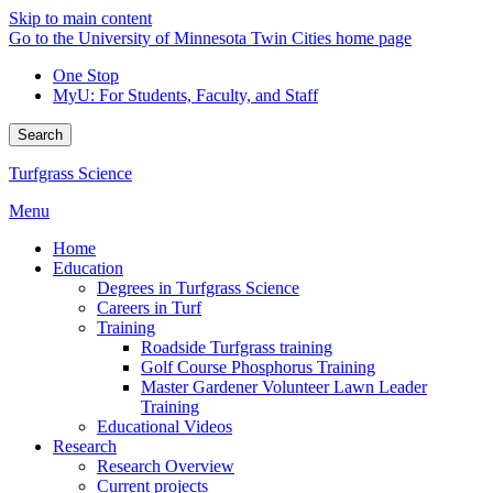
Skip to main content
Go to the University of Minnesota Twin Cities home page
One Stop
MyU
: For Students, Faculty, and Staff
Search
Turfgrass Science
Menu
Home
Education
Degrees in Turfgrass Science
Careers in Turf
Training
Roadside Turfgrass training
Golf Course Phosphorus Training
Master Gardener Volunteer Lawn Leader
Training
Educational Videos
Research
Research Overview
Current projects