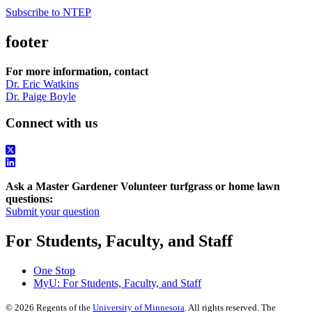
Subscribe to NTEP
footer
For more information, contact
Dr. Eric Watkins
Dr. Paige Boyle
Connect with us
Ask a Master Gardener Volunteer turfgrass or home lawn
questions:
Submit your question
For Students, Faculty, and Staff
One Stop
MyU
: For Students, Faculty, and Staff
©
2026
Regents of the
University of Minnesota
. All rights reserved. The