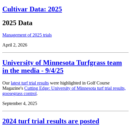
Cultivar Data: 2025
2025 Data
Management of 2025 trials
April 2, 2026
University of Minnesota Turfgrass team
in the media - 9/4/25
Our
latest turf trial results
were highlighted in Golf Course
Magazine's
Cutting Edge: University of Minnesota turf trial results,
goosegrass control
.
September 4, 2025
2024 turf trial results are posted