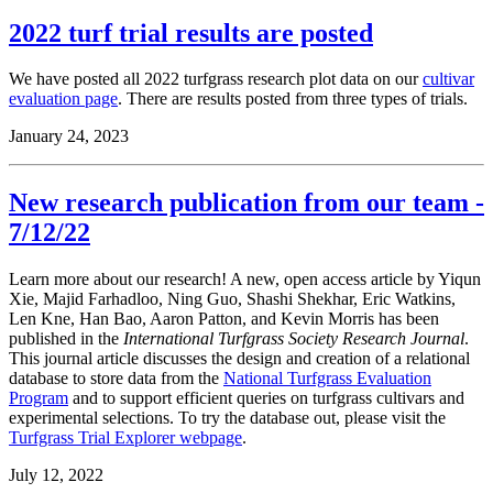
2022 turf trial results are posted
We have posted all 2022 turfgrass research plot data on our
cultivar
evaluation page
. There are results posted from three types of trials.
January 24, 2023
New research publication from our team -
7/12/22
Learn more about our research! A new, open access article by Yiqun
Xie, Majid Farhadloo, Ning Guo, Shashi Shekhar, Eric Watkins,
Len Kne, Han Bao, Aaron Patton, and Kevin Morris has been
published in the
International Turfgrass Society Research Journal
.
This
journal article discusses the design and creation of a relational
database to store data from the
National Turfgrass Evaluation
Program
and to support efficient queries on turfgrass cultivars and
experimental selections. To try the database out, please visit the
Turfgrass Trial Explorer webpage
.
July 12, 2022