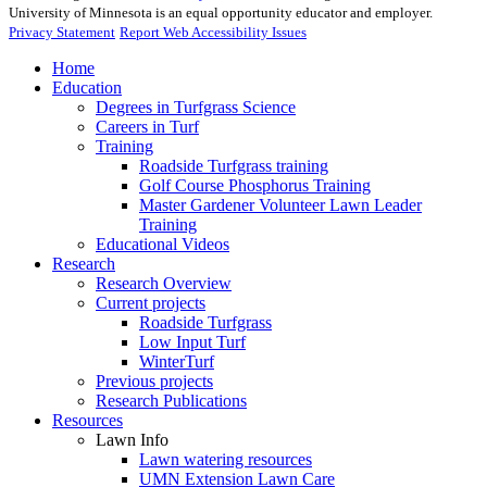
University of Minnesota is an equal opportunity educator and employer.
Privacy Statement
Report Web Accessibility Issues
Home
Education
Degrees in Turfgrass Science
Careers in Turf
Training
Roadside Turfgrass training
Golf Course Phosphorus Training
Master Gardener Volunteer Lawn Leader
Training
Educational Videos
Research
Research Overview
Current projects
Roadside Turfgrass
Low Input Turf
WinterTurf
Previous projects
Research Publications
Resources
Lawn Info
Lawn watering resources
UMN Extension Lawn Care