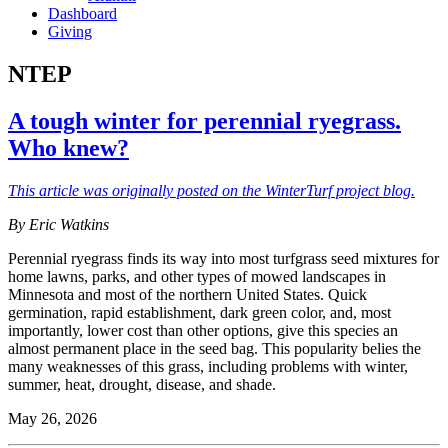
Dashboard
Giving
NTEP
A tough winter for perennial ryegrass.
Who knew?
This article was originally posted on the WinterTurf project blog.
By Eric Watkins
Perennial ryegrass finds its way into most turfgrass seed mixtures for
home lawns, parks, and other types of mowed landscapes in
Minnesota and most of the northern United States. Quick
germination, rapid establishment, dark green color, and, most
importantly, lower cost than other options, give this species an
almost permanent place in the seed bag. This popularity belies the
many weaknesses of this grass, including problems with winter,
summer, heat, drought, disease, and shade.
May 26, 2026