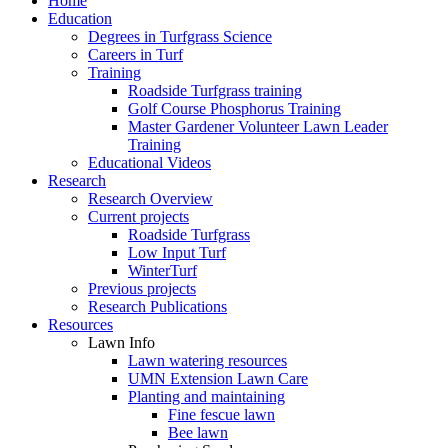
Home
Education
Degrees in Turfgrass Science
Careers in Turf
Training
Roadside Turfgrass training
Golf Course Phosphorus Training
Master Gardener Volunteer Lawn Leader
Training
Educational Videos
Research
Research Overview
Current projects
Roadside Turfgrass
Low Input Turf
WinterTurf
Previous projects
Research Publications
Resources
Lawn Info
Lawn watering resources
UMN Extension Lawn Care
Planting and maintaining
Fine fescue lawn
Bee lawn