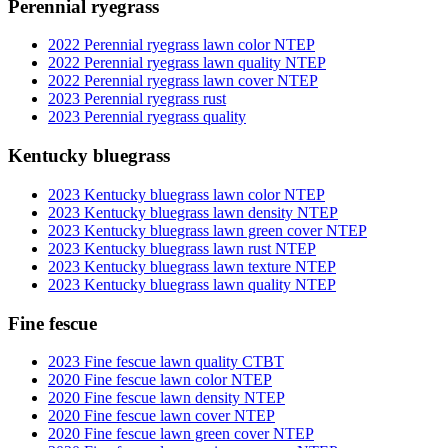
Perennial ryegrass
2022 Perennial ryegrass lawn color NTEP
2022 Perennial ryegrass lawn quality NTEP
2022 Perennial ryegrass lawn cover NTEP
2023 Perennial ryegrass rust
2023 Perennial ryegrass quality
Kentucky bluegrass
2023 Kentucky bluegrass lawn color NTEP
2023 Kentucky bluegrass lawn density NTEP
2023 Kentucky bluegrass lawn green cover NTEP
2023 Kentucky bluegrass lawn rust NTEP
2023 Kentucky bluegrass lawn texture NTEP
2023 Kentucky bluegrass lawn quality NTEP
Fine fescue
2023 Fine fescue lawn quality CTBT
2020 Fine fescue lawn color NTEP
2020 Fine fescue lawn density NTEP
2020 Fine fescue lawn cover NTEP
2020 Fine fescue lawn green cover NTEP