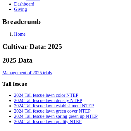
Dashboard
Giving
Breadcrumb
Home
Cultivar Data: 2025
2025 Data
Management of 2025 trials
Tall fescue
2024 Tall fescue lawn color NTEP
2024 Tall fescue lawn density NTEP
2024 Tall fescue lawn establishment NTEP
2024 Tall fescue lawn green cover NTEP
2024 Tall fescue lawn spring green up NTEP
2024 Tall fescue lawn quality NTEP