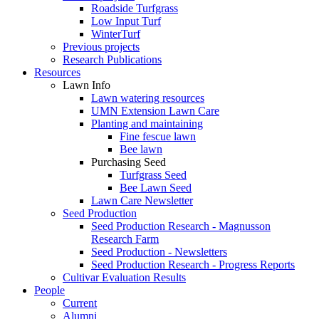
Roadside Turfgrass
Low Input Turf
WinterTurf
Previous projects
Research Publications
Resources
Lawn Info
Lawn watering resources
UMN Extension Lawn Care
Planting and maintaining
Fine fescue lawn
Bee lawn
Purchasing Seed
Turfgrass Seed
Bee Lawn Seed
Lawn Care Newsletter
Seed Production
Seed Production Research - Magnusson
Research Farm
Seed Production - Newsletters
Seed Production Research - Progress Reports
Cultivar Evaluation Results
People
Current
Alumni