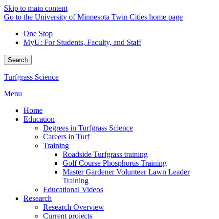
Skip to main content
Go to the University of Minnesota Twin Cities home page
One Stop
MyU
: For Students, Faculty, and Staff
Search
Turfgrass Science
Menu
Home
Education
Degrees in Turfgrass Science
Careers in Turf
Training
Roadside Turfgrass training
Golf Course Phosphorus Training
Master Gardener Volunteer Lawn Leader
Training
Educational Videos
Research
Research Overview
Current projects