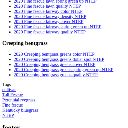
2020 Fine fescue lawn spring green up NTEP
2020 Fine fescue lawn quality NTEP
2020 Fine fescue fairway color NTEP
2020 Fine fescue fairway density NTEP
2020 Fine fescue fairway cover NTEP
2020 Fine fescue fairway spring green up NTEP
2020 Fine fescue fairway quality NTEP
Creeping bentgrass
2020 Creeping bentgrass greens color NTEP
2020 Creeping bentgrass greens dollar spot NTEP
2020 Creeping bentgrass greens cover NTEP
2020 Creeping bentgrass greens spring green up NTEP
2020 Creeping bentgrass greens quality NTEP
Tags
cultivar
Tall Fescue
Perennial ryegrass
Fine fescue
Kentucky bluegrass
NTEP
footer