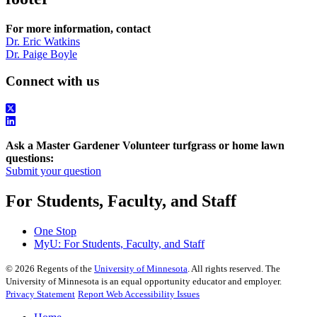
For more information, contact
Dr. Eric Watkins
Dr. Paige Boyle
Connect with us
Ask a Master Gardener Volunteer turfgrass or home lawn
questions:
Submit your question
For Students, Faculty, and Staff
One Stop
MyU
: For Students, Faculty, and Staff
©
2026
Regents of the
University of Minnesota
. All rights reserved. The
University of Minnesota is an equal opportunity educator and employer.
Privacy Statement
Report Web Accessibility Issues