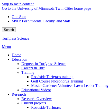
Skip to main content
Go to the University of Minnesota Twin Cities home page
One Stop
MyU
: For Students, Faculty, and Staff
Search
Turfgrass Science
Menu
Home
Education
Degrees in Turfgrass Science
Careers in Turf
Training
Roadside Turfgrass training
Golf Course Phosphorus Training
Master Gardener Volunteer Lawn Leader Training
Educational Videos
Research
Research Overview
Current projects
Roadside Turfgrass