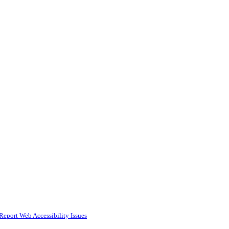
Report Web Accessibility Issues