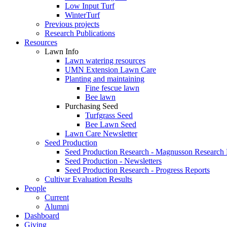
Low Input Turf
WinterTurf
Previous projects
Research Publications
Resources
Lawn Info
Lawn watering resources
UMN Extension Lawn Care
Planting and maintaining
Fine fescue lawn
Bee lawn
Purchasing Seed
Turfgrass Seed
Bee Lawn Seed
Lawn Care Newsletter
Seed Production
Seed Production Research - Magnusson Research
Seed Production - Newsletters
Seed Production Research - Progress Reports
Cultivar Evaluation Results
People
Current
Alumni
Dashboard
Giving