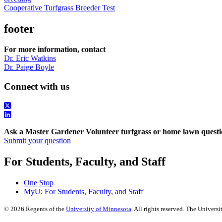
Cooperative Turfgrass Breeder Test
footer
For more information, contact
Dr. Eric Watkins
Dr. Paige Boyle
Connect with us
Ask a Master Gardener Volunteer turfgrass or home lawn questi
Submit your question
For Students, Faculty, and Staff
One Stop
MyU
: For Students, Faculty, and Staff
©
2026
Regents of the
University of Minnesota
. All rights reserved. The Univer