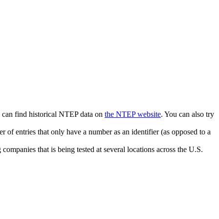
u can find historical NTEP data on
the NTEP website
. You can also try
r of entries that only have a number as an identifier (as opposed to a
companies that is being tested at several locations across the U.S.