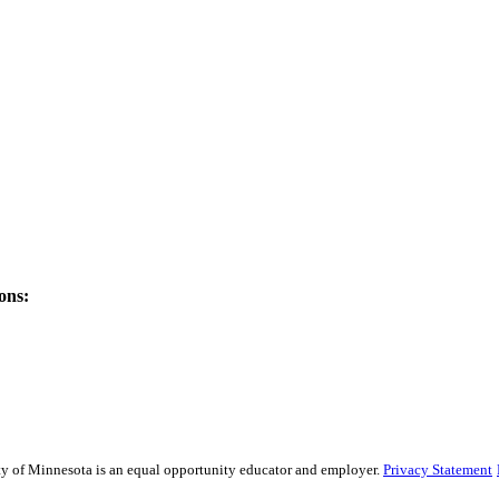
ons:
sity of Minnesota is an equal opportunity educator and employer.
Privacy Statement