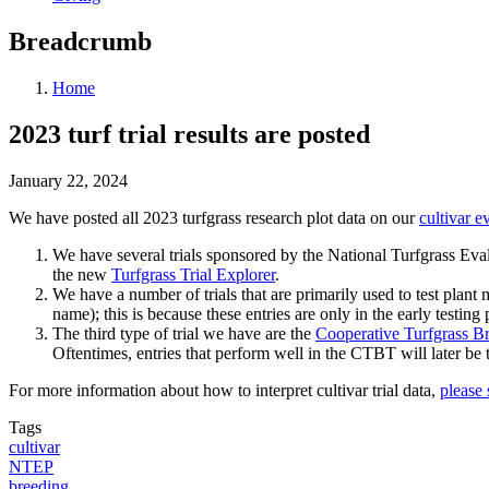
Breadcrumb
Home
2023 turf trial results are posted
January 22, 2024
We have posted all 2023 turfgrass research plot data on our
cultivar e
We have several trials sponsored by the National Turfgrass Eval
the new
Turfgrass Trial Explorer
.
We have a number of trials that are primarily used to test plant
name); this is because these entries are only in the early testing
The third type of trial we have are the
Cooperative Turfgrass Br
Oftentimes, entries that perform well in the CTBT will later be 
For more information about how to interpret cultivar trial data,
please 
Tags
cultivar
NTEP
breeding