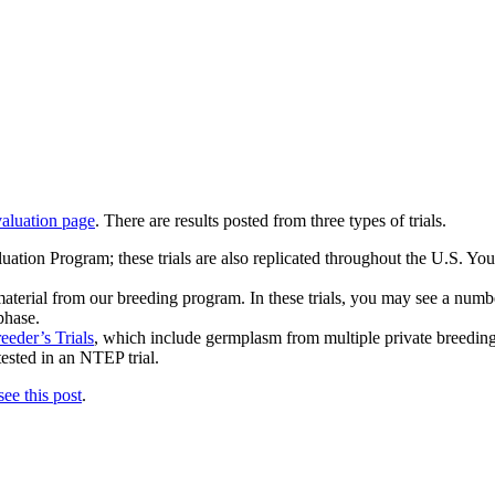
valuation page
. There are results posted from three types of trials.
uation Program; these trials are also replicated throughout the U.S. Yo
 material from our breeding program. In these trials, you may see a numbe
 phase.
eeder’s Trials
, which include germplasm from multiple private breeding 
tested in an NTEP trial.
see this post
.