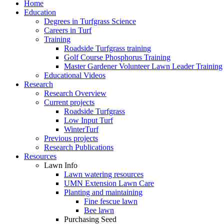
Home
Education
Degrees in Turfgrass Science
Careers in Turf
Training
Roadside Turfgrass training
Golf Course Phosphorus Training
Master Gardener Volunteer Lawn Leader Training
Educational Videos
Research
Research Overview
Current projects
Roadside Turfgrass
Low Input Turf
WinterTurf
Previous projects
Research Publications
Resources
Lawn Info
Lawn watering resources
UMN Extension Lawn Care
Planting and maintaining
Fine fescue lawn
Bee lawn
Purchasing Seed