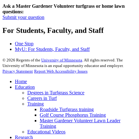
Ask a Master Gardener Volunteer turfgrass or home lawn
questions:
Submit your question
For Students, Faculty, and Staff
One Stop
MyU
: For Students, Faculty, and Staff
©
2026
Regents of the
University of Minnesota
. All rights reserved. The
University of Minnesota is an equal opportunity educator and employer.
Privacy Statement
Report Web Accessibility Issues
Home
Education
Degrees in Turfgrass Science
Careers in Turf
Training
Roadside Turfgrass training
Golf Course Phosphorus Training
Master Gardener Volunteer Lawn Leader
Training
Educational Videos
Research