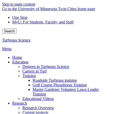
Skip to main content
Go to the University of Minnesota Twin Cities home page
One Stop
MyU
: For Students, Faculty, and Staff
Search
Turfgrass Science
Menu
Home
Education
Degrees in Turfgrass Science
Careers in Turf
Training
Roadside Turfgrass training
Golf Course Phosphorus Training
Master Gardener Volunteer Lawn Leader
Training
Educational Videos
Research
Research Overview
Current projects