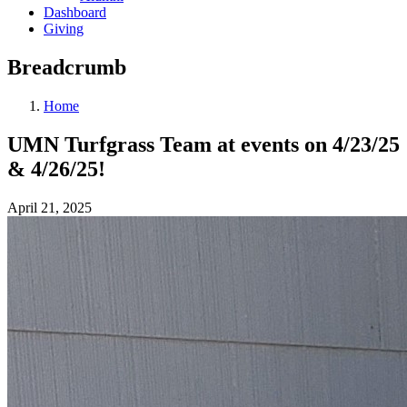
Dashboard
Giving
Breadcrumb
Home
UMN Turfgrass Team at events on 4/23/25
& 4/26/25!
April 21, 2025