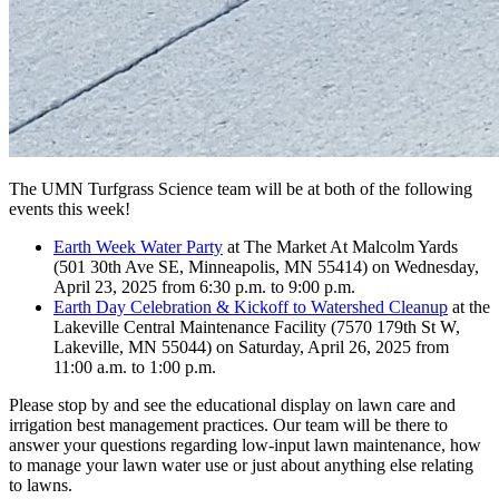
The UMN Turfgrass Science team will be at both of the following
events this week!
Earth Week Water Party
at The Market At Malcolm Yards
(501 30th Ave SE, Minneapolis, MN 55414) on Wednesday,
April 23, 2025 from 6:30 p.m. to 9:00 p.m.
Earth Day Celebration & Kickoff to Watershed Cleanup
at the
Lakeville Central Maintenance Facility (7570 179th St W,
Lakeville, MN 55044) on Saturday, April 26, 2025 from
11:00 a.m. to 1:00 p.m.
Please stop by and see the educational display on lawn care and
irrigation best management practices. Our team will be there to
answer your questions regarding low-input lawn maintenance, how
to manage your lawn water use or just about anything else relating
to lawns.