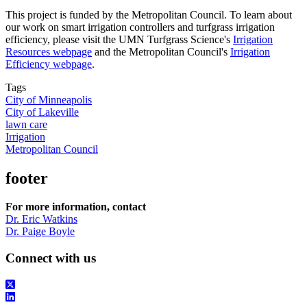
This project is funded by the Metropolitan Council. To learn about
our work on smart irrigation controllers and turfgrass irrigation
efficiency, please visit the UMN Turfgrass Science's
Irrigation
Resources webpage
and the Metropolitan Council's
Irrigation
Efficiency webpage
.
Tags
City of Minneapolis
City of Lakeville
lawn care
Irrigation
Metropolitan Council
footer
For more information, contact
Dr. Eric Watkins
Dr. Paige Boyle
Connect with us