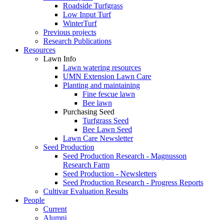
Roadside Turfgrass
Low Input Turf
WinterTurf
Previous projects
Research Publications
Resources
Lawn Info
Lawn watering resources
UMN Extension Lawn Care
Planting and maintaining
Fine fescue lawn
Bee lawn
Purchasing Seed
Turfgrass Seed
Bee Lawn Seed
Lawn Care Newsletter
Seed Production
Seed Production Research - Magnusson
Research Farm
Seed Production - Newsletters
Seed Production Research - Progress Reports
Cultivar Evaluation Results
People
Current
Alumni