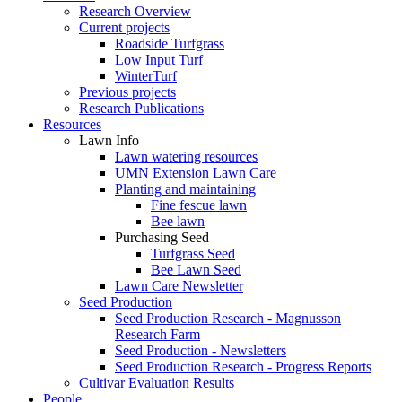
Research Overview
Current projects
Roadside Turfgrass
Low Input Turf
WinterTurf
Previous projects
Research Publications
Resources
Lawn Info
Lawn watering resources
UMN Extension Lawn Care
Planting and maintaining
Fine fescue lawn
Bee lawn
Purchasing Seed
Turfgrass Seed
Bee Lawn Seed
Lawn Care Newsletter
Seed Production
Seed Production Research - Magnusson
Research Farm
Seed Production - Newsletters
Seed Production Research - Progress Reports
Cultivar Evaluation Results
People