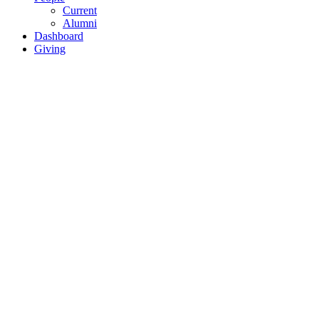
Current
Alumni
Dashboard
Giving