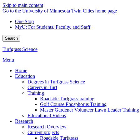
Skip to main content
Go to the University of Minnesota Twin Cities home page
One Stop
MyU
: For Students, Faculty, and Staff
Search
Turfgrass Science
Menu
Home
Education
Degrees in Turfgrass Science
Careers in Turf
Training
Roadside Turfgrass training
Golf Course Phosphorus Training
Master Gardener Volunteer Lawn Leader Training
Educational Videos
Research
Research Overview
Current projects
Roadside Turfgrass