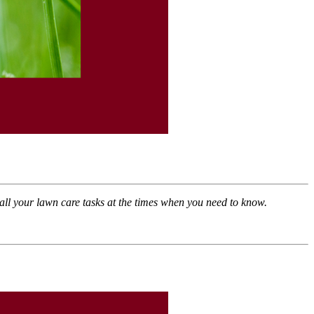
ll your lawn care tasks at the times when you need to know
.