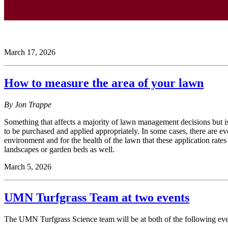
March 17, 2026
How to measure the area of your lawn
By Jon Trappe
Something that affects a majority of lawn management decisions but i
to be purchased and applied appropriately. In some cases, there are even
environment and for the health of the lawn that these application rat
landscapes or garden beds as well.
March 5, 2026
UMN Turfgrass Team at two events
The UMN Turfgrass Science team will be at both of the following eve