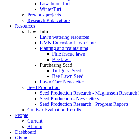
Low Input Turf
WinterTurf
Previous projects
Research Publications
Resources
Lawn Info
Lawn watering resources
UMN Extension Lawn Care
Planting and maintaining
Fine fescue lawn
Bee lawn
Purchasing Seed
Turfgrass Seed
Bee Lawn Seed
Lawn Care Newsletter
Seed Production
Seed Production Research - Magnusson Research
Seed Production - Newsletters
Seed Production Research - Progress Reports
Cultivar Evaluation Results
People
Current
Alumni
Dashboard
Giving