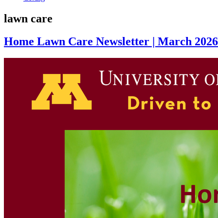
lawn care
Home Lawn Care Newsletter | March 2026