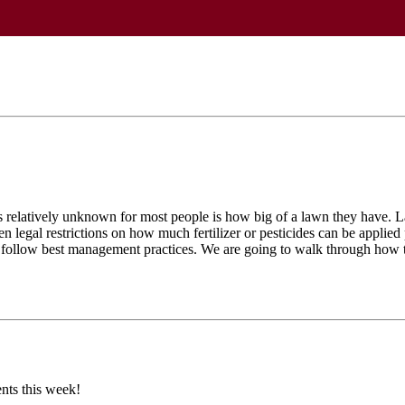
s relatively unknown for most people is how big of a lawn they have. La
 legal restrictions on how much fertilizer or pesticides can be applied pe
es follow best management practices. We are going to walk through how t
nts this week!