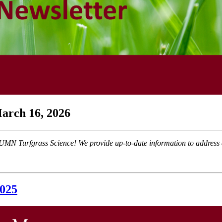
arch 16, 2026
MN Turfgrass Science! We provide up-to-date information to address a
2025