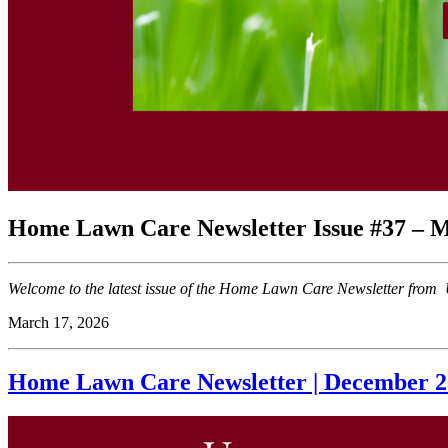
Home Lawn Care Newsletter Issue #37 – M
Welcome to the latest issue of the Home Lawn Care Newsletter from U
March 17, 2026
Home Lawn Care Newsletter | December 