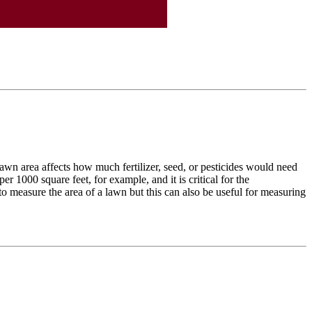
wn area affects how much fertilizer, seed, or pesticides would need
r 1000 square feet, for example, and it is critical for the
o measure the area of a lawn but this can also be useful for measuring