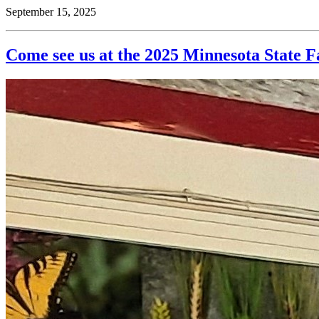
September 15, 2025
Come see us at the 2025 Minnesota State F