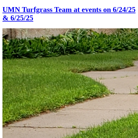
UMN Turfgrass Team at events on 6/24/25
& 6/25/25