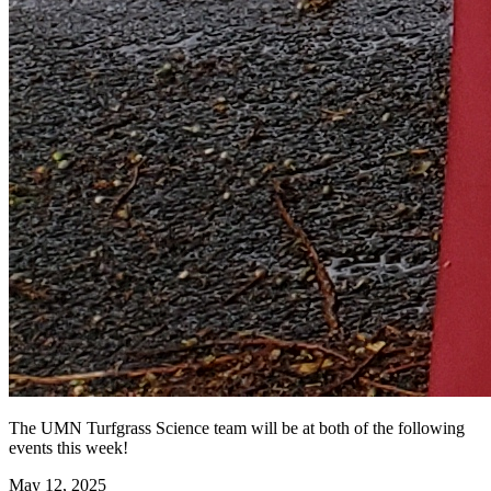
The UMN Turfgrass Science team will be at both of the following
events this week!
May 12, 2025