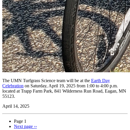
The UMN Turfgrass Science team will be at the
Earth Day
Celebration
on Saturday, April 19, 2025 from 1:00 to 4:00 p.m.
located at Trapp Farm Park, 841 Wilderness Run Road, Eagan, MN
55123.
April 14, 2025
Page 1
Next page
››