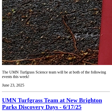
The UMN Turfgrass Science team will be at both of the following
events this week!
June 23, 2025
UMN Turfgrass Team at New Brighton
Parks Discovery Days - 6/17/25