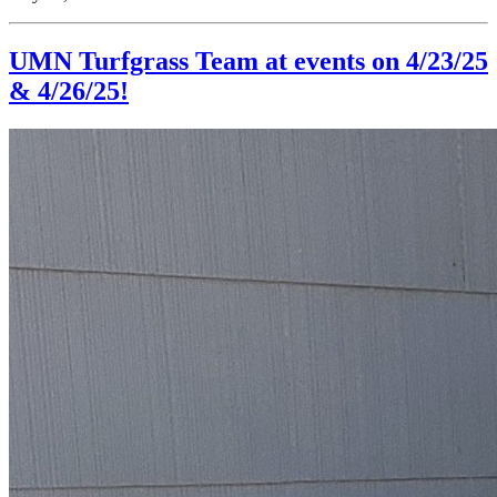
UMN Turfgrass Team at events on 4/23/25
& 4/26/25!