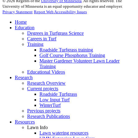
©
2026
Regents of the
University of Minnesota
. All rights reserved. The
University of Minnesota is an equal opportunity educator and employer.
Privacy Statement
Report Web Accessibility Issues
Home
Education
Degrees in Turfgrass Science
Careers in Turf
Training
Roadside Turfgrass training
Golf Course Phosphorus Training
Master Gardener Volunteer Lawn Leader
Training
Educational Videos
Research
Research Overview
Current projects
Roadside Turfgrass
Low Input Turf
WinterTurf
Previous projects
Research Publications
Resources
Lawn Info
Lawn watering resources