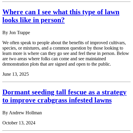
Where can I see what this type of lawn
looks like in person?
By Jon Trappe
We often speak to people about the benefits of improved cultivars,
species, or mixtures, and a common question by those looking to
learn more is where can they go see and feel these in person. Below
are two areas where folks can come and see maintained
demonstration plots that are signed and open to the public.
June 13, 2025
Dormant seeding tall fescue as a strategy
to improve crabgrass infested lawns
By
Andrew Hollman
October 13, 2024