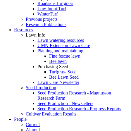
Roadside Turfgrass
Low Input Turf
WinterTurf
Previous projects
Research Publications
Resources
Lawn Info
Lawn watering resources
UMN Extension Lawn Care
Planting and maintaining
Fine fescue lawn
Bee lawn
Purchasing Seed
Turfgrass Seed
Bee Lawn Seed
Lawn Care Newsletter
Seed Production
Seed Production Research - Magnusson
Research Farm
Seed Production - Newsletters
Seed Production Research - Progress Reports
Cultivar Evaluation Results
People
Current
Alumni