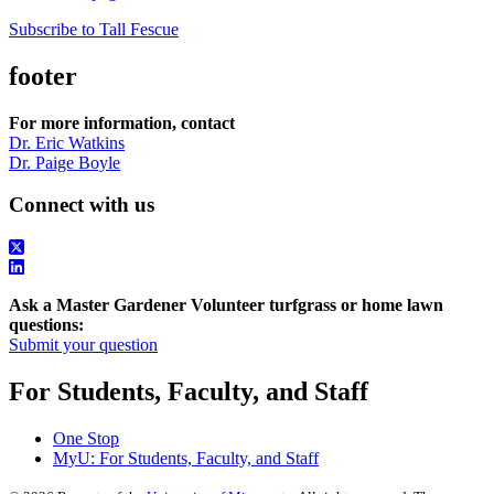
Subscribe to Tall Fescue
footer
For more information, contact
Dr. Eric Watkins
Dr. Paige Boyle
Connect with us
Ask a Master Gardener Volunteer turfgrass or home lawn
questions:
Submit your question
For Students, Faculty, and Staff
One Stop
MyU
: For Students, Faculty, and Staff