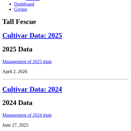
Dashboard
Giving
Tall Fescue
Cultivar Data: 2025
2025 Data
Management of 2025 trials
April 2, 2026
Cultivar Data: 2024
2024 Data
Management of 2024 trials
June 27, 2025