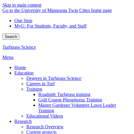
Skip to main content
Go to the University of Minnesota Twin Cities home page
One Stop
MyU
: For Students, Faculty, and Staff
Search
Turfgrass Science
Menu
Home
Education
Degrees in Turfgrass Science
Careers in Turf
Training
Roadside Turfgrass training
Golf Course Phosphorus Training
Master Gardener Volunteer Lawn Leader
Training
Educational Videos
Research
Research Overview
Current projects