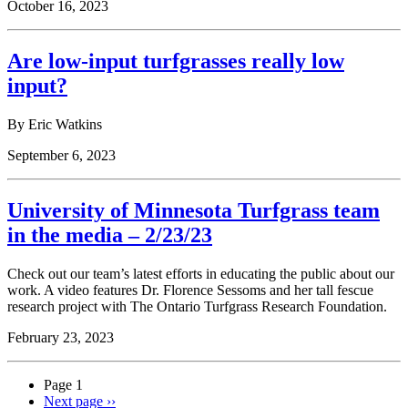
October 16, 2023
Are low-input turfgrasses really low
input?
By Eric Watkins
September 6, 2023
University of Minnesota Turfgrass team
in the media – 2/23/23
Check out our team’s latest efforts in educating the public about our
work. A video features Dr. Florence Sessoms and her tall fescue
research project with The Ontario Turfgrass Research Foundation.
February 23, 2023
Page 1
Next page
››