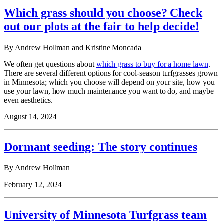
Which grass should you choose? Check
out our plots at the fair to help decide!
By Andrew Hollman and Kristine Moncada
We often get questions about
which grass to buy for a home lawn
.
There are several different options for cool-season turfgrasses grown
in Minnesota; which you choose will depend on your site, how you
use your lawn, how much maintenance you want to do, and maybe
even aesthetics.
August 14, 2024
Dormant seeding: The story continues
By Andrew Hollman
February 12, 2024
University of Minnesota Turfgrass team