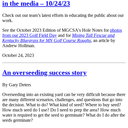
in the media – 10/24/23
Check out our team’s latest efforts in educating the public about our
work.
See the October 2023 Edition of MGCSA's Hole Notes for
photos
from our 2023 Golf Field Day
and for
Mixing Tall Fescue and
Kentucky Bluegrass for MN Golf Course Roughs
, an article by
Andrew Hollman.
October 24, 2023
An overseeding success story
By Gary Deters
Overseeding into an existing yard can be very difficult because there
are many different scenarios, challenges, and questions that go into
the decision. What to do? What kind of seed? Where to buy seed?
How much seed do I use? Do I need to prep the area? How much
water is required to get the seed to germinate? What do I do after the
seeds germinate?