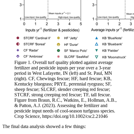
Figure 1. Overall turf quality plotted against average
fertilizer and pesticide inputs per year over a 3-year
period in West Lafayette, IN (left) and St. Paul, MN
(right). CF, Chewings fescue; HF, hard fescue; KB,
Kentucky bluegrass; PRYE, perennial ryegrass; SF,
sheep fescue; SLCRF, slender creeping red fescue;
STCRF, strong creeping red fescue; TF, tall fescue.
Figure from Braun, R.C., Watkins, E., Hollman, A.B.,
& Patton, A.J. (2023). Assessing the fertilizer and
pesticide input needs of cool-season turfgrass species.
Crop Science, https://doi.org/10.1002/csc2.21046
The final data analysis showed a few things: