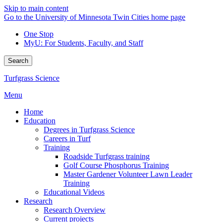
Skip to main content
Go to the University of Minnesota Twin Cities home page
One Stop
MyU
: For Students, Faculty, and Staff
Search
Turfgrass Science
Menu
Home
Education
Degrees in Turfgrass Science
Careers in Turf
Training
Roadside Turfgrass training
Golf Course Phosphorus Training
Master Gardener Volunteer Lawn Leader
Training
Educational Videos
Research
Research Overview
Current projects