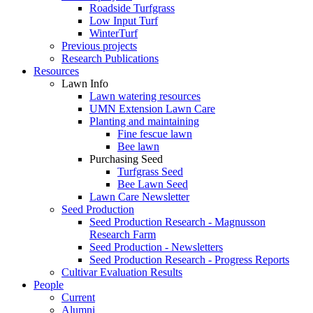
Roadside Turfgrass
Low Input Turf
WinterTurf
Previous projects
Research Publications
Resources
Lawn Info
Lawn watering resources
UMN Extension Lawn Care
Planting and maintaining
Fine fescue lawn
Bee lawn
Purchasing Seed
Turfgrass Seed
Bee Lawn Seed
Lawn Care Newsletter
Seed Production
Seed Production Research - Magnusson
Research Farm
Seed Production - Newsletters
Seed Production Research - Progress Reports
Cultivar Evaluation Results
People
Current
Alumni