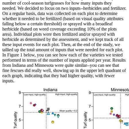
number of cool-season turfgrasses for how many inputs they
needed. We decided to focus on two inputs--herbicides and fertilizer.
On a regular basis, data was collected on each plot to determine
whether it needed to be fertilized (based on visual quality attributes
falling below a certain threshold) or sprayed with a broadleaf
herbicide (based on weed coverage exceeding 10% of the plots
area). Individual plots were then fertilized and/or sprayed with
herbicide as determined by the assessment, and we kept track of all
these input events for each plot. Then, at the end of the study, we
tallied up the total amount of inputs that were needed for each plot.
In Figure 1 below, you can see how each of the varieties we tested
performed in terms of the number of inputs applied per year. Results
from Indiana and Minnesota were quite similar--you can see that
fine fescues did really well, showing up in the upper left quadrant of
each graph, indicating that they had higher quality, with fewer
inputs.