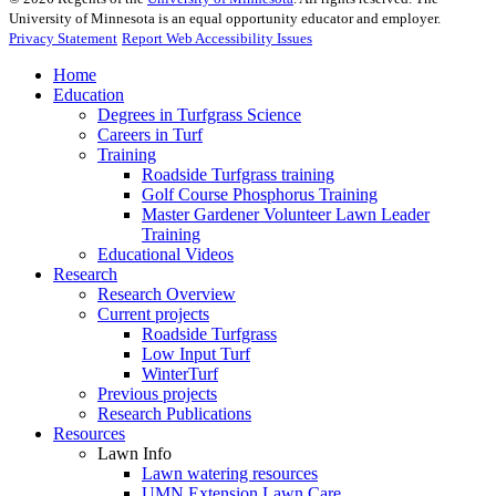
University of Minnesota is an equal opportunity educator and employer.
Privacy Statement
Report Web Accessibility Issues
Home
Education
Degrees in Turfgrass Science
Careers in Turf
Training
Roadside Turfgrass training
Golf Course Phosphorus Training
Master Gardener Volunteer Lawn Leader
Training
Educational Videos
Research
Research Overview
Current projects
Roadside Turfgrass
Low Input Turf
WinterTurf
Previous projects
Research Publications
Resources
Lawn Info
Lawn watering resources
UMN Extension Lawn Care