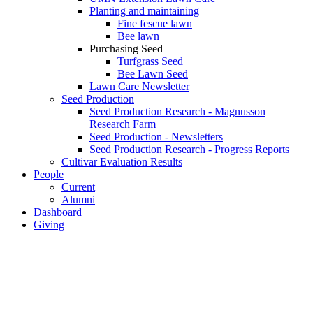
Planting and maintaining
Fine fescue lawn
Bee lawn
Purchasing Seed
Turfgrass Seed
Bee Lawn Seed
Lawn Care Newsletter
Seed Production
Seed Production Research - Magnusson
Research Farm
Seed Production - Newsletters
Seed Production Research - Progress Reports
Cultivar Evaluation Results
People
Current
Alumni
Dashboard
Giving