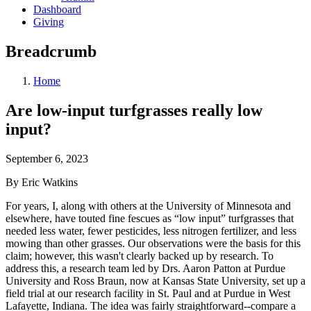
Dashboard
Giving
Breadcrumb
Home
Are low-input turfgrasses really low
input?
September 6, 2023
By Eric Watkins
For years, I, along with others at the University of Minnesota and
elsewhere, have touted fine fescues as “low input” turfgrasses that
needed less water, fewer pesticides, less nitrogen fertilizer, and less
mowing than other grasses. Our observations were the basis for this
claim; however, this wasn't clearly backed up by research. To
address this, a research team led by Drs. Aaron Patton at Purdue
University and Ross Braun, now at Kansas State University, set up a
field trial at our research facility in St. Paul and at Purdue in West
Lafayette, Indiana. The idea was fairly straightforward--compare a