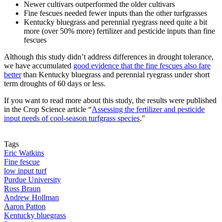
Newer cultivars outperformed the older cultivars
Fine fescues needed fewer inputs than the other turfgrasses
Kentucky bluegrass and perennial ryegrass need quite a bit
more (over 50% more) fertilizer and pesticide inputs than fine
fescues
Although this study didn’t address differences in drought tolerance,
we have accumulated
good evidence that the fine fescues also fare
better
than Kentucky bluegrass and perennial ryegrass under short
term droughts of 60 days or less.
If you want to read more about this study, the results were published
in the Crop Science article “
Assessing the fertilizer and pesticide
input needs of cool-season turfgrass species
."
Tags
Eric Watkins
Fine fescue
low input turf
Purdue University
Ross Braun
Andrew Hollman
Aaron Patton
Kentucky bluegrass