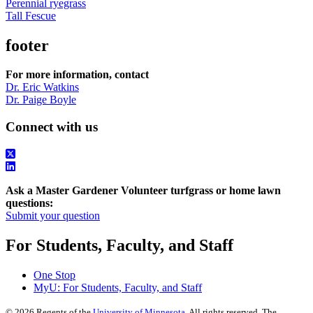
Perennial ryegrass
Tall Fescue
footer
For more information, contact
Dr. Eric Watkins
Dr. Paige Boyle
Connect with us
Ask a Master Gardener Volunteer turfgrass or home lawn
questions:
Submit your question
For Students, Faculty, and Staff
One Stop
MyU
: For Students, Faculty, and Staff
©
2026
Regents of the
University of Minnesota
. All rights reserved. The