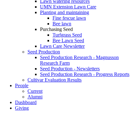
Lawn watering resources
UMN Extension Lawn Care
Planting and maintaining
Fine fescue lawn
Bee lawn
Purchasing Seed
Turfgrass Seed
Bee Lawn Seed
Lawn Care Newsletter
Seed Production
Seed Production Research - Magnusson
Research Farm
Seed Production - Newsletters
Seed Production Research - Progress Reports
Cultivar Evaluation Results
People
Current
Alumni
Dashboard
Giving