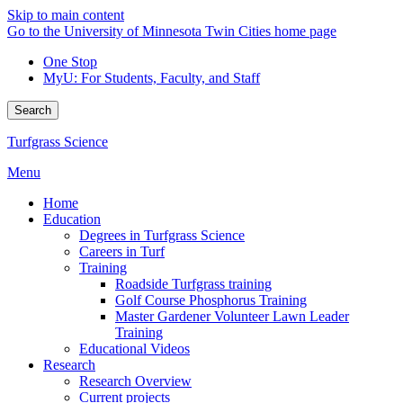
Skip to main content
Go to the University of Minnesota Twin Cities home page
One Stop
MyU
: For Students, Faculty, and Staff
Search
Turfgrass Science
Menu
Home
Education
Degrees in Turfgrass Science
Careers in Turf
Training
Roadside Turfgrass training
Golf Course Phosphorus Training
Master Gardener Volunteer Lawn Leader
Training
Educational Videos
Research
Research Overview
Current projects