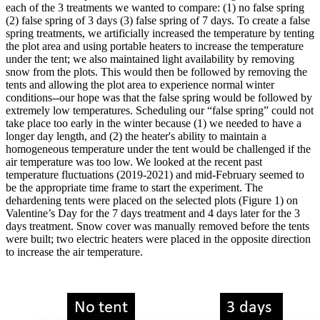
each of the 3 treatments we wanted to compare: (1) no false spring
(2) false spring of 3 days (3) false spring of 7 days. To create a false
spring treatments, we artificially increased the temperature by tenting
the plot area and using portable heaters to increase the temperature
under the tent; we also maintained light availability by removing
snow from the plots. This would then be followed by removing the
tents and allowing the plot area to experience normal winter
conditions--our hope was that the false spring would be followed by
extremely low temperatures. Scheduling our “false spring” could not
take place too early in the winter because (1) we needed to have a
longer day length, and (2) the heater's ability to maintain a
homogeneous temperature under the tent would be challenged if the
air temperature was too low. We looked at the recent past
temperature fluctuations (2019-2021) and mid-February seemed to
be the appropriate time frame to start the experiment. The
dehardening tents were placed on the selected plots (Figure 1) on
Valentine’s Day for the 7 days treatment and 4 days later for the 3
days treatment. Snow cover was manually removed before the tents
were built; two electric heaters were placed in the opposite direction
to increase the air temperature.