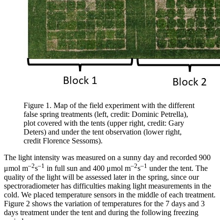
Figure 1. Map of the field experiment with the different
false spring treatments (left, credit: Dominic Petrella),
plot covered with the tents (upper right, credit: Gary
Deters) and under the tent observation (lower right,
credit Florence Sessoms).
The light intensity was measured on a sunny day and recorded 900
–2
–1
–2
–1
μmol m
s
in full sun and 400 μmol m
s
under the tent. The
quality of the light will be assessed later in the spring, since our
spectroradiometer has difficulties making light measurements in the
cold. We placed temperature sensors in the middle of each treatment.
Figure 2 shows the variation of temperatures for the 7 days and 3
days treatment under the tent and during the following freezing