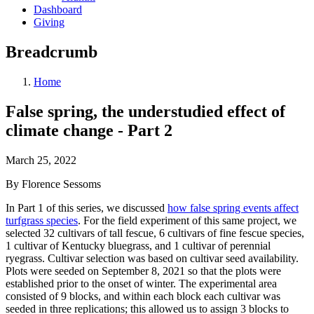
Dashboard
Giving
Breadcrumb
Home
False spring, the understudied effect of
climate change - Part 2
March 25, 2022
By Florence Sessoms
In Part 1 of this series, we discussed
how false spring events affect
turfgrass species
. For the field experiment of this same project, we
selected 32 cultivars of tall fescue, 6 cultivars of fine fescue species,
1 cultivar of Kentucky bluegrass, and 1 cultivar of perennial
ryegrass. Cultivar selection was based on cultivar seed availability.
Plots were seeded on September 8, 2021 so that the plots were
established prior to the onset of winter. The experimental area
consisted of 9 blocks, and within each block each cultivar was
seeded in three replications; this allowed us to assign 3 blocks to