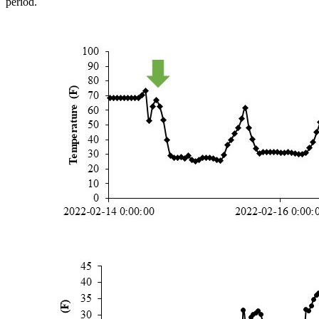
period.