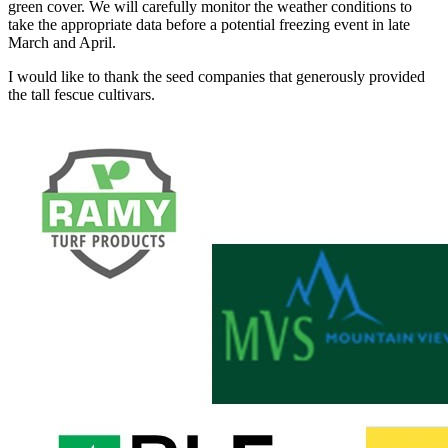
green cover. We will carefully monitor the weather conditions to
take the appropriate data before a potential freezing event in late
March and April.
I would like to thank the seed companies that generously provided
the tall fescue cultivars.