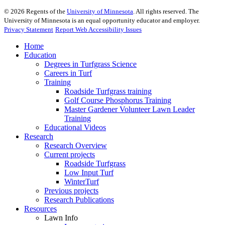
©
2026
Regents of the
University of Minnesota
. All rights reserved. The
University of Minnesota is an equal opportunity educator and employer.
Privacy Statement
Report Web Accessibility Issues
Home
Education
Degrees in Turfgrass Science
Careers in Turf
Training
Roadside Turfgrass training
Golf Course Phosphorus Training
Master Gardener Volunteer Lawn Leader
Training
Educational Videos
Research
Research Overview
Current projects
Roadside Turfgrass
Low Input Turf
WinterTurf
Previous projects
Research Publications
Resources
Lawn Info