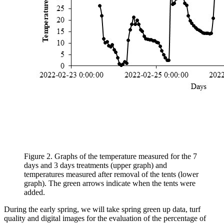
Figure 2. Graphs of the temperature measured for the 7
days and 3 days treatments (upper graph) and
temperatures measured after removal of the tents (lower
graph). The green arrows indicate when the tents were
added.
During the early spring, we will take spring green up data, turf
quality and digital images for the evaluation of the percentage of