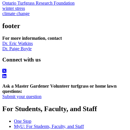
Ontario Turfgrass Research Foundation
winter stress
climate change
footer
For more information, contact
Dr. Eric Watkins
Dr. Paige Boyle
Connect with us
Ask a Master Gardener Volunteer turfgrass or home lawn
questions:
Submit your question
For Students, Faculty, and Staff
One Stop
MyU
: For Students, Faculty, and Staff