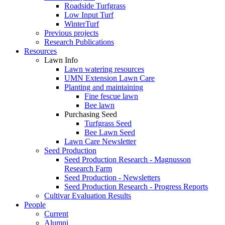
Roadside Turfgrass
Low Input Turf
WinterTurf
Previous projects
Research Publications
Resources
Lawn Info
Lawn watering resources
UMN Extension Lawn Care
Planting and maintaining
Fine fescue lawn
Bee lawn
Purchasing Seed
Turfgrass Seed
Bee Lawn Seed
Lawn Care Newsletter
Seed Production
Seed Production Research - Magnusson
Research Farm
Seed Production - Newsletters
Seed Production Research - Progress Reports
Cultivar Evaluation Results
People
Current
Alumni