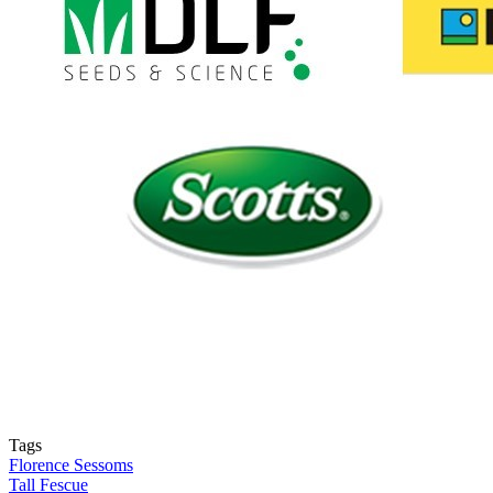
Tags
Florence Sessoms
Tall Fescue