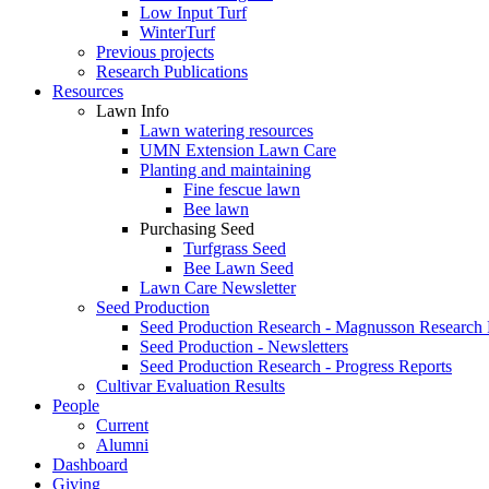
Low Input Turf
WinterTurf
Previous projects
Research Publications
Resources
Lawn Info
Lawn watering resources
UMN Extension Lawn Care
Planting and maintaining
Fine fescue lawn
Bee lawn
Purchasing Seed
Turfgrass Seed
Bee Lawn Seed
Lawn Care Newsletter
Seed Production
Seed Production Research - Magnusson Research
Seed Production - Newsletters
Seed Production Research - Progress Reports
Cultivar Evaluation Results
People
Current
Alumni
Dashboard
Giving