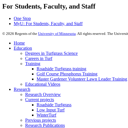
For Students, Faculty, and Staff
One Stop
MyU
: For Students, Faculty, and Staff
©
2026
Regents of the
University of Minnesota
. All rights reserved. The Univer
Home
Education
Degrees in Turfgrass Science
Careers in Turf
Training
Roadside Turfgrass training
Golf Course Phosphorus Training
Master Gardener Volunteer Lawn Leader Training
Educational Videos
Research
Research Overview
Current projects
Roadside Turfgrass
Low Input Turf
WinterTurf
Previous projects
Research Publications