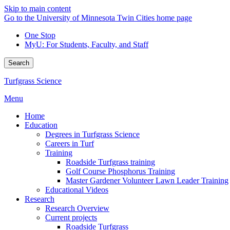
Skip to main content
Go to the University of Minnesota Twin Cities home page
One Stop
MyU
: For Students, Faculty, and Staff
Search
Turfgrass Science
Menu
Home
Education
Degrees in Turfgrass Science
Careers in Turf
Training
Roadside Turfgrass training
Golf Course Phosphorus Training
Master Gardener Volunteer Lawn Leader Training
Educational Videos
Research
Research Overview
Current projects
Roadside Turfgrass