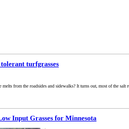
tolerant turfgrasses
melts from the roadsides and sidewalks? It turns out, most of the salt r
ow Input Grasses for Minnesota