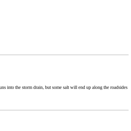
uns into the storm drain, but some salt will end up along the roadsides