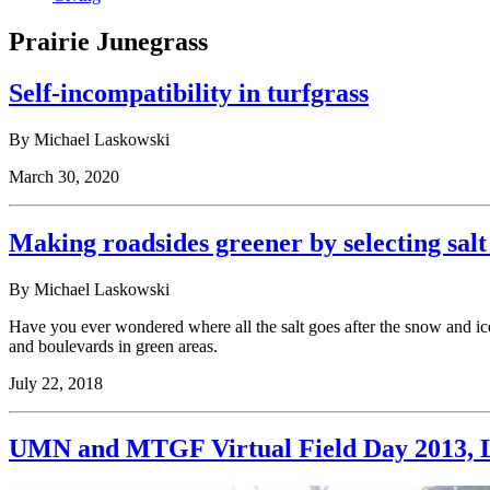
Prairie Junegrass
Self-incompatibility in turfgrass
By Michael Laskowski
March 30, 2020
Making roadsides greener by selecting salt 
By Michael Laskowski
Have you ever wondered where all the salt goes after the snow and ice 
and boulevards in green areas.
July 22, 2018
UMN and MTGF Virtual Field Day 2013, L