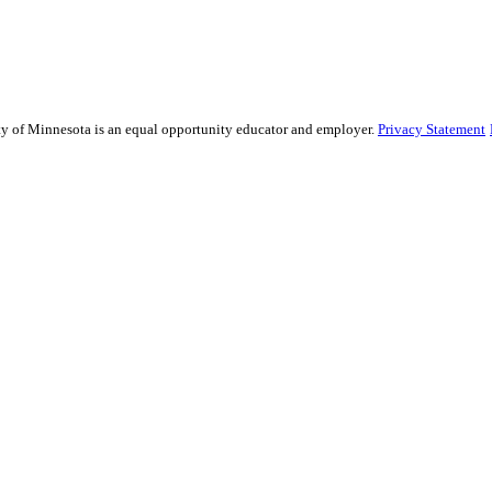
sity of Minnesota is an equal opportunity educator and employer.
Privacy Statement