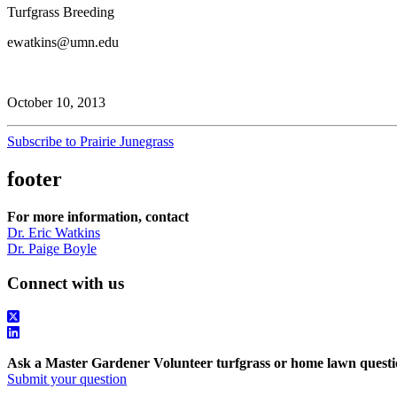
Turfgrass Breeding
ewatkins@umn.edu
October 10, 2013
Subscribe to Prairie Junegrass
footer
For more information, contact
Dr. Eric Watkins
Dr. Paige Boyle
Connect with us
Ask a Master Gardener Volunteer turfgrass or home lawn questi
Submit your question