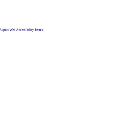
Report Web Accessibility Issues