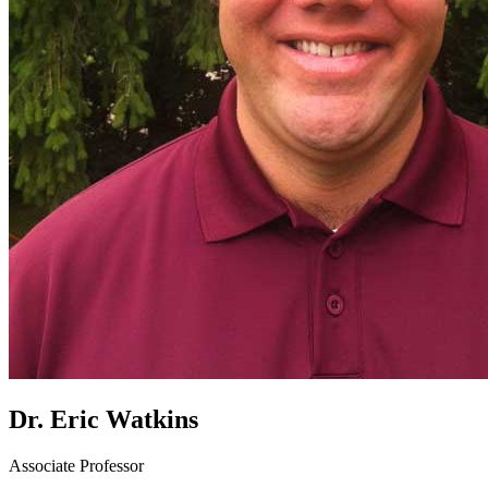
Dr. Eric Watkins
Associate Professor