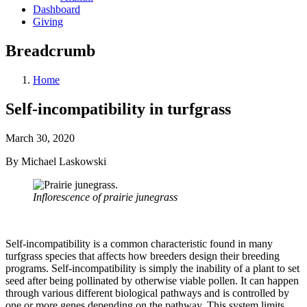
Dashboard
Giving
Breadcrumb
Home
Self-incompatibility in turfgrass
March 30, 2020
By Michael Laskowski
Inflorescence of prairie junegrass
Self-incompatibility is a common characteristic found in many
turfgrass species that affects how breeders design their breeding
programs. Self-incompatibility is simply the inability of a plant to set
seed after being pollinated by otherwise viable pollen. It can happen
through various different biological pathways and is controlled by
one or more genes depending on the pathway. This system limits