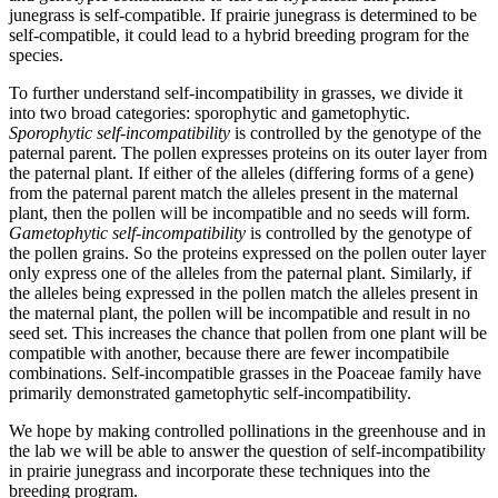
junegrass is self-compatible. If prairie junegrass is determined to be
self-compatible, it could lead to a hybrid breeding program for the
species.
To further understand self-incompatibility in grasses, we divide it
into two broad categories: sporophytic and gametophytic.
Sporophytic self-incompatibility
is controlled by the genotype of the
paternal parent. The pollen expresses proteins on its outer layer from
the paternal plant. If either of the alleles (differing forms of a gene)
from the paternal parent match the alleles present in the maternal
plant, then the pollen will be incompatible and no seeds will form.
Gametophytic self-incompatibility
is controlled by the genotype of
the pollen grains. So the proteins expressed on the pollen outer layer
only express one of the alleles from the paternal plant. Similarly, if
the alleles being expressed in the pollen match the alleles present in
the maternal plant, the pollen will be incompatible and result in no
seed set. This increases the chance that pollen from one plant will be
compatible with another, because there are fewer incompatibile
combinations. Self-incompatible grasses in the Poaceae family have
primarily demonstrated gametophytic self-incompatibility.
We hope by making controlled pollinations in the greenhouse and in
the lab we will be able to answer the question of self-incompatibility
in prairie junegrass and incorporate these techniques into the
breeding program.