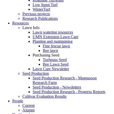
Roadside Turfgrass
Low Input Turf
WinterTurf
Previous projects
Research Publications
Resources
Lawn Info
Lawn watering resources
UMN Extension Lawn Care
Planting and maintaining
Fine fescue lawn
Bee lawn
Purchasing Seed
Turfgrass Seed
Bee Lawn Seed
Lawn Care Newsletter
Seed Production
Seed Production Research - Magnusson
Research Farm
Seed Production - Newsletters
Seed Production Research - Progress Reports
Cultivar Evaluation Results
People
Current
Alumni