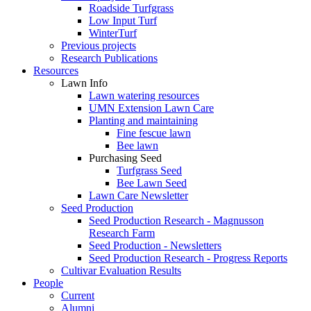
Roadside Turfgrass
Low Input Turf
WinterTurf
Previous projects
Research Publications
Resources
Lawn Info
Lawn watering resources
UMN Extension Lawn Care
Planting and maintaining
Fine fescue lawn
Bee lawn
Purchasing Seed
Turfgrass Seed
Bee Lawn Seed
Lawn Care Newsletter
Seed Production
Seed Production Research - Magnusson
Research Farm
Seed Production - Newsletters
Seed Production Research - Progress Reports
Cultivar Evaluation Results
People
Current
Alumni