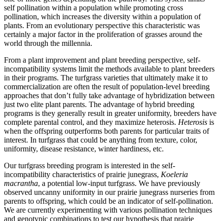
self pollination within a population while promoting cross
pollination, which increases the diversity within a population of
plants. From an evolutionary perspective this characteristic was
certainly a major factor in the proliferation of grasses around the
world through the millennia.
From a plant improvement and plant breeding perspective, self-
incompatibility systems limit the methods available to plant breeders
in their programs. The turfgrass varieties that ultimately make it to
commercialization are often the result of population-level breeding
approaches that don’t fully take advantage of hybridization between
just two elite plant parents. The advantage of hybrid breeding
programs is they generally result in greater uniformity, breeders have
complete parental control, and they maximize heterosis.
Heterosis
is
when the offspring outperforms both parents for particular traits of
interest. In turfgrass that could be anything from texture, color,
uniformity, disease resistance, winter hardiness, etc.
Our turfgrass breeding program is interested in the self-
incompatibility characteristics of prairie junegrass,
Koeleria
macrantha
, a potential low-input turfgrass. We have previously
observed uncanny uniformity in our prairie junegrass nurseries from
parents to offspring, which could be an indicator of self-pollination.
We are currently experimenting with various pollination techniques
and genotypic combinations to test our hypothesis that prairie