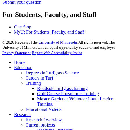
Submit your question
For Students, Faculty, and Staff
One Stop
MyU
: For Students, Faculty, and Staff
©
2026
Regents of the
University of Minnesota
. All rights reserved. The
University of Minnesota is an equal opportunity educator and employer.
Privacy Statement
Report Web Accessibility Issues
Home
Education
Degrees in Turfgrass Science
Careers in Turf
Training
Roadside Turfgrass training
Golf Course Phosphorus Training
Master Gardener Volunteer Lawn Leader
Training
Educational Videos
Research
Research Overview
Current projects