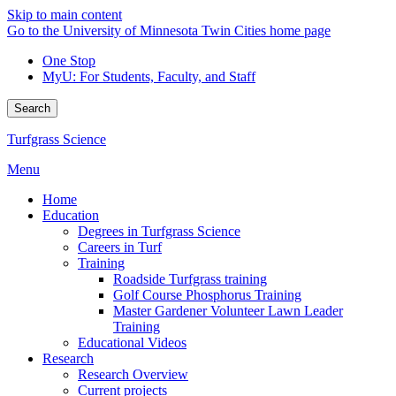
Skip to main content
Go to the University of Minnesota Twin Cities home page
One Stop
MyU
: For Students, Faculty, and Staff
Search
Turfgrass Science
Menu
Home
Education
Degrees in Turfgrass Science
Careers in Turf
Training
Roadside Turfgrass training
Golf Course Phosphorus Training
Master Gardener Volunteer Lawn Leader
Training
Educational Videos
Research
Research Overview
Current projects