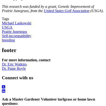
This research was funded by a grant, Genetic Improvement of
Prairie Junegrass, from the
United States Golf Association
(USGA).
Tags
Michael Laskowski
USGA
Prairie Junegrass
Self-incompatibility
breeding
footer
For more information, contact
Dr. Eric Watkins
Dr. Paige Boyle
Connect with us
Ask a Master Gardener Volunteer turfgrass or home lawn
questions: