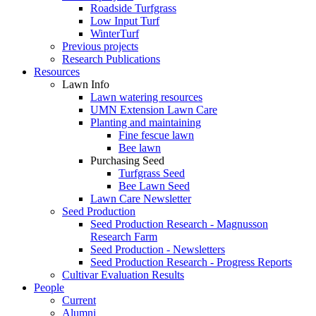
Roadside Turfgrass
Low Input Turf
WinterTurf
Previous projects
Research Publications
Resources
Lawn Info
Lawn watering resources
UMN Extension Lawn Care
Planting and maintaining
Fine fescue lawn
Bee lawn
Purchasing Seed
Turfgrass Seed
Bee Lawn Seed
Lawn Care Newsletter
Seed Production
Seed Production Research - Magnusson
Research Farm
Seed Production - Newsletters
Seed Production Research - Progress Reports
Cultivar Evaluation Results
People
Current
Alumni