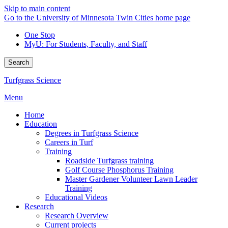
Skip to main content
Go to the University of Minnesota Twin Cities home page
One Stop
MyU
: For Students, Faculty, and Staff
Search
Turfgrass Science
Menu
Home
Education
Degrees in Turfgrass Science
Careers in Turf
Training
Roadside Turfgrass training
Golf Course Phosphorus Training
Master Gardener Volunteer Lawn Leader
Training
Educational Videos
Research
Research Overview
Current projects