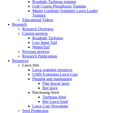
Roadside Turfgrass training
Golf Course Phosphorus Training
Master Gardener Volunteer Lawn Leader
Training
Educational Videos
Research
Research Overview
Current projects
Roadside Turfgrass
Low Input Turf
WinterTurf
Previous projects
Research Publications
Resources
Lawn Info
Lawn watering resources
UMN Extension Lawn Care
Planting and maintaining
Fine fescue lawn
Bee lawn
Purchasing Seed
Turfgrass Seed
Bee Lawn Seed
Lawn Care Newsletter
Seed Production