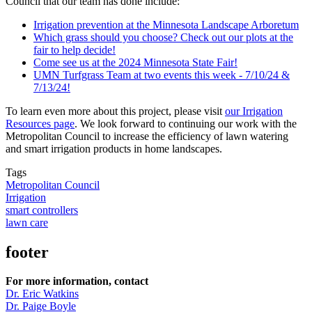
Council that our team has done include:
Irrigation prevention at the Minnesota Landscape Arboretum
Which grass should you choose? Check out our plots at the
fair to help decide!
Come see us at the 2024 Minnesota State Fair!
UMN Turfgrass Team at two events this week - 7/10/24 &
7/13/24!
To learn even more about this project, please visit
our Irrigation
Resources page
. We look forward to continuing our work with the
Metropolitan Council to increase the efficiency of lawn watering
and smart irrigation products in home landscapes.
Tags
Metropolitan Council
Irrigation
smart controllers
lawn care
footer
For more information, contact
Dr. Eric Watkins
Dr. Paige Boyle