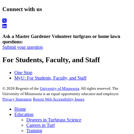
Connect with us
Ask a Master Gardener Volunteer turfgrass or home lawn
questions:
Submit your question
For Students, Faculty, and Staff
One Stop
MyU
: For Students, Faculty, and Staff
©
2026
Regents of the
University of Minnesota
. All rights reserved. The
University of Minnesota is an equal opportunity educator and employer.
Privacy Statement
Report Web Accessibility Issues
Home
Education
Degrees in Turfgrass Science
Careers in Turf
Training