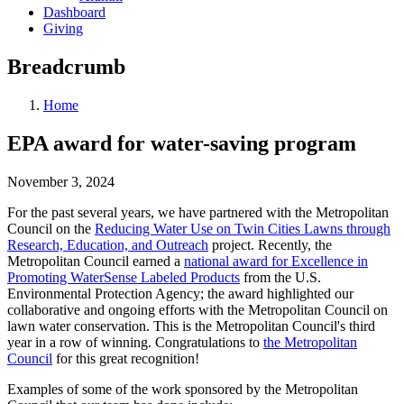
Dashboard
Giving
Breadcrumb
Home
EPA award for water-saving program
November 3, 2024
For the past several years, we have partnered with the Metropolitan
Council on the
Reducing Water Use on Twin Cities Lawns through
Research, Education, and Outreach
project. Recently, the
Metropolitan Council earned a
national award for Excellence in
Promoting WaterSense Labeled Products
from the U.S.
Environmental Protection Agency; the award highlighted our
collaborative and ongoing efforts with the Metropolitan Council on
lawn water conservation. This is the Metropolitan Council's third
year in a row of winning. Congratulations to
the Metropolitan
Council
for this great recognition!
Examples of some of the work sponsored by the Metropolitan