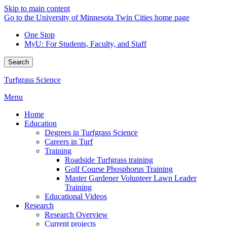
Skip to main content
Go to the University of Minnesota Twin Cities home page
One Stop
MyU
: For Students, Faculty, and Staff
Search
Turfgrass Science
Menu
Home
Education
Degrees in Turfgrass Science
Careers in Turf
Training
Roadside Turfgrass training
Golf Course Phosphorus Training
Master Gardener Volunteer Lawn Leader
Training
Educational Videos
Research
Research Overview
Current projects