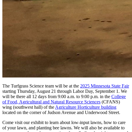
The Turfgrass Science team will be at the
2025 Minnesota State Fair
starting Thursday, August 21 through Labor Day, September 1. We
will be there all 12 days from 9:00 a.m. to 9:00 p.m. in the
College
of Food, Agricultural and Natural Resource Sciences
(CFANS)
wing (southwest hall) of the
Agriculture Horticulture building
located on the corner of Judson Avenue and Underwood Street.
Come visit our exhibit to learn about low-input lawns, how to care
of your lawn, and planting bee lawns. We will also be available to