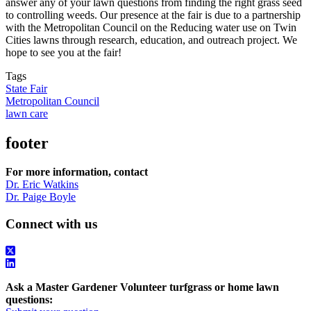
answer any of your lawn questions from finding the right grass seed
to controlling weeds. Our presence at the fair is due to a partnership
with the Metropolitan Council on the Reducing water use on Twin
Cities lawns through research, education, and outreach project. We
hope to see you at the fair!
Tags
State Fair
Metropolitan Council
lawn care
footer
For more information, contact
Dr. Eric Watkins
Dr. Paige Boyle
Connect with us
Ask a Master Gardener Volunteer turfgrass or home lawn
questions: