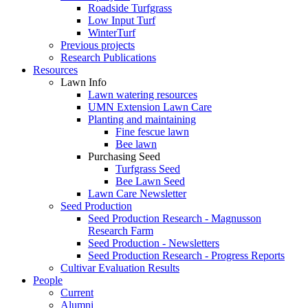
Roadside Turfgrass
Low Input Turf
WinterTurf
Previous projects
Research Publications
Resources
Lawn Info
Lawn watering resources
UMN Extension Lawn Care
Planting and maintaining
Fine fescue lawn
Bee lawn
Purchasing Seed
Turfgrass Seed
Bee Lawn Seed
Lawn Care Newsletter
Seed Production
Seed Production Research - Magnusson
Research Farm
Seed Production - Newsletters
Seed Production Research - Progress Reports
Cultivar Evaluation Results
People
Current
Alumni