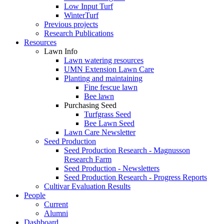
Low Input Turf
WinterTurf
Previous projects
Research Publications
Resources
Lawn Info
Lawn watering resources
UMN Extension Lawn Care
Planting and maintaining
Fine fescue lawn
Bee lawn
Purchasing Seed
Turfgrass Seed
Bee Lawn Seed
Lawn Care Newsletter
Seed Production
Seed Production Research - Magnusson
Research Farm
Seed Production - Newsletters
Seed Production Research - Progress Reports
Cultivar Evaluation Results
People
Current
Alumni
Dashboard