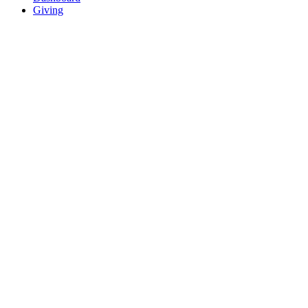
Giving