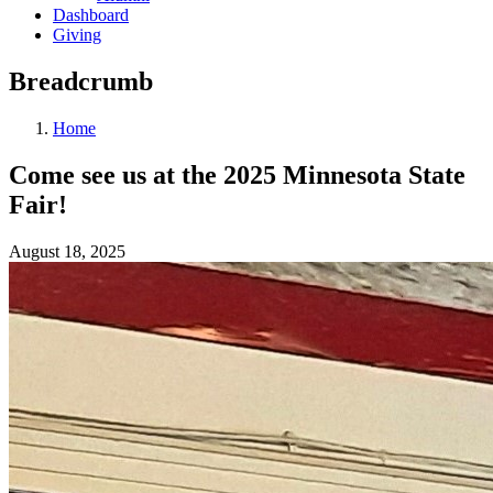
Dashboard
Giving
Breadcrumb
Home
Come see us at the 2025 Minnesota State
Fair!
August 18, 2025