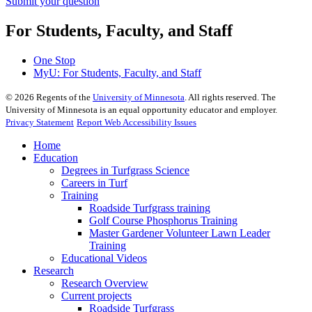
Submit your question
For Students, Faculty, and Staff
One Stop
MyU
: For Students, Faculty, and Staff
©
2026
Regents of the
University of Minnesota
. All rights reserved. The
University of Minnesota is an equal opportunity educator and employer.
Privacy Statement
Report Web Accessibility Issues
Home
Education
Degrees in Turfgrass Science
Careers in Turf
Training
Roadside Turfgrass training
Golf Course Phosphorus Training
Master Gardener Volunteer Lawn Leader
Training
Educational Videos
Research
Research Overview
Current projects
Roadside Turfgrass