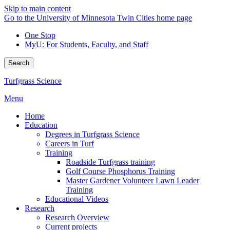
Skip to main content
Go to the University of Minnesota Twin Cities home page
One Stop
MyU
: For Students, Faculty, and Staff
Search
Turfgrass Science
Menu
Home
Education
Degrees in Turfgrass Science
Careers in Turf
Training
Roadside Turfgrass training
Golf Course Phosphorus Training
Master Gardener Volunteer Lawn Leader
Training
Educational Videos
Research
Research Overview
Current projects