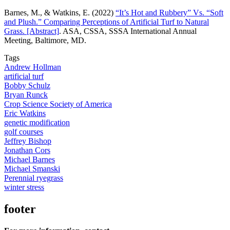
Barnes, M., & Watkins, E. (2022)
“It’s Hot and Rubbery” Vs. “Soft
and Plush.” Comparing Perceptions of Artificial Turf to Natural
Grass. [Abstract]
. ASA, CSSA, SSSA International Annual
Meeting, Baltimore, MD.
Tags
Andrew Hollman
artificial turf
Bobby Schulz
Bryan Runck
Crop Science Society of America
Eric Watkins
genetic modification
golf courses
Jeffrey Bishop
Jonathan Cors
Michael Barnes
Michael Smanski
Perennial ryegrass
winter stress
footer