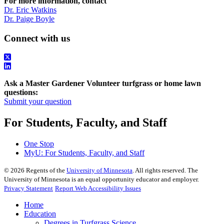
For more information, contact
Dr. Eric Watkins
Dr. Paige Boyle
Connect with us
Ask a Master Gardener Volunteer turfgrass or home lawn
questions:
Submit your question
For Students, Faculty, and Staff
One Stop
MyU
: For Students, Faculty, and Staff
©
2026
Regents of the
University of Minnesota
. All rights reserved. The
University of Minnesota is an equal opportunity educator and employer.
Privacy Statement
Report Web Accessibility Issues
Home
Education
Degrees in Turfgrass Science