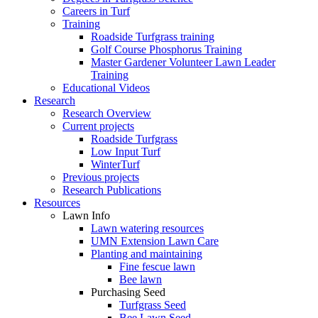
Careers in Turf
Training
Roadside Turfgrass training
Golf Course Phosphorus Training
Master Gardener Volunteer Lawn Leader
Training
Educational Videos
Research
Research Overview
Current projects
Roadside Turfgrass
Low Input Turf
WinterTurf
Previous projects
Research Publications
Resources
Lawn Info
Lawn watering resources
UMN Extension Lawn Care
Planting and maintaining
Fine fescue lawn
Bee lawn
Purchasing Seed
Turfgrass Seed
Bee Lawn Seed