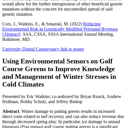
would allow for the further introgression of other beneficial genetic
mutations without the concern for uncontrolled spread of said
genetic mutation.
Cors, J., Watkins, E., & Smanski, M. (2022)
Reducing
Environmental Risk in Genetically Modified Perennial Ryegrass
[Abstract]
. ASA, CSSA, SSSA International Annual Meeting,
Baltimore, MD.
University Digital Conservancy link to poster
Using Environmental Sensors on Golf
Course Greens to Improve Knowledge
and Management of Winter Stresses in
Cold Climates
Presented by Eric Watkins; co-authored by Bryan Runck, Andrew
Hollman, Bobby Schulz, and Jeffrey Bishop
Abstract
. Winter damage to putting greens results in increased
direct costs related to turf recovery and can also reduce revenue due
through decreased spring play. In particular, ice damage to annual
bluegrass (
Poa annua
) golf course putting greens is a significant