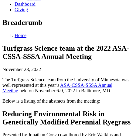
Dashboard
Giving
Breadcrumb
Home
Turfgrass Science team at the 2022 ASA-
CSSA-SSSA Annual Meeting
November 28, 2022
The Turfgrass Science team from the University of Minnesota was
well-represented at this year’s
ASA-CSSA-SSSA Annual
Meeting
held on November 6-9, 2022 in Baltimore, MD.
Below is a listing of the abstracts from the meeting:
Reducing Environmental Risk in
Genetically Modified Perennial Ryegrass
Presented by Jonathan Cors; co-authored by Eric Watkins and