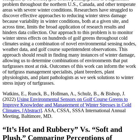
problem throughout the northern U.S., Canada, and other temperate
areas with severe winter conditions. Researchers have struggled to
discover effective approaches to reducing winter stress damage
because variability in winter conditions, both at a given site, and
across time, limits the broad application of research results and
hinders data collection. Our approach to this problem is to monitor
winter stress effects on hundreds of golf greens throughout cold
climates using a combination of novel environmental sensing nodes,
weather data, and golf course superintendent observations. This
approach should result in finding many instances of winter damage,
allowing us to determine combinations of environments that put
turfgrasses most at risk. Outcomes of this work can inform the work
of turfgrass management specialists, plant breeders, plant
physiologists, and plant pathologists as we seek solutions to winter
stress injury of turfgrasses.
Watkins, E., Runck, B., Hollman, A., Schulz, B., & Bishop, J.
(2022)
Using Environmental Sensors on Golf Course Greens to
Improve Knowledge and Management of Winter Stresses in Cold
Climates. [Abstract]
. ASA, CSSA, SSSA International Annual
Meeting, Baltimore, MD.
“It’s Hot and Rubbery” Vs. “Soft and
Plush.” Comparing Perceptions of