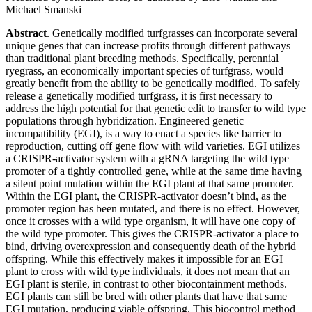
Michael Smanski
Abstract
. Genetically modified turfgrasses can incorporate several
unique genes that can increase profits through different pathways
than traditional plant breeding methods. Specifically, perennial
ryegrass, an economically important species of turfgrass, would
greatly benefit from the ability to be genetically modified. To safely
release a genetically modified turfgrass, it is first necessary to
address the high potential for that genetic edit to transfer to wild type
populations through hybridization. Engineered genetic
incompatibility (EGI), is a way to enact a species like barrier to
reproduction, cutting off gene flow with wild varieties. EGI utilizes
a CRISPR-activator system with a gRNA targeting the wild type
promoter of a tightly controlled gene, while at the same time having
a silent point mutation within the EGI plant at that same promoter.
Within the EGI plant, the CRISPR-activator doesn’t bind, as the
promoter region has been mutated, and there is no effect. However,
once it crosses with a wild type organism, it will have one copy of
the wild type promoter. This gives the CRISPR-activator a place to
bind, driving overexpression and consequently death of the hybrid
offspring. While this effectively makes it impossible for an EGI
plant to cross with wild type individuals, it does not mean that an
EGI plant is sterile, in contrast to other biocontainment methods.
EGI plants can still be bred with other plants that have that same
EGI mutation, producing viable offspring. This biocontrol method