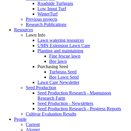
Roadside Turfgrass
Low Input Turf
WinterTurf
Previous projects
Research Publications
Resources
Lawn Info
Lawn watering resources
UMN Extension Lawn Care
Planting and maintaining
Fine fescue lawn
Bee lawn
Purchasing Seed
Turfgrass Seed
Bee Lawn Seed
Lawn Care Newsletter
Seed Production
Seed Production Research - Magnusson
Research Farm
Seed Production - Newsletters
Seed Production Research - Progress Reports
Cultivar Evaluation Results
People
Current
Alumni