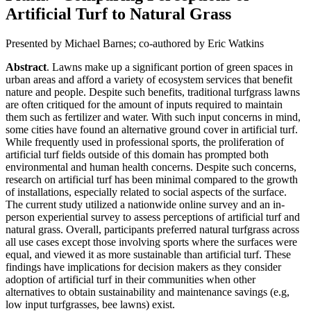
Artificial Turf to Natural Grass
Presented by Michael Barnes; co-authored by Eric Watkins
Abstract
. Lawns make up a significant portion of green spaces in
urban areas and afford a variety of ecosystem services that benefit
nature and people. Despite such benefits, traditional turfgrass lawns
are often critiqued for the amount of inputs required to maintain
them such as fertilizer and water. With such input concerns in mind,
some cities have found an alternative ground cover in artificial turf.
While frequently used in professional sports, the proliferation of
artificial turf fields outside of this domain has prompted both
environmental and human health concerns. Despite such concerns,
research on artificial turf has been minimal compared to the growth
of installations, especially related to social aspects of the surface.
The current study utilized a nationwide online survey and an in-
person experiential survey to assess perceptions of artificial turf and
natural grass. Overall, participants preferred natural turfgrass across
all use cases except those involving sports where the surfaces were
equal, and viewed it as more sustainable than artificial turf. These
findings have implications for decision makers as they consider
adoption of artificial turf in their communities when other
alternatives to obtain sustainability and maintenance savings (e.g,
low input turfgrasses, bee lawns) exist.