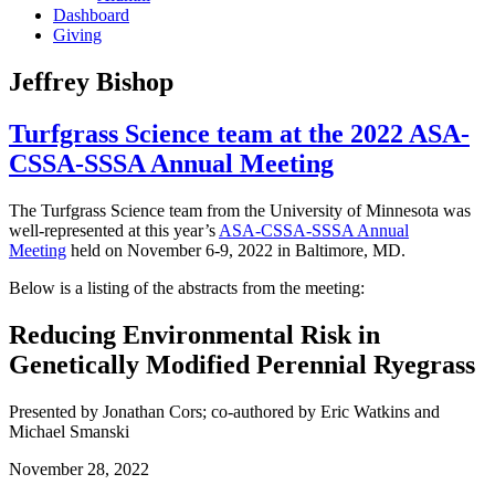
Dashboard
Giving
Jeffrey Bishop
Turfgrass Science team at the 2022 ASA-
CSSA-SSSA Annual Meeting
The Turfgrass Science team from the University of Minnesota was
well-represented at this year’s
ASA-CSSA-SSSA Annual
Meeting
held on November 6-9, 2022 in Baltimore, MD.
Below is a listing of the abstracts from the meeting:
Reducing Environmental Risk in
Genetically Modified Perennial Ryegrass
Presented by Jonathan Cors; co-authored by Eric Watkins and
Michael Smanski
November 28, 2022