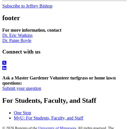
Subscribe to Jeffrey Bishop
footer
For more information, contact
Dr. Eric Watkins
Dr. Paige Boyle
Connect with us
Ask a Master Gardener Volunteer turfgrass or home lawn
questions:
Submit your question
For Students, Faculty, and Staff
One Stop
MyU
: For Students, Faculty, and Staff
©
2026
Regents of the
University of Minnesota
. All rights reserved. The