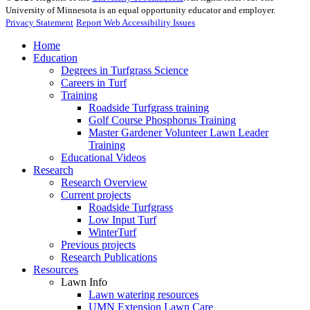
University of Minnesota is an equal opportunity educator and employer.
Privacy Statement
Report Web Accessibility Issues
Home
Education
Degrees in Turfgrass Science
Careers in Turf
Training
Roadside Turfgrass training
Golf Course Phosphorus Training
Master Gardener Volunteer Lawn Leader
Training
Educational Videos
Research
Research Overview
Current projects
Roadside Turfgrass
Low Input Turf
WinterTurf
Previous projects
Research Publications
Resources
Lawn Info
Lawn watering resources
UMN Extension Lawn Care