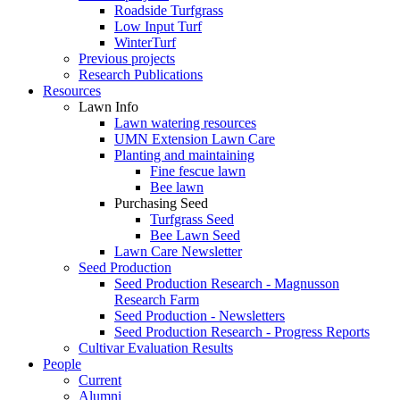
Roadside Turfgrass
Low Input Turf
WinterTurf
Previous projects
Research Publications
Resources
Lawn Info
Lawn watering resources
UMN Extension Lawn Care
Planting and maintaining
Fine fescue lawn
Bee lawn
Purchasing Seed
Turfgrass Seed
Bee Lawn Seed
Lawn Care Newsletter
Seed Production
Seed Production Research - Magnusson
Research Farm
Seed Production - Newsletters
Seed Production Research - Progress Reports
Cultivar Evaluation Results
People
Current
Alumni