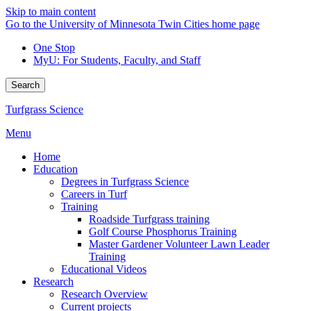
Skip to main content
Go to the University of Minnesota Twin Cities home page
One Stop
MyU
: For Students, Faculty, and Staff
Search
Turfgrass Science
Menu
Home
Education
Degrees in Turfgrass Science
Careers in Turf
Training
Roadside Turfgrass training
Golf Course Phosphorus Training
Master Gardener Volunteer Lawn Leader
Training
Educational Videos
Research
Research Overview
Current projects