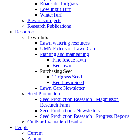
Roadside Turfgrass
Low Input Turf
WinterTurf
Previous projects
Research Publications
Resources
Lawn Info
Lawn watering resources
UMN Extension Lawn Care
Planting and maintaining
Fine fescue lawn
Bee lawn
Purchasing Seed
Turfgrass Seed
Bee Lawn Seed
Lawn Care Newsletter
Seed Production
Seed Production Research - Magnusson
Research Farm
Seed Production - Newsletters
Seed Production Research - Progress Reports
Cultivar Evaluation Results
People
Current
Alumni