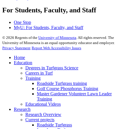
For Students, Faculty, and Staff
One Stop
MyU
: For Students, Faculty, and Staff
©
2026
Regents of the
University of Minnesota
. All rights reserved. The
University of Minnesota is an equal opportunity educator and employer.
Privacy Statement
Report Web Accessibility Issues
Home
Education
Degrees in Turfgrass Science
Careers in Turf
Training
Roadside Turfgrass training
Golf Course Phosphorus Training
Master Gardener Volunteer Lawn Leader
Training
Educational Videos
Research
Research Overview
Current projects
Roadside Turfgrass