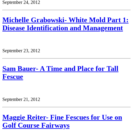
September 24, 2012
Michelle Grabowski- White Mold Part 1:
Disease Identification and Management
September 23, 2012
Sam Bauer- A Time and Place for Tall
Fescue
September 21, 2012
Maggie Reiter- Fine Fescues for Use on
Golf Course Fairways