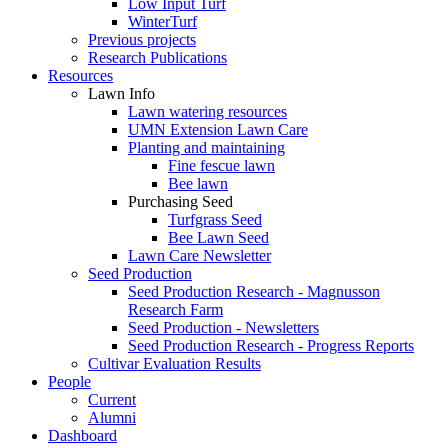
Low Input Turf
WinterTurf
Previous projects
Research Publications
Resources
Lawn Info
Lawn watering resources
UMN Extension Lawn Care
Planting and maintaining
Fine fescue lawn
Bee lawn
Purchasing Seed
Turfgrass Seed
Bee Lawn Seed
Lawn Care Newsletter
Seed Production
Seed Production Research - Magnusson
Research Farm
Seed Production - Newsletters
Seed Production Research - Progress Reports
Cultivar Evaluation Results
People
Current
Alumni
Dashboard