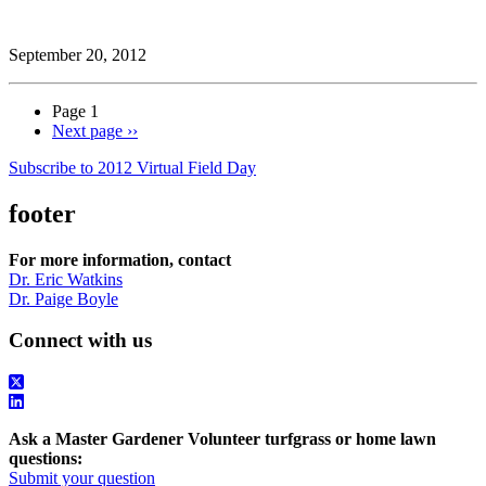
September 20, 2012
Page 1
Next page
››
Subscribe to 2012 Virtual Field Day
footer
For more information, contact
Dr. Eric Watkins
Dr. Paige Boyle
Connect with us
Ask a Master Gardener Volunteer turfgrass or home lawn
questions:
Submit your question