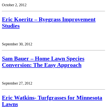
October 2, 2012
Eric Koeritz – Ryegrass Improvement
Studies
September 30, 2012
Sam Bauer – Home Lawn Species
Conversion: The Easy Approach
September 27, 2012
Eric Watkins- Turfgrasses for Minnesota
Lawns