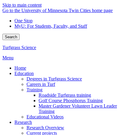
Skip to main content
Go to the University of Minnesota Twin Cities home page
One Stop
MyU
: For Students, Faculty, and Staff
Search
Turfgrass Science
Menu
Home
Education
Degrees in Turfgrass Science
Careers in Turf
Training
Roadside Turfgrass training
Golf Course Phosphorus Training
Master Gardener Volunteer Lawn Leader
Training
Educational Videos
Research
Research Overview
Current projects