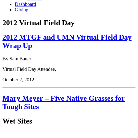
Dashboard
Giving
2012 Virtual Field Day
2012 MTGF and UMN Virtual Field Day
Wrap Up
By Sam Bauer
Virtual Field Day Attendee,
October 2, 2012
Mary Meyer – Five Native Grasses for
Tough Sites
Wet Sites