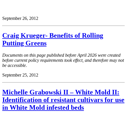
September 26, 2012
Craig Krueger- Benefits of Rolling
Putting Greens
Documents on this page published before April 2026 were created
before current policy requirements took effect, and therefore may not
be accessible.
September 25, 2012
Michelle Grabowski II – White Mold II:
Identification of resistant cultivars for use
in White Mold infested beds