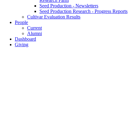
Research Farm
Seed Production - Newsletters
Seed Production Research - Progress Reports
Cultivar Evaluation Results
People
Current
Alumni
Dashboard
Giving