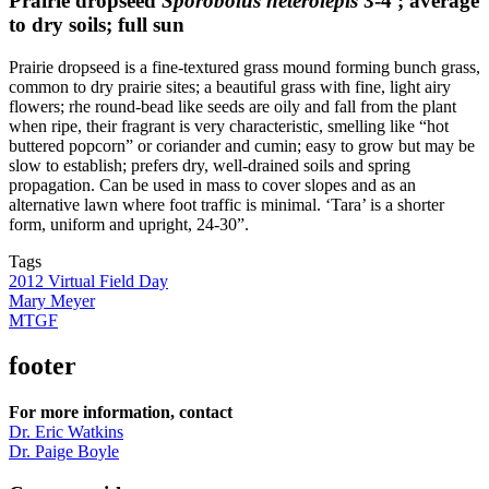
Prairie dropseed
Sporobolus heterolepis
3-4′; average
to dry soils; full sun
Prairie dropseed is a fine-textured grass mound forming bunch grass,
common to dry prairie sites; a beautiful grass with fine, light airy
flowers; rhe round-bead like seeds are oily and fall from the plant
when ripe, their fragrant is very characteristic, smelling like “hot
buttered popcorn” or coriander and cumin; easy to grow but may be
slow to establish; prefers dry, well-drained soils and spring
propagation. Can be used in mass to cover slopes and as an
alternative lawn where foot traffic is minimal. ‘Tara’ is a shorter
form, uniform and upright, 24-30”.
Tags
2012 Virtual Field Day
Mary Meyer
MTGF
footer
For more information, contact
Dr. Eric Watkins
Dr. Paige Boyle