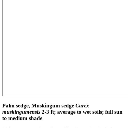
Palm sedge, Muskingum sedge
Carex
muskingumensis
2-3 ft; average to wet soils; full sun
to medium shade