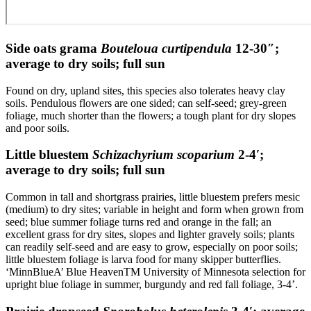
Side oats grama
Bouteloua curtipendula
12-30″;
average to dry soils; full sun
Found on dry, upland sites, this species also tolerates heavy clay
soils. Pendulous flowers are one sided; can self-seed; grey-green
foliage, much shorter than the flowers; a tough plant for dry slopes
and poor soils.
Little bluestem
Schizachyrium scoparium
2-4′;
average to dry soils; full sun
Common in tall and shortgrass prairies, little bluestem prefers mesic
(medium) to dry sites; variable in height and form when grown from
seed; blue summer foliage turns red and orange in the fall; an
excellent grass for dry sites, slopes and lighter gravely soils; plants
can readily self-seed and are easy to grow, especially on poor soils;
little bluestem foliage is larva food for many skipper butterflies.
‘MinnBlueA’ Blue HeavenTM University of Minnesota selection for
upright blue foliage in summer, burgundy and red fall foliage, 3-4’.