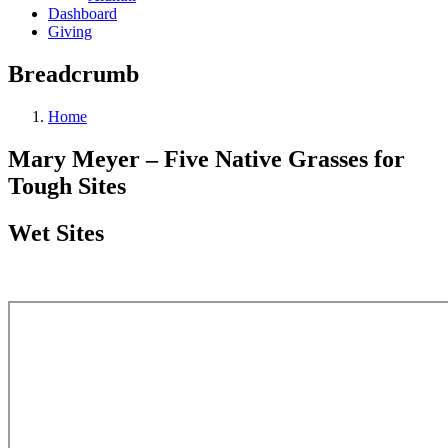
Dashboard
Giving
Breadcrumb
Home
Mary Meyer – Five Native Grasses for
Tough Sites
Wet Sites