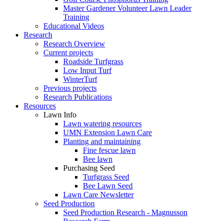
Master Gardener Volunteer Lawn Leader
Training
Educational Videos
Research
Research Overview
Current projects
Roadside Turfgrass
Low Input Turf
WinterTurf
Previous projects
Research Publications
Resources
Lawn Info
Lawn watering resources
UMN Extension Lawn Care
Planting and maintaining
Fine fescue lawn
Bee lawn
Purchasing Seed
Turfgrass Seed
Bee Lawn Seed
Lawn Care Newsletter
Seed Production
Seed Production Research - Magnusson