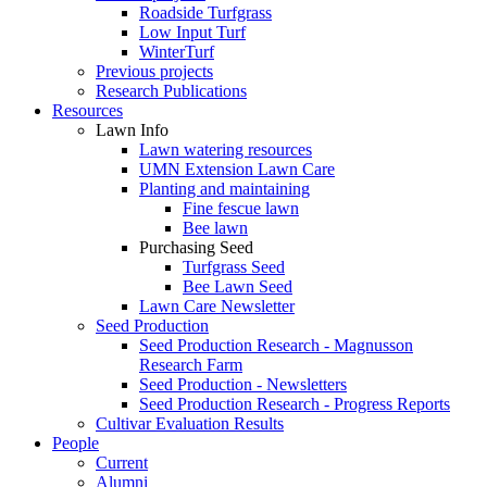
Roadside Turfgrass
Low Input Turf
WinterTurf
Previous projects
Research Publications
Resources
Lawn Info
Lawn watering resources
UMN Extension Lawn Care
Planting and maintaining
Fine fescue lawn
Bee lawn
Purchasing Seed
Turfgrass Seed
Bee Lawn Seed
Lawn Care Newsletter
Seed Production
Seed Production Research - Magnusson
Research Farm
Seed Production - Newsletters
Seed Production Research - Progress Reports
Cultivar Evaluation Results
People
Current
Alumni