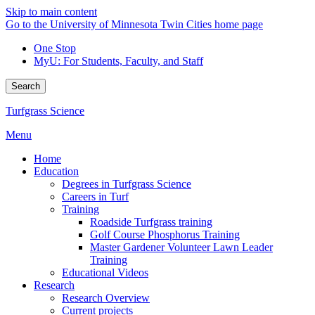
Skip to main content
Go to the University of Minnesota Twin Cities home page
One Stop
MyU
: For Students, Faculty, and Staff
Search
Turfgrass Science
Menu
Home
Education
Degrees in Turfgrass Science
Careers in Turf
Training
Roadside Turfgrass training
Golf Course Phosphorus Training
Master Gardener Volunteer Lawn Leader
Training
Educational Videos
Research
Research Overview
Current projects