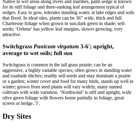
Native to wet areas along rivers and marshes, palm sedge is known
for its stiff foliage and three-ranking leaf arrangement typical of
sedges. Easy to gow, tolerates standing water, at lake edges and soils
that flood. In ideal sites, plants can be 36” wide, thick and full.
Chartreuse foliage when grown in sun,dark green in shade; self-
seeds; ‘Oehme’ has yellow leaf margins, slower growing, very
attractive.
Switchgrass
Panicum virgatum
3-6′; upright,
average to wet soils; full sun
Switchgrass is common in the tall grass prairie; can be an
aggressive, a highly variable species; often grows in standing water
and roadside ditches; readily self-seeds and may dominate a prairie
or a garden; winter cover and food for many birds, stands up well in
winter; grown from seed plants will vary widely, many named
cultivars with wide variation. ‘Northwind’ is stiff and upright, wide
olive green foliage with flowers borne partially in foliage, great
screen or hedge, 5′.
Dry Sites