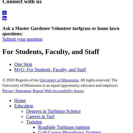
Connect with us
Ask a Master Gardener Volunteer turfgrass or home lawn
questions:
Submit your question
For Students, Faculty, and Staff
One Stop
MyU
: For Students, Faculty, and Staff
©
2026
Regents of the
University of Minnesota
. All rights reserved. The
University of Minnesota is an equal opportunity educator and employer.
Privacy Statement
Report Web Accessibility Issues
Home
Education
Degrees in Turfgrass Science
Careers in Turf
Training
Roadside Turfgrass training
Golf Course Phosphorus Training