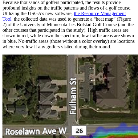
Because thousands of golfers participated, the results provide
profound insights on the traffic patterns and flows of a golf course.
Utilizing the USGA’s new software,
the Resource Management
Tool
, the collected data was used to generate a “heat map” (Figure
2) of the University of Minnesota Les Bolstad Golf Course (and the
other courses that participated in the study). High traffic areas are
shown in red, while down the spectrum, low traffic areas are shown
in blue. No-traffic areas (those without a color overlay) are locations
where very few if any golfers visited during their round.