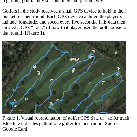
regarding golf facility sustainability and productivity.
Golfers in the study received a small GPS device to hold in their
pocket for their round. Each GPS device captured the player’s
latitude, longitude, and speed every five seconds. This data then
created a GPS “track” of how that player used the golf course for
that round (IFigure 1).
Figure 1. Visual representation of golfer GPS data or “golfer track”.
Blue line indicates path of one golfer for their round. Source:
Google Earth