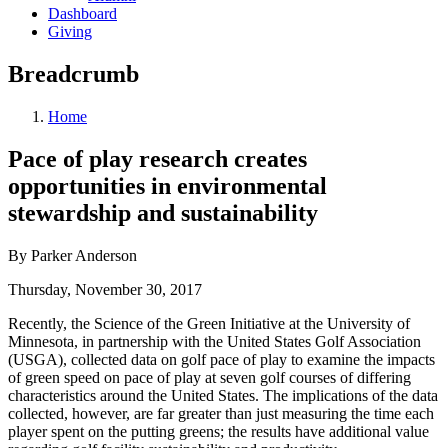
Dashboard
Giving
Breadcrumb
Home
Pace of play research creates
opportunities in environmental
stewardship and sustainability
By Parker Anderson
Thursday, November 30, 2017
Recently, the Science of the Green Initiative at the University of
Minnesota, in partnership with the United States Golf Association
(USGA), collected data on golf pace of play to examine the impacts
of green speed on pace of play at seven golf courses of differing
characteristics around the United States. The implications of the data
collected, however, are far greater than just measuring the time each
player spent on the putting greens; the results have additional value