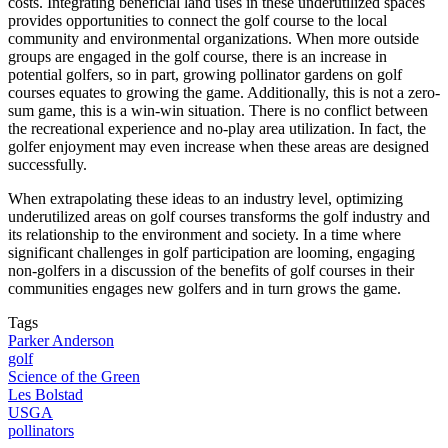
costs. Integrating beneficial land uses in these underutilized spaces
provides opportunities to connect the golf course to the local
community and environmental organizations. When more outside
groups are engaged in the golf course, there is an increase in
potential golfers, so in part, growing pollinator gardens on golf
courses equates to growing the game. Additionally, this is not a zero-
sum game, this is a win-win situation. There is no conflict between
the recreational experience and no-play area utilization. In fact, the
golfer enjoyment may even increase when these areas are designed
successfully.
When extrapolating these ideas to an industry level, optimizing
underutilized areas on golf courses transforms the golf industry and
its relationship to the environment and society. In a time where
significant challenges in golf participation are looming, engaging
non-golfers in a discussion of the benefits of golf courses in their
communities engages new golfers and in turn grows the game.
Tags
Parker Anderson
golf
Science of the Green
Les Bolstad
USGA
pollinators