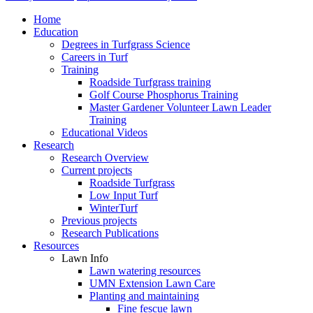
Home
Education
Degrees in Turfgrass Science
Careers in Turf
Training
Roadside Turfgrass training
Golf Course Phosphorus Training
Master Gardener Volunteer Lawn Leader
Training
Educational Videos
Research
Research Overview
Current projects
Roadside Turfgrass
Low Input Turf
WinterTurf
Previous projects
Research Publications
Resources
Lawn Info
Lawn watering resources
UMN Extension Lawn Care
Planting and maintaining
Fine fescue lawn