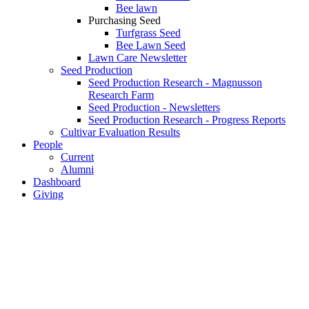
Bee lawn
Purchasing Seed
Turfgrass Seed
Bee Lawn Seed
Lawn Care Newsletter
Seed Production
Seed Production Research - Magnusson
Research Farm
Seed Production - Newsletters
Seed Production Research - Progress Reports
Cultivar Evaluation Results
People
Current
Alumni
Dashboard
Giving