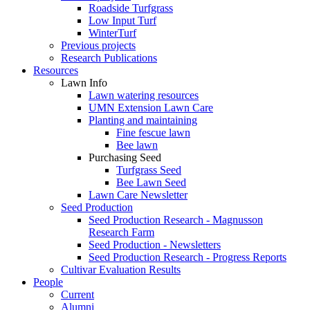
Roadside Turfgrass
Low Input Turf
WinterTurf
Previous projects
Research Publications
Resources
Lawn Info
Lawn watering resources
UMN Extension Lawn Care
Planting and maintaining
Fine fescue lawn
Bee lawn
Purchasing Seed
Turfgrass Seed
Bee Lawn Seed
Lawn Care Newsletter
Seed Production
Seed Production Research - Magnusson
Research Farm
Seed Production - Newsletters
Seed Production Research - Progress Reports
Cultivar Evaluation Results
People
Current
Alumni