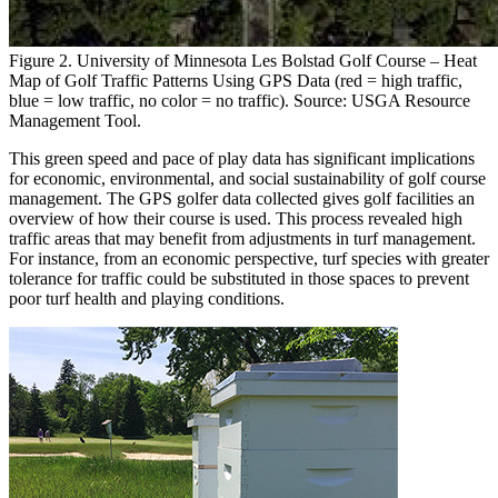
Figure 2. University of Minnesota Les Bolstad Golf Course – Heat
Map of Golf Traffic Patterns Using GPS Data (red = high traffic,
blue = low traffic, no color = no traffic). Source: USGA Resource
Management Tool.
This green speed and pace of play data has significant implications
for economic, environmental, and social sustainability of golf course
management. The GPS golfer data collected gives golf facilities an
overview of how their course is used. This process revealed high
traffic areas that may benefit from adjustments in turf management.
For instance, from an economic perspective, turf species with greater
tolerance for traffic could be substituted in those spaces to prevent
poor turf health and playing conditions.