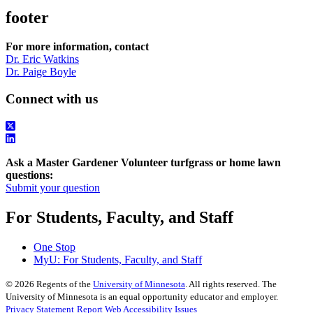
footer
For more information, contact
Dr. Eric Watkins
Dr. Paige Boyle
Connect with us
Ask a Master Gardener Volunteer turfgrass or home lawn
questions:
Submit your question
For Students, Faculty, and Staff
One Stop
MyU
: For Students, Faculty, and Staff
©
2026
Regents of the
University of Minnesota
. All rights reserved. The
University of Minnesota is an equal opportunity educator and employer.
Privacy Statement
Report Web Accessibility Issues