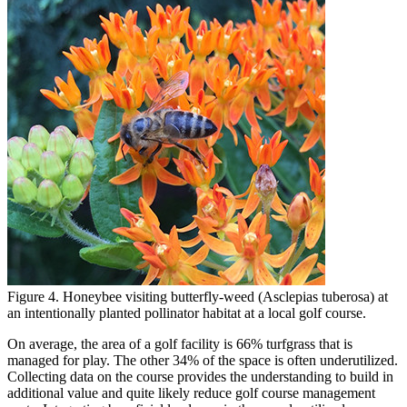
Figure 4. Honeybee visiting butterfly-weed (Asclepias tuberosa) at
an intentionally planted pollinator habitat at a local golf course.
On average, the area of a golf facility is 66% turfgrass that is
managed for play. The other 34% of the space is often underutilized.
Collecting data on the course provides the understanding to build in
additional value and quite likely reduce golf course management