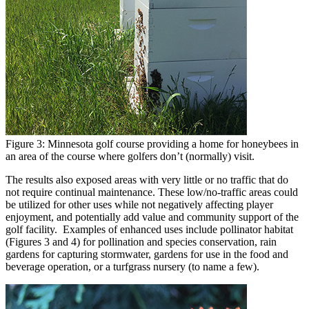
Figure 3: Minnesota golf course providing a home for honeybees in
an area of the course where golfers don’t (normally) visit.
The results also exposed areas with very little or no traffic that do
not require continual maintenance. These low/no-traffic areas could
be utilized for other uses while not negatively affecting player
enjoyment, and potentially add value and community support of the
golf facility. Examples of enhanced uses include pollinator habitat
(Figures 3 and 4) for pollination and species conservation, rain
gardens for capturing stormwater, gardens for use in the food and
beverage operation, or a turfgrass nursery (to name a few).