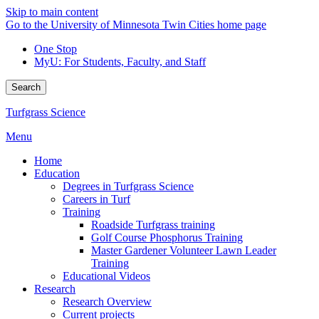
Skip to main content
Go to the University of Minnesota Twin Cities home page
One Stop
MyU
: For Students, Faculty, and Staff
Search
Turfgrass Science
Menu
Home
Education
Degrees in Turfgrass Science
Careers in Turf
Training
Roadside Turfgrass training
Golf Course Phosphorus Training
Master Gardener Volunteer Lawn Leader
Training
Educational Videos
Research
Research Overview
Current projects