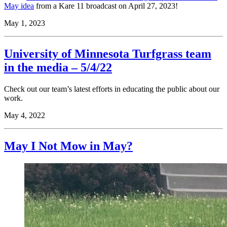
May idea
from a Kare 11 broadcast on April 27, 2023!
May 1, 2023
University of Minnesota Turfgrass team
in the media – 5/4/22
Check out our team’s latest efforts in educating the public about our
work
.
May 4, 2022
May I Not Mow in May?