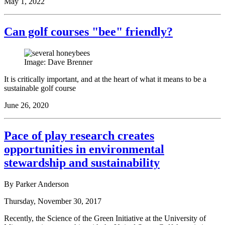
May 1, 2022
Can golf courses "bee" friendly?
Image: Dave Brenner
It is critically important, and at the heart of what it means to be a
sustainable golf course
June 26, 2020
Pace of play research creates
opportunities in environmental
stewardship and sustainability
By Parker Anderson
Thursday, November 30, 2017
Recently, the Science of the Green Initiative at the University of