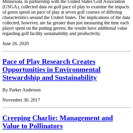
Minnesota, in partnership with the United States Golf Association
(USGA), collected data on golf pace of play to examine the impacts
of green speed on pace of play at seven golf courses of differing
characteristics around the United States. The implications of the data
collected, however, are far greater than just measuring the time each
player spent on the putting greens; the results have additional value
regarding golf facility sustainability and productivity.
June 26, 2020
Pace of Play Research Creates
Opportunities in Environmental
Stewardship and Sustainability
By Parker Anderson
November 30, 2017
Creeping Charlie: Management and
Value to Pollinators