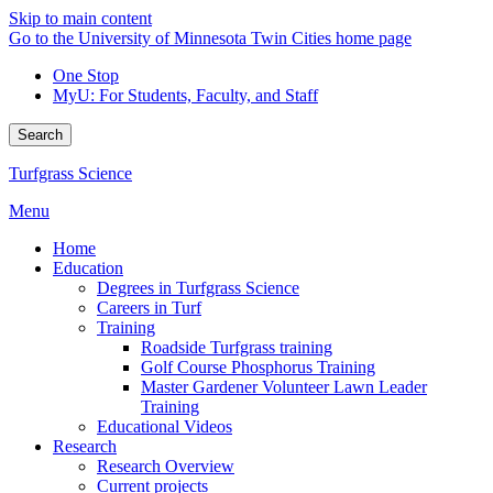
Skip to main content
Go to the University of Minnesota Twin Cities home page
One Stop
MyU
: For Students, Faculty, and Staff
Search
Turfgrass Science
Menu
Home
Education
Degrees in Turfgrass Science
Careers in Turf
Training
Roadside Turfgrass training
Golf Course Phosphorus Training
Master Gardener Volunteer Lawn Leader
Training
Educational Videos
Research
Research Overview
Current projects