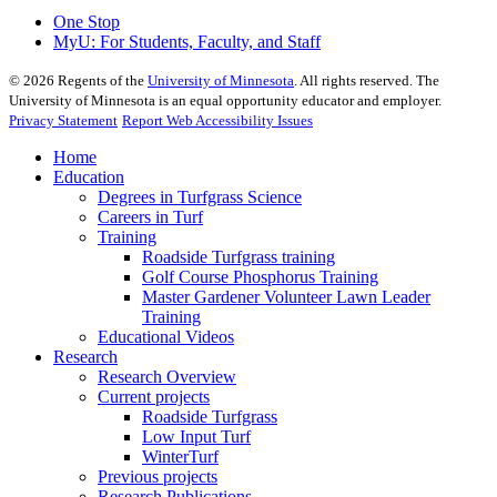
One Stop
MyU
: For Students, Faculty, and Staff
©
2026
Regents of the
University of Minnesota
. All rights reserved. The
University of Minnesota is an equal opportunity educator and employer.
Privacy Statement
Report Web Accessibility Issues
Home
Education
Degrees in Turfgrass Science
Careers in Turf
Training
Roadside Turfgrass training
Golf Course Phosphorus Training
Master Gardener Volunteer Lawn Leader
Training
Educational Videos
Research
Research Overview
Current projects
Roadside Turfgrass
Low Input Turf
WinterTurf
Previous projects
Research Publications