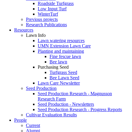
Roadside Turfgrass
Low Input Turf
WinterTurf
Previous projects
Research Publications
Resources
Lawn Info
Lawn watering resources
UMN Extension Lawn Care
Planting and maintaining
Fine fescue lawn
Bee lawn
Purchasing Seed
Turfgrass Seed
Bee Lawn Seed
Lawn Care Newsletter
Seed Production
Seed Production Research - Magnusson
Research Farm
Seed Production - Newsletters
Seed Production Research - Progress Reports
Cultivar Evaluation Results
People
Current
Alumni