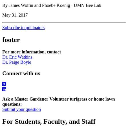
By James Wolfin and Phoebe Koenig - UMN Bee Lab
May 31, 2017
Subscribe to pollinators
footer
For more information, contact
Dr. Eric Watkins
Dr. Paige Boyle
Connect with us
Ask a Master Gardener Volunteer turfgrass or home lawn
questions:
Submit your question
For Students, Faculty, and Staff