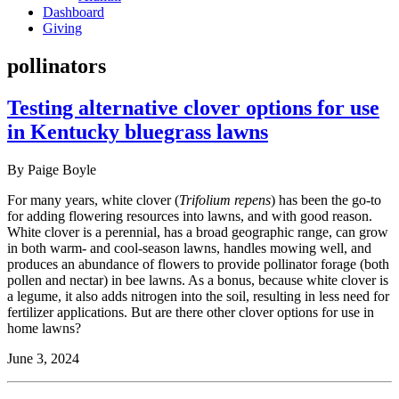
Dashboard
Giving
pollinators
Testing alternative clover options for use
in Kentucky bluegrass lawns
By Paige Boyle
For many years, white clover (
Trifolium repens
) has been the go-to
for adding flowering resources into lawns, and with good reason.
White clover is a perennial, has a broad geographic range, can grow
in both warm- and cool-season lawns, handles mowing well, and
produces an abundance of flowers to provide pollinator forage (both
pollen and nectar) in bee lawns. As a bonus, because white clover is
a legume, it also adds nitrogen into the soil, resulting in less need for
fertilizer applications. But are there other clover options for use in
home lawns?
June 3, 2024