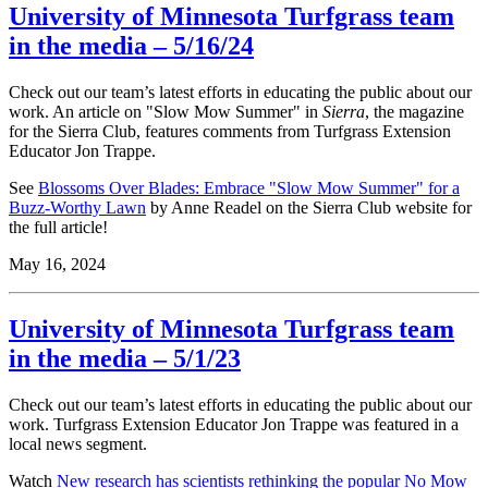
University of Minnesota Turfgrass team
in the media – 5/16/24
Check out our team’s latest efforts in educating the public about our
work.
An article on "Slow Mow Summer" in
Sierra
, the magazine
for the Sierra Club, features comments from Turfgrass Extension
Educator Jon Trappe.
See
Blossoms Over Blades: Embrace "Slow Mow Summer" for a
Buzz-Worthy Lawn
by Anne Readel on the Sierra Club website for
the full article!
May 16, 2024
University of Minnesota Turfgrass team
in the media – 5/1/23
Check out our team’s latest efforts in educating the public about our
work.
Turfgrass Extension Educator Jon Trappe was featured in a
local news segment.
Watch
New research has scientists rethinking the popular No Mow