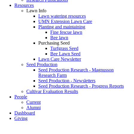
Resources
Lawn Info
Lawn watering resources
UMN Extension Lawn Care
Planting and maintaining
Fine fescue lawn
Bee lawn
Purchasing Seed
Turfgrass Seed
Bee Lawn Seed
Lawn Care Newsletter
Seed Production
Seed Production Research - Magnusson
Research Farm
Seed Production - Newsletters
Seed Production Research - Progress Reports
Cultivar Evaluation Results
People
Current
Alumni
Dashboard
Giving