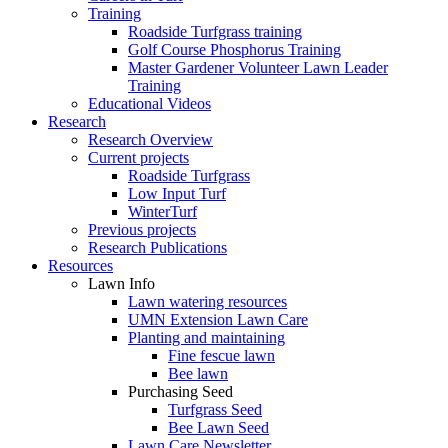
Training
Roadside Turfgrass training
Golf Course Phosphorus Training
Master Gardener Volunteer Lawn Leader
Training
Educational Videos
Research
Research Overview
Current projects
Roadside Turfgrass
Low Input Turf
WinterTurf
Previous projects
Research Publications
Resources
Lawn Info
Lawn watering resources
UMN Extension Lawn Care
Planting and maintaining
Fine fescue lawn
Bee lawn
Purchasing Seed
Turfgrass Seed
Bee Lawn Seed
Lawn Care Newsletter