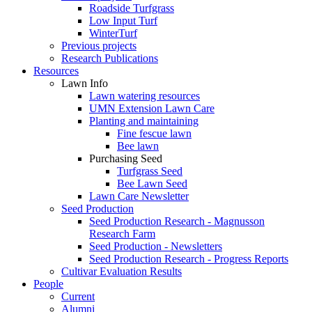
Roadside Turfgrass
Low Input Turf
WinterTurf
Previous projects
Research Publications
Resources
Lawn Info
Lawn watering resources
UMN Extension Lawn Care
Planting and maintaining
Fine fescue lawn
Bee lawn
Purchasing Seed
Turfgrass Seed
Bee Lawn Seed
Lawn Care Newsletter
Seed Production
Seed Production Research - Magnusson
Research Farm
Seed Production - Newsletters
Seed Production Research - Progress Reports
Cultivar Evaluation Results
People
Current
Alumni