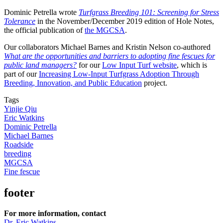
Dominic Petrella wrote
Turfgrass Breeding 101: Screening for Stress
Tolerance
in the November/December 2019 edition of Hole Notes,
the official publication of
the MGCSA
.
Our collaborators Michael Barnes and Kristin Nelson co-authored
What are the opportunities and barriers to adopting fine fescues for
public land managers?
for our
Low Input Turf website
, which is
part of our
Increasing Low-Input Turfgrass Adoption Through
Breeding, Innovation, and Public Education
project.
Tags
Yinjie Qiu
Eric Watkins
Dominic Petrella
Michael Barnes
Roadside
breeding
MGCSA
Fine fescue
footer
For more information, contact
Dr. Eric Watkins