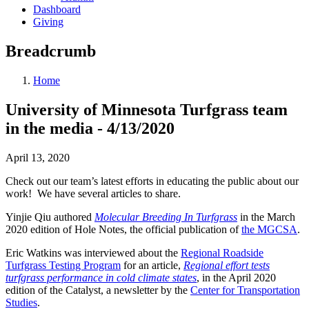
Dashboard
Giving
Breadcrumb
Home
University of Minnesota Turfgrass team
in the media - 4/13/2020
April 13, 2020
Check out our team’s latest efforts in educating the public about our
work! We have several articles to share.
Yinjie Qiu authored
Molecular Breeding In Turfgrass
in the March
2020 edition of Hole Notes, the official publication of
the MGCSA
.
Eric Watkins was interviewed about the
Regional Roadside
Turfgrass Testing Program
for an article,
Regional effort tests
turfgrass performance in cold climate states
, in the April 2020
edition of the Catalyst, a newsletter by the
Center for Transportation
Studies
.