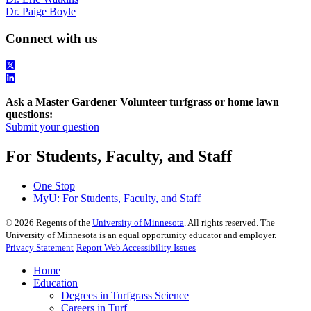
Dr. Paige Boyle
Connect with us
Ask a Master Gardener Volunteer turfgrass or home lawn
questions:
Submit your question
For Students, Faculty, and Staff
One Stop
MyU
: For Students, Faculty, and Staff
©
2026
Regents of the
University of Minnesota
. All rights reserved. The
University of Minnesota is an equal opportunity educator and employer.
Privacy Statement
Report Web Accessibility Issues
Home
Education
Degrees in Turfgrass Science
Careers in Turf