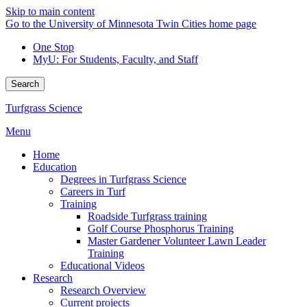
Skip to main content
Go to the University of Minnesota Twin Cities home page
One Stop
MyU
: For Students, Faculty, and Staff
Search
Turfgrass Science
Menu
Home
Education
Degrees in Turfgrass Science
Careers in Turf
Training
Roadside Turfgrass training
Golf Course Phosphorus Training
Master Gardener Volunteer Lawn Leader
Training
Educational Videos
Research
Research Overview
Current projects