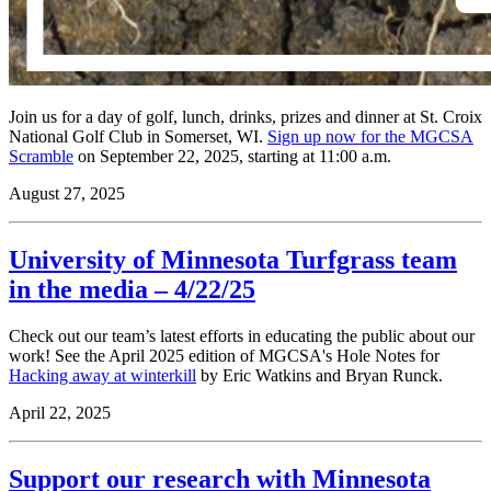
Join us for a day of golf, lunch, drinks, prizes and dinner at St. Croix
National Golf Club in Somerset, WI.
Sign up now for the MGCSA
Scramble
on September 22, 2025, starting at 11:00 a.m.
August 27, 2025
University of Minnesota Turfgrass team
in the media – 4/22/25
Check out our team’s latest efforts in educating the public about our
work! See the April 2025 edition of MGCSA's Hole Notes for
Hacking away at winterkill
by Eric Watkins and Bryan Runck.
April 22, 2025
Support our research with Minnesota