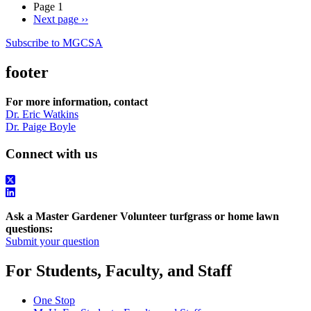
Page 1
Next page
››
Subscribe to MGCSA
footer
For more information, contact
Dr. Eric Watkins
Dr. Paige Boyle
Connect with us
Ask a Master Gardener Volunteer turfgrass or home lawn
questions:
Submit your question
For Students, Faculty, and Staff
One Stop