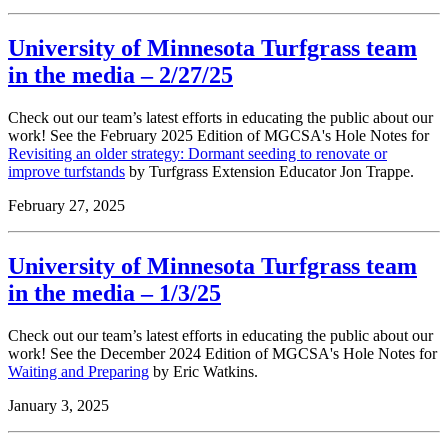
University of Minnesota Turfgrass team
in the media – 2/27/25
Check out our team’s latest efforts in educating the public about our
work! See the February 2025 Edition of MGCSA's Hole Notes for
Revisiting an older strategy: Dormant seeding to renovate or
improve turfstands
by Turfgrass Extension Educator Jon Trappe.
February 27, 2025
University of Minnesota Turfgrass team
in the media – 1/3/25
Check out our team’s latest efforts in educating the public about our
work! See the December 2024 Edition of MGCSA's Hole Notes for
Waiting and Preparing
by Eric Watkins.
January 3, 2025