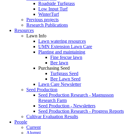
Roadside Turfgrass
Low Input Turf
WinterTurf
Previous projects
Research Publications
Resources
Lawn Info
Lawn watering resources
UMN Extension Lawn Care
Planting and maintaining
Fine fescue lawn
Bee lawn
Purchasing Seed
Turfgrass Seed
Bee Lawn Seed
Lawn Care Newsletter
Seed Production
Seed Production Research - Magnusson
Research Farm
Seed Production - Newsletters
Seed Production Research - Progress Reports
Cultivar Evaluation Results
People
Current
Alumni