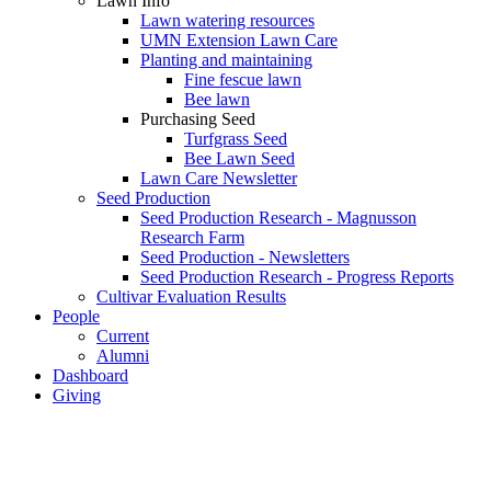
Lawn Info
Lawn watering resources
UMN Extension Lawn Care
Planting and maintaining
Fine fescue lawn
Bee lawn
Purchasing Seed
Turfgrass Seed
Bee Lawn Seed
Lawn Care Newsletter
Seed Production
Seed Production Research - Magnusson
Research Farm
Seed Production - Newsletters
Seed Production Research - Progress Reports
Cultivar Evaluation Results
People
Current
Alumni
Dashboard
Giving