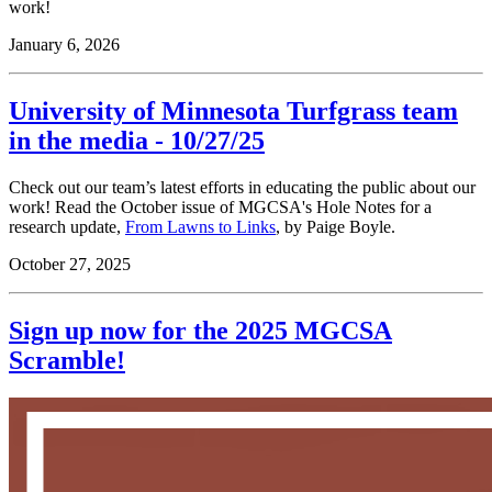
work!
January 6, 2026
University of Minnesota Turfgrass team
in the media - 10/27/25
Check out our team’s latest efforts in educating the public about our
work! Read the October issue of MGCSA's Hole Notes for a
research update,
From Lawns to Links
, by Paige Boyle.
October 27, 2025
Sign up now for the 2025 MGCSA
Scramble!