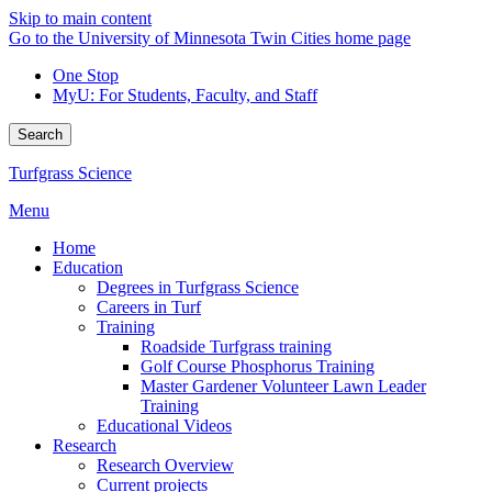
Skip to main content
Go to the University of Minnesota Twin Cities home page
One Stop
MyU
: For Students, Faculty, and Staff
Search
Turfgrass Science
Menu
Home
Education
Degrees in Turfgrass Science
Careers in Turf
Training
Roadside Turfgrass training
Golf Course Phosphorus Training
Master Gardener Volunteer Lawn Leader
Training
Educational Videos
Research
Research Overview
Current projects