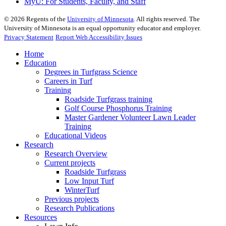
MyU
: For Students, Faculty, and Staff
©
2026
Regents of the
University of Minnesota
. All rights reserved. The
University of Minnesota is an equal opportunity educator and employer.
Privacy Statement
Report Web Accessibility Issues
Home
Education
Degrees in Turfgrass Science
Careers in Turf
Training
Roadside Turfgrass training
Golf Course Phosphorus Training
Master Gardener Volunteer Lawn Leader
Training
Educational Videos
Research
Research Overview
Current projects
Roadside Turfgrass
Low Input Turf
WinterTurf
Previous projects
Research Publications
Resources