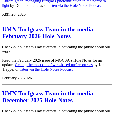
Aurora green: managing turfgrass photoinhibition in the northern
light
by Dominic Petrella, or
listen via the Hole Notes Podcast
.
April 28, 2026
UMN Turfgrass Team in the media -
February 2026 Hole Notes
Check out our team’s latest efforts in educating the public about our
work!
Read the February 2026 issue of MGCSA's Hole Notes for an
update,
Getting the most out of web-based turf resources
by Jon
Trappe, or
listen via the Hole Notes Podcast
.
February 23, 2026
UMN Turfgrass Team in the media -
December 2025 Hole Notes
Check out our team’s latest efforts in educating the public about our