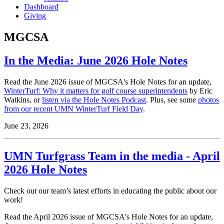
Dashboard
Giving
MGCSA
In the Media: June 2026 Hole Notes
Read the June 2026 issue of MGCSA's Hole Notes for an update,
WinterTurf: Why it matters for golf course superintendents
by Eric
Watkins, or
listen via the Hole Notes Podcast
. Plus, see some
photos
from our recent UMN WinterTurf Field Day
.
June 23, 2026
UMN Turfgrass Team in the media - April
2026 Hole Notes
Check out our team’s latest efforts in educating the public about our
work!
Read the April 2026 issue of MGCSA's Hole Notes for an update,