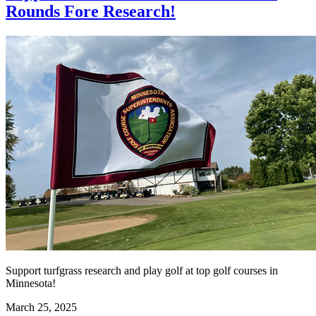
Rounds Fore Research!
Support turfgrass research and play golf at top golf courses in
Minnesota!
March 25, 2025