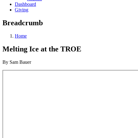
Dashboard
Giving
Breadcrumb
Home
Melting Ice at the TROE
By Sam Bauer