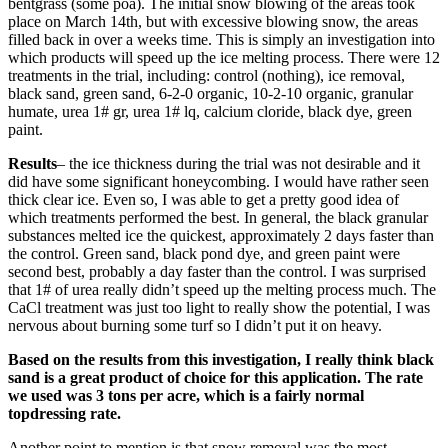
bentgrass (some poa). The initial snow blowing of the areas took
place on March 14th, but with excessive blowing snow, the areas
filled back in over a weeks time. This is simply an investigation into
which products will speed up the ice melting process. There were 12
treatments in the trial, including: control (nothing), ice removal,
black sand, green sand, 6-2-0 organic, 10-2-10 organic, granular
humate, urea 1# gr, urea 1# lq, calcium cloride, black dye, green
paint.
Results
– the ice thickness during the trial was not desirable and it
did have some significant honeycombing. I would have rather seen
thick clear ice. Even so, I was able to get a pretty good idea of
which treatments performed the best. In general, the black granular
substances melted ice the quickest, approximately 2 days faster than
the control. Green sand, black pond dye, and green paint were
second best, probably a day faster than the control. I was surprised
that 1# of urea really didn’t speed up the melting process much. The
CaCl treatment was just too light to really show the potential, I was
nervous about burning some turf so I didn’t put it on heavy.
Based on the results from this investigation, I really think black
sand is a great product of choice for this application. The rate
we used was 3 tons per acre, which is a fairly normal
topdressing rate.
Another point to mention is that snow removal was the most