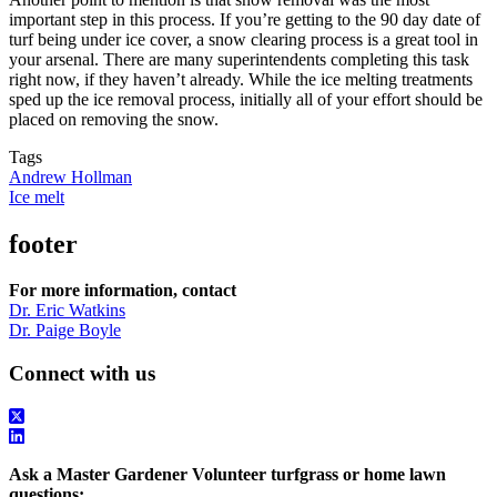
important step in this process. If you’re getting to the 90 day date of
turf being under ice cover, a snow clearing process is a great tool in
your arsenal. There are many superintendents completing this task
right now, if they haven’t already. While the ice melting treatments
sped up the ice removal process, initially all of your effort should be
placed on removing the snow.
Tags
Andrew Hollman
Ice melt
footer
For more information, contact
Dr. Eric Watkins
Dr. Paige Boyle
Connect with us
Ask a Master Gardener Volunteer turfgrass or home lawn
questions: