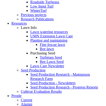
Roadside Turfgrass
Low Input Turf
WinterTurf
Previous projects
Research Publications
Resources
Lawn Info
Lawn watering resources
UMN Extension Lawn Care
Planting and maintaining
Fine fescue lawn
Bee lawn
Purchasing Seed
Turfgrass Seed
Bee Lawn Seed
Lawn Care Newsletter
Seed Production
Seed Production Research - Magnusson
Research Farm
Seed Production - Newsletters
Seed Production Research - Progress Reports
Cultivar Evaluation Results
People
Current
Alumni