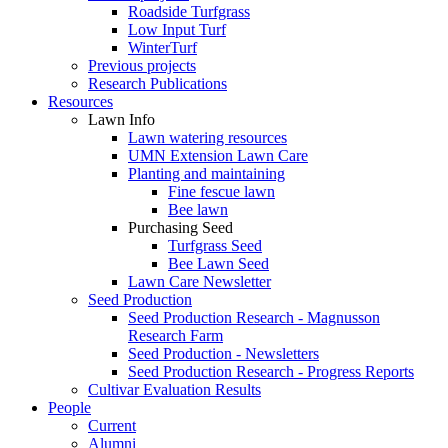
Roadside Turfgrass
Low Input Turf
WinterTurf
Previous projects
Research Publications
Resources
Lawn Info
Lawn watering resources
UMN Extension Lawn Care
Planting and maintaining
Fine fescue lawn
Bee lawn
Purchasing Seed
Turfgrass Seed
Bee Lawn Seed
Lawn Care Newsletter
Seed Production
Seed Production Research - Magnusson
Research Farm
Seed Production - Newsletters
Seed Production Research - Progress Reports
Cultivar Evaluation Results
People
Current
Alumni