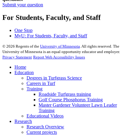
Submit your question
For Students, Faculty, and Staff
One Stop
MyU
: For Students, Faculty, and Staff
©
2026
Regents of the
University of Minnesota
. All rights reserved. The
University of Minnesota is an equal opportunity educator and employer.
Privacy Statement
Report Web Accessibility Issues
Home
Education
Degrees in Turfgrass Science
Careers in Turf
Training
Roadside Turfgrass training
Golf Course Phosphorus Training
Master Gardener Volunteer Lawn Leader
Training
Educational Videos
Research
Research Overview
Current projects