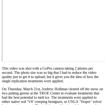
This video was shot with a GoPro camera taking 2 photos per
second. The photo size was so big that I had to reduce the video
quality just to get it to upload, but it gives you the idea of how the
single replication treatments were applied.
On Thursday, March 21st, Andrew Hollman cleared off the snow on
two putting greens at the TROE Center to evaluate treatments that
had the best potential to melt ice. The treatments were applied to
either native soil ‘V8’ creeping bentgrass, or USGA ‘Vesper’ velvet