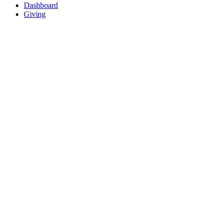
Dashboard
Giving