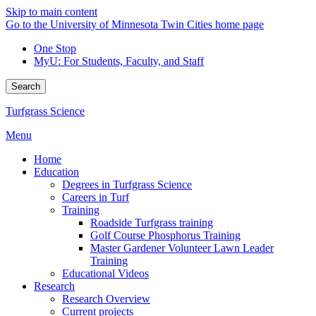
Skip to main content
Go to the University of Minnesota Twin Cities home page
One Stop
MyU
: For Students, Faculty, and Staff
Search
Turfgrass Science
Menu
Home
Education
Degrees in Turfgrass Science
Careers in Turf
Training
Roadside Turfgrass training
Golf Course Phosphorus Training
Master Gardener Volunteer Lawn Leader
Training
Educational Videos
Research
Research Overview
Current projects