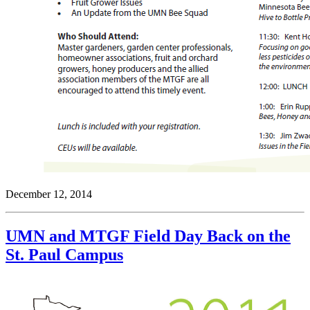
December 12, 2014
UMN and MTGF Field Day Back on the
St. Paul Campus