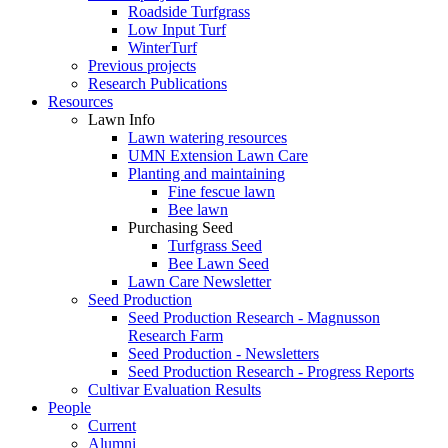
Roadside Turfgrass
Low Input Turf
WinterTurf
Previous projects
Research Publications
Resources
Lawn Info
Lawn watering resources
UMN Extension Lawn Care
Planting and maintaining
Fine fescue lawn
Bee lawn
Purchasing Seed
Turfgrass Seed
Bee Lawn Seed
Lawn Care Newsletter
Seed Production
Seed Production Research - Magnusson
Research Farm
Seed Production - Newsletters
Seed Production Research - Progress Reports
Cultivar Evaluation Results
People
Current
Alumni