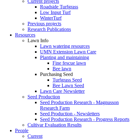
Current projects
Roadside Turfgrass
Low Input Turf
WinterTurf
Previous projects
Research Publications
Resources
Lawn Info
Lawn watering resources
UMN Extension Lawn Care
Planting and maintaining
Fine fescue lawn
Bee lawn
Purchasing Seed
Turfgrass Seed
Bee Lawn Seed
Lawn Care Newsletter
Seed Production
Seed Production Research - Magnusson
Research Farm
Seed Production - Newsletters
Seed Production Research - Progress Reports
Cultivar Evaluation Results
People
Current