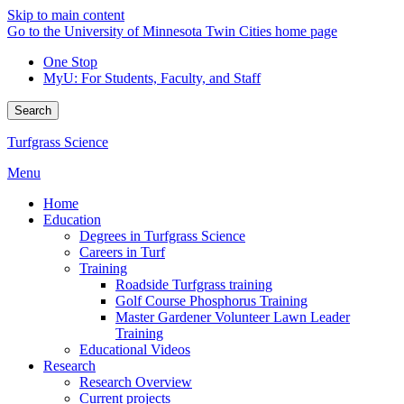
Skip to main content
Go to the University of Minnesota Twin Cities home page
One Stop
MyU
: For Students, Faculty, and Staff
Search
Turfgrass Science
Menu
Home
Education
Degrees in Turfgrass Science
Careers in Turf
Training
Roadside Turfgrass training
Golf Course Phosphorus Training
Master Gardener Volunteer Lawn Leader
Training
Educational Videos
Research
Research Overview
Current projects