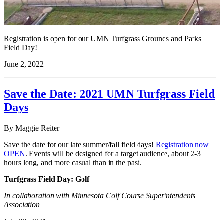
Registration is open for our UMN Turfgrass Grounds and Parks
Field Day!
June 2, 2022
Save the Date: 2021 UMN Turfgrass Field
Days
By Maggie Reiter
Save the date for our late summer/fall field days!
Registration now
OPEN
. Events will be designed for a target audience, about 2-3
hours long, and more casual than in the past.
Turfgrass Field Day: Golf
In collaboration with Minnesota Golf Course Superintendents
Association