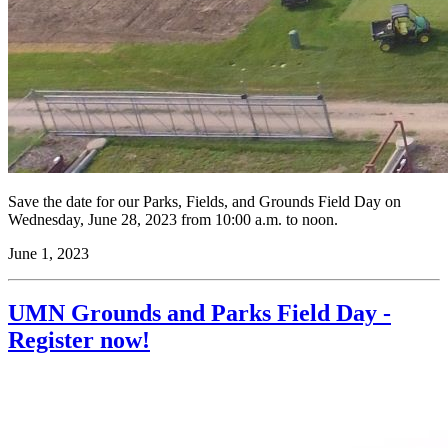
Save the date for our Parks, Fields, and Grounds Field Day on
Wednesday, June 28, 2023 from 10:00 a.m. to noon.
June 1, 2023
UMN Grounds and Parks Field Day -
Register now!