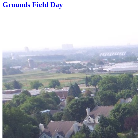
Grounds Field Day