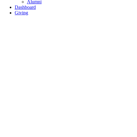
Alumni
Dashboard
Giving