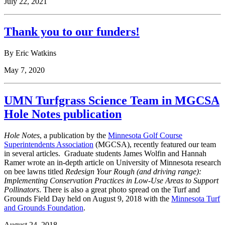
July 22, 2021
Thank you to our funders!
By Eric Watkins
May 7, 2020
UMN Turfgrass Science Team in MGCSA
Hole Notes publication
Hole Notes
, a publication by the
Minnesota Golf Course
Superintendents Association
(MGCSA), recently featured our team
in several articles. Graduate students James Wolfin and Hannah
Ramer wrote an in-depth article on University of Minnesota research
on bee lawns titled
Redesign Your Rough (and driving range):
Implementing Conservation Practices in Low-Use Areas to Support
Pollinators
. There is also a great photo spread on the Turf and
Grounds Field Day held on August 9, 2018 with the
Minnesota Turf
and Grounds Foundation
.
August 24, 2018