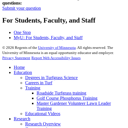
questions:
Submit your question
For Students, Faculty, and Staff
One Stop
MyU
: For Students, Faculty, and Staff
©
2026
Regents of the
University of Minnesota
. All rights reserved. The
University of Minnesota is an equal opportunity educator and employer.
Privacy Statement
Report Web Accessibility Issues
Home
Education
Degrees in Turfgrass Science
Careers in Turf
Training
Roadside Turfgrass training
Golf Course Phosphorus Training
Master Gardener Volunteer Lawn Leader
Training
Educational Videos
Research
Research Overview