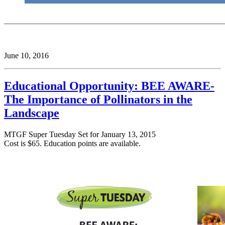
June 10, 2016
Educational Opportunity: BEE AWARE-
The Importance of Pollinators in the
Landscape
MTGF Super
Tuesday
Set for
January 13, 2015
Cost is $65. Education points are available.