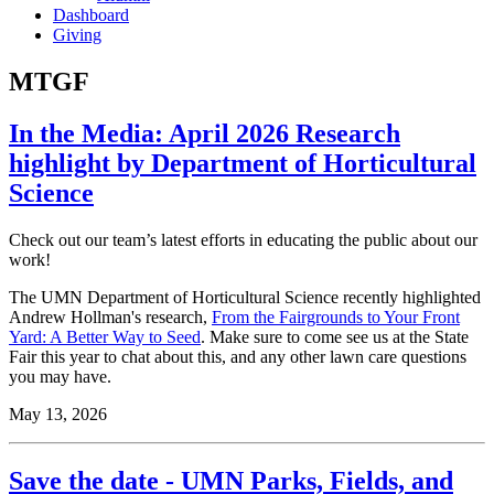
Dashboard
Giving
MTGF
In the Media: April 2026 Research
highlight by Department of Horticultural
Science
Check out our team’s latest efforts in educating the public about our
work!
The UMN Department of Horticultural Science recently highlighted
Andrew Hollman's research,
From the Fairgrounds to Your Front
Yard: A Better Way to Seed
. Make sure to come see us at the State
Fair this year to chat about this, and any other lawn care questions
you may have.
May 13, 2026
Save the date - UMN Parks, Fields, and