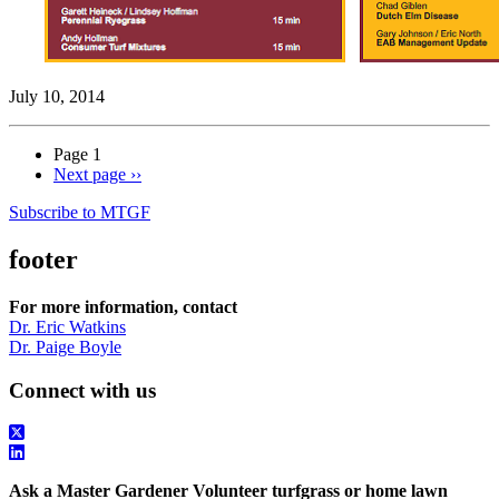
July 10, 2014
Page 1
Next page
››
Subscribe to MTGF
footer
For more information, contact
Dr. Eric Watkins
Dr. Paige Boyle
Connect with us
Ask a Master Gardener Volunteer turfgrass or home lawn