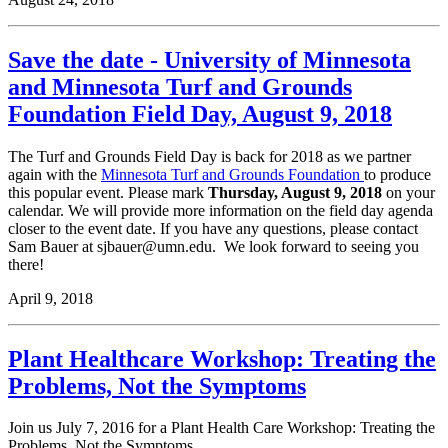
Save the date - University of Minnesota
and Minnesota Turf and Grounds
Foundation Field Day, August 9, 2018
The Turf and Grounds Field Day is back for 2018 as we partner
again with the
Minnesota Turf and Grounds Foundation
to produce
this popular event. Please mark
Thursday, August 9, 2018
on your
calendar. We will provide more information on the field day agenda
closer to the event date. If you have any questions, please contact
Sam Bauer at
sjbauer@umn.edu
. We look forward to seeing you
there!
April 9, 2018
Plant Healthcare Workshop: Treating the
Problems, Not the Symptoms
Join us July 7, 2016 for a Plant Health Care Workshop: Treating the
Problems, Not the Symptoms.