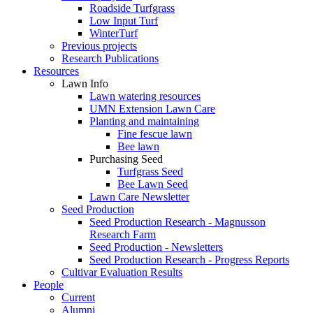
Roadside Turfgrass
Low Input Turf
WinterTurf
Previous projects
Research Publications
Resources
Lawn Info
Lawn watering resources
UMN Extension Lawn Care
Planting and maintaining
Fine fescue lawn
Bee lawn
Purchasing Seed
Turfgrass Seed
Bee Lawn Seed
Lawn Care Newsletter
Seed Production
Seed Production Research - Magnusson
Research Farm
Seed Production - Newsletters
Seed Production Research - Progress Reports
Cultivar Evaluation Results
People
Current
Alumni