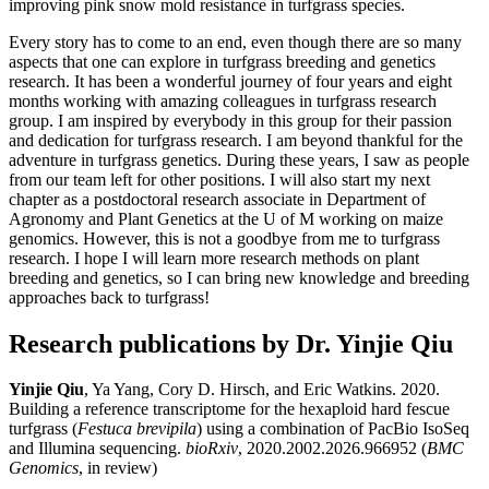
improving pink snow mold resistance in turfgrass species.
Every story has to come to an end, even though there are so many
aspects that one can explore in turfgrass breeding and genetics
research. It has been a wonderful journey of four years and eight
months working with amazing colleagues in turfgrass research
group. I am inspired by everybody in this group for their passion
and dedication for turfgrass research. I am beyond thankful for the
adventure in turfgrass genetics. During these years, I saw as people
from our team left for other positions. I will also start my next
chapter as a postdoctoral research associate in Department of
Agronomy and Plant Genetics at the U of M working on maize
genomics. However, this is not a goodbye from me to turfgrass
research. I hope I will learn more research methods on plant
breeding and genetics, so I can bring new knowledge and breeding
approaches back to turfgrass!
Research publications by Dr. Yinjie Qiu
Yinjie Qiu
, Ya Yang, Cory D. Hirsch, and Eric Watkins. 2020.
Building a reference transcriptome for the hexaploid hard fescue
turfgrass (
Festuca brevipila
) using a combination of PacBio IsoSeq
and Illumina sequencing.
bioRxiv
, 2020.2002.2026.966952 (
BMC
Genomics
, in review)