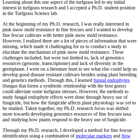
Learning about this one aspect of the turfgrass led to my initial
interest in turfgrass research and I accepted a Ph.D. student position
in the Turfgrass Science lab.
At the beginning of my Ph.D. research, I was really interested in
pink snow mold resistance in fine fescues and I wanted to develop
fine fescue cultivars with better pink snow mold resistance.
However, I realized there are a lot of pieces of information that were
missing, which made it challenging for us to conduct a study to
elucidate the mechanism of pink snow mold resistance. These
challenges included, but were not limited to, lack of genomics
resources (genome, transcriptome) and lack of diversity in the
germplasm. I went on a literature hunt to see what else could help us
develop good disease resistant cultivars besides using plant breeding
and genetics methods. Through this, I learned
fungal endophytes
(fungus that forms a symbiotic relationship with the host grass)
could alleviate some turfgrass stresses. However, the methods to
study fungal endophyte effects were done through heavy use of
fungicide, but how the fungicide affects plant physiology was yet to
be studied. Taken together, my Ph.D. research focus was shifted
more towards developing genomics resources of fine fescues taxa
and studying how plants respond to the heavy use of fungicide.
Through my Ph.D. research, I developed a method for fine fescue
identification using a combination of
molecular markers
and
flow