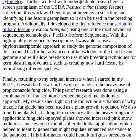
cytometry
. I further worked with undergraduate researchers to
screen germplasm of the USDA
Festuca ovina
(sheep fescue)
collection; this work will benefit plant breeders in selecting and
identifying fine fescue germplasm so it can be used in the breeding
program. Additionally, I developed the first
reference transcriptome
of hard fescue
(
Festuca brevipila
) using one of the most advanced
sequencing technologies: PacBio Isoform Sequencing. With this
high-quality reference transcriptome, I was able to use a
phylotranscriptomic approach to study the genome composition of
this taxon. This further advanced our knowledge of the hard fescue
genome and will allow breeders to use more breeding techniques for
germplasm improvement, such as creating new hard fescue by
hybridizing different species.
Finally, returning to my original interests when I started in my
Ph.D., I researched how hard fescue responds to the heavy use of
propiconazole fungicide. This part of research was done using a
combination of transcriptome sequencing and metabolomics
approach. My results shed light on the molecular mechanism of why
triazole fungicide has been used as a plant growth regulator. We also
found the plants had a long-term memory after the heavy fungicide
application: fungicide-sprayed plants showed increased pink snow
mold resistance even six months after the initial application, which
helped to identify genes that might regulate enhanced resistance to
the pathogen. This information could benefit turfgrass breeders on