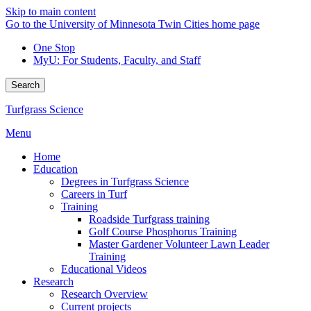
Skip to main content
Go to the University of Minnesota Twin Cities home page
One Stop
MyU
: For Students, Faculty, and Staff
Search
Turfgrass Science
Menu
Home
Education
Degrees in Turfgrass Science
Careers in Turf
Training
Roadside Turfgrass training
Golf Course Phosphorus Training
Master Gardener Volunteer Lawn Leader
Training
Educational Videos
Research
Research Overview
Current projects