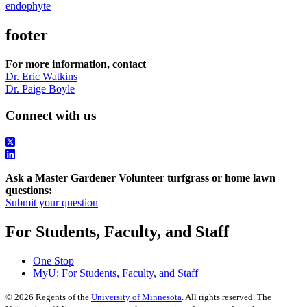
endophyte
footer
For more information, contact
Dr. Eric Watkins
Dr. Paige Boyle
Connect with us
Ask a Master Gardener Volunteer turfgrass or home lawn
questions:
Submit your question
For Students, Faculty, and Staff
One Stop
MyU
: For Students, Faculty, and Staff
©
2026
Regents of the
University of Minnesota
. All rights reserved. The