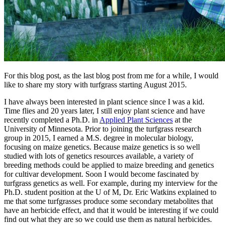
For this blog post, as the last blog post from me for a while, I would
like to share my story with turfgrass starting August 2015.
I have always been interested in plant science since I was a kid.
Time flies and 20 years later, I still enjoy plant science and have
recently completed a Ph.D. in
Applied Plant Sciences
at the
University of Minnesota. Prior to joining the turfgrass research
group in 2015, I earned a M.S. degree in molecular biology,
focusing on maize genetics. Because maize genetics is so well
studied with lots of genetics resources available, a variety of
breeding methods could be applied to maize breeding and genetics
for cultivar development. Soon I would become fascinated by
turfgrass genetics as well. For example, during my interview for the
Ph.D. student position at the U of M, Dr. Eric Watkins explained to
me that some turfgrasses produce some secondary metabolites that
have an herbicide effect, and that it would be interesting if we could
find out what they are so we could use them as natural herbicides.