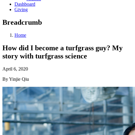
Dashboard
Giving
Breadcrumb
Home
How did I become a turfgrass guy? My
story with turfgrass science
April 6, 2020
By Yinjie Qiu