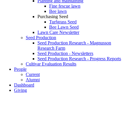
Planting and maintaining
Fine fescue lawn
Bee lawn
Purchasing Seed
Turfgrass Seed
Bee Lawn Seed
Lawn Care Newsletter
Seed Production
Seed Production Research - Magnusson
Research Farm
Seed Production - Newsletters
Seed Production Research - Progress Reports
Cultivar Evaluation Results
People
Current
Alumni
Dashboard
Giving