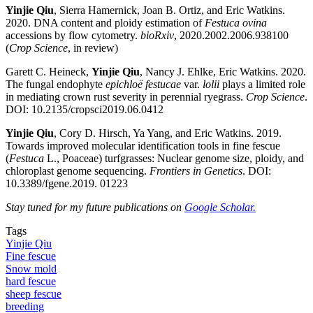
Yinjie Qiu
, Sierra Hamernick, Joan B. Ortiz, and Eric Watkins.
2020. DNA content and ploidy estimation of
Festuca ovina
accessions by flow cytometry.
bioRxiv
, 2020.2002.2006.938100
(
Crop Science
, in review)
Garett C. Heineck,
Yinjie Qiu
, Nancy J. Ehlke, Eric Watkins. 2020.
The fungal endophyte
epichloë festucae
var.
lolii
plays a limited role
in mediating crown rust severity in perennial ryegrass.
Crop Science
.
DOI: 10.2135/cropsci2019.06.0412
Yinjie Qiu
, Cory D. Hirsch, Ya Yang, and Eric Watkins. 2019.
Towards improved molecular identification tools in fine fescue
(
Festuca
L., Poaceae) turfgrasses: Nuclear genome size, ploidy, and
chloroplast genome sequencing.
Frontiers in Genetics
. DOI:
10.3389/fgene.2019. 01223
Stay tuned for my future publications on
Google Scholar.
Tags
Yinjie Qiu
Fine fescue
Snow mold
hard fescue
sheep fescue
breeding