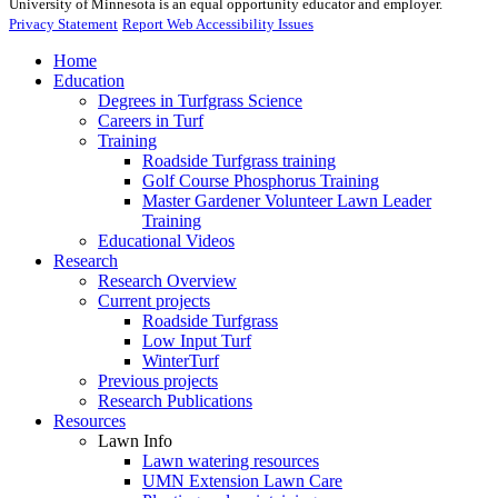
University of Minnesota is an equal opportunity educator and employer.
Privacy Statement
Report Web Accessibility Issues
Home
Education
Degrees in Turfgrass Science
Careers in Turf
Training
Roadside Turfgrass training
Golf Course Phosphorus Training
Master Gardener Volunteer Lawn Leader
Training
Educational Videos
Research
Research Overview
Current projects
Roadside Turfgrass
Low Input Turf
WinterTurf
Previous projects
Research Publications
Resources
Lawn Info
Lawn watering resources
UMN Extension Lawn Care