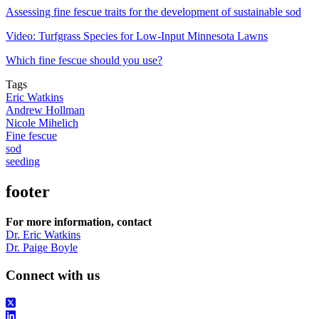
Assessing fine fescue traits for the development of sustainable sod
Video: Turfgrass Species for Low-Input Minnesota Lawns
Which fine fescue should you use?
Tags
Eric Watkins
Andrew Hollman
Nicole Mihelich
Fine fescue
sod
seeding
footer
For more information, contact
Dr. Eric Watkins
Dr. Paige Boyle
Connect with us