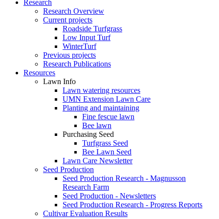
Research
Research Overview
Current projects
Roadside Turfgrass
Low Input Turf
WinterTurf
Previous projects
Research Publications
Resources
Lawn Info
Lawn watering resources
UMN Extension Lawn Care
Planting and maintaining
Fine fescue lawn
Bee lawn
Purchasing Seed
Turfgrass Seed
Bee Lawn Seed
Lawn Care Newsletter
Seed Production
Seed Production Research - Magnusson
Research Farm
Seed Production - Newsletters
Seed Production Research - Progress Reports
Cultivar Evaluation Results