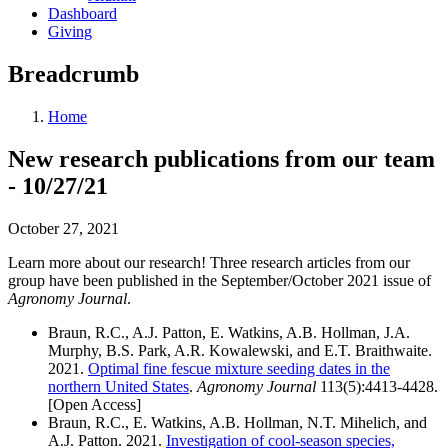
Dashboard
Giving
Breadcrumb
Home
New research publications from our team
- 10/27/21
October 27, 2021
Learn more about our research! Three research articles from our
group have been published in the September/October 2021 issue of
Agronomy Journal
.
Braun, R.C., A.J. Patton, E. Watkins, A.B. Hollman, J.A.
Murphy, B.S. Park, A.R. Kowalewski, and E.T. Braithwaite.
2021.
Optimal fine fescue mixture seeding dates in the
northern United States
.
Agronomy Journal
113(5):4413-4428.
[
Open Access
]
Braun, R.C., E. Watkins, A.B. Hollman, N.T. Mihelich, and
A.J. Patton. 2021.
Investigation of cool-season species,