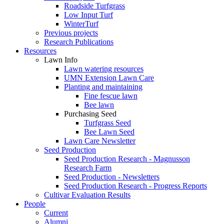
Roadside Turfgrass
Low Input Turf
WinterTurf
Previous projects
Research Publications
Resources
Lawn Info
Lawn watering resources
UMN Extension Lawn Care
Planting and maintaining
Fine fescue lawn
Bee lawn
Purchasing Seed
Turfgrass Seed
Bee Lawn Seed
Lawn Care Newsletter
Seed Production
Seed Production Research - Magnusson
Research Farm
Seed Production - Newsletters
Seed Production Research - Progress Reports
Cultivar Evaluation Results
People
Current
Alumni