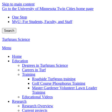
Skip to main content
Go to the University of Minnesota Twin Cities home page
One Stop
MyU
: For Students, Faculty, and Staff
Search
Turfgrass Science
Menu
Home
Education
Degrees in Turfgrass Science
Careers in Turf
Training
Roadside Turfgrass training
Golf Course Phosphorus Training
Master Gardener Volunteer Lawn Leader
Training
Educational Videos
Research
Research Overview
Current projects