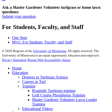
Ask a Master Gardener Volunteer turfgrass or home lawn
questions:
Submit your question
For Students, Faculty, and Staff
One Stop
MyU
: For Students, Faculty, and Staff
©
2026
Regents of the
University of Minnesota
. All rights reserved. The
University of Minnesota is an equal opportunity educator and employer.
Privacy Statement
Report Web Accessibility Issues
Home
Education
Degrees in Turfgrass Science
Careers in Turf
Training
Roadside Turfgrass training
Golf Course Phosphorus Training
Master Gardener Volunteer Lawn Leader
Training
Educational Videos