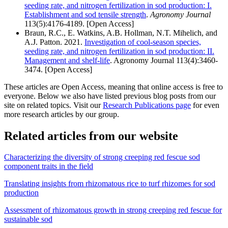
seeding rate, and nitrogen fertilization in sod production: I.
Establishment and sod tensile strength
.
Agronomy Journal
113(5):4176-4189.
[
Open Access
]
Braun, R.C., E. Watkins, A.B. Hollman, N.T. Mihelich, and
A.J. Patton. 2021.
Investigation of cool-season species,
seeding rate, and nitrogen fertilization in sod production: II.
Management and shelf-life
. Agronomy Journal 113(4):3460-
3474.
[
Open Access
]
These articles are Open Access, meaning that online access is free to
everyone. Below we also have listed previous blog posts from our
site on related topics. Visit our
Research Publications page
for even
more research articles by our group.
Related articles from our website
Characterizing the diversity of strong creeping red fescue sod
component traits in the field
Translating insights from rhizomatous rice to turf rhizomes for sod
production
Assessment of rhizomatous growth in strong creeping red fescue for
sustainable sod