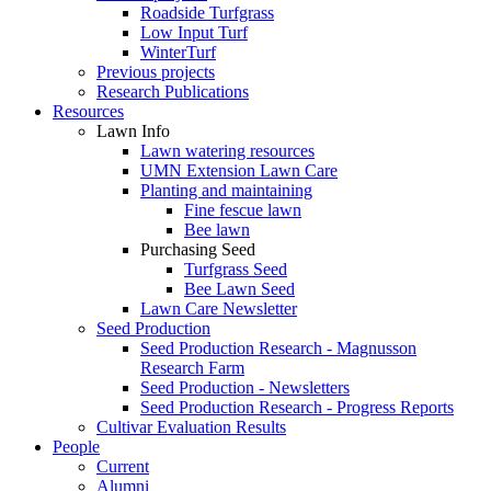
Roadside Turfgrass
Low Input Turf
WinterTurf
Previous projects
Research Publications
Resources
Lawn Info
Lawn watering resources
UMN Extension Lawn Care
Planting and maintaining
Fine fescue lawn
Bee lawn
Purchasing Seed
Turfgrass Seed
Bee Lawn Seed
Lawn Care Newsletter
Seed Production
Seed Production Research - Magnusson
Research Farm
Seed Production - Newsletters
Seed Production Research - Progress Reports
Cultivar Evaluation Results
People
Current
Alumni