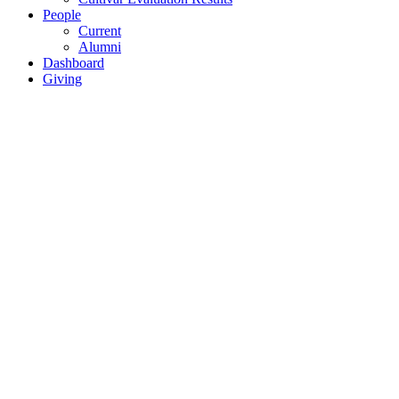
People
Current
Alumni
Dashboard
Giving