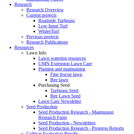
Research
Research Overview
Current projects
Roadside Turfgrass
Low Input Turf
WinterTurf
Previous projects
Research Publications
Resources
Lawn Info
Lawn watering resources
UMN Extension Lawn Care
Planting and maintaining
Fine fescue lawn
Bee lawn
Purchasing Seed
Turfgrass Seed
Bee Lawn Seed
Lawn Care Newsletter
Seed Production
Seed Production Research - Magnusson
Research Farm
Seed Production - Newsletters
Seed Production Research - Progress Reports
Cultivar Evaluation Results