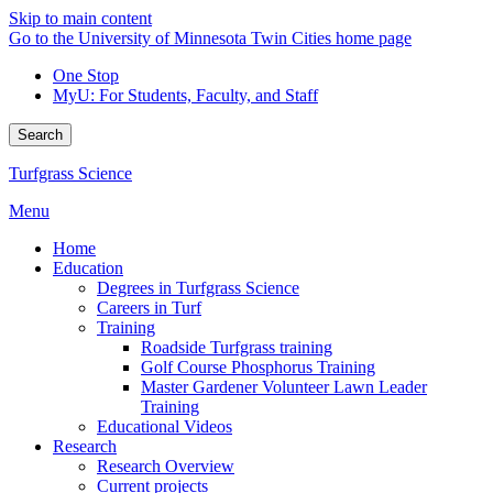
Skip to main content
Go to the University of Minnesota Twin Cities home page
One Stop
MyU
: For Students, Faculty, and Staff
Search
Turfgrass Science
Menu
Home
Education
Degrees in Turfgrass Science
Careers in Turf
Training
Roadside Turfgrass training
Golf Course Phosphorus Training
Master Gardener Volunteer Lawn Leader
Training
Educational Videos
Research
Research Overview
Current projects