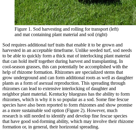
Figure 1. Sod harvesting and rolling for transport (left)
and mat containing plant material and soil (right)
Sod requires additional turf traits that enable it to be grown and
harvested in an acceptable timeframe. Unlike seeded turf, sod needs
to be able to quickly form a thick mat of interlocking plant material
that can hold itself together during harvest and transplanting. In
cool-season grasses, this can potentially be accomplished with the
help of rhizome formation. Rhizomes are specialized stems that
grow underground and can form additional roots as well as daughter
plants as a form of asexual reproduction. This spreading through
rhizomes can lead to extensive interlocking of daughter and
neighbor plant material. Kentucky bluegrass has the ability to form
rhizomes, which is why it is so popular as a sod. Some fine fescue
species have also been reported to form rhizomes and show promise
as a more sustainable sod option (Figure 2). However, much
research is still needed to identify and develop fine fescue species
that have good sod-forming ability, which may involve their rhizome
formation or, in general, their horizontal spreading.