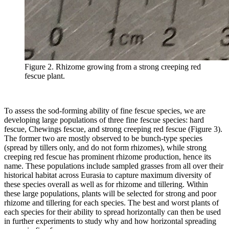
Figure 2. Rhizome growing from a strong creeping red
fescue plant.
To assess the sod-forming ability of fine fescue species, we are
developing large populations of three fine fescue species: hard
fescue, Chewings fescue, and strong creeping red fescue (Figure 3).
The former two are mostly observed to be bunch-type species
(spread by tillers only, and do not form rhizomes), while strong
creeping red fescue has prominent rhizome production, hence its
name. These populations include sampled grasses from all over their
historical habitat across Eurasia to capture maximum diversity of
these species overall as well as for rhizome and tillering. Within
these large populations, plants will be selected for strong and poor
rhizome and tillering for each species. The best and worst plants of
each species for their ability to spread horizontally can then be used
in further experiments to study why and how horizontal spreading