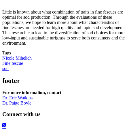
Little is known about what combination of traits in fine fescues are
optimal for sod production. Through the evaluations of these
populations, we hope to learn more about what characteristics of
fine fescues are needed for high quality and rapid sod development.
This research can lead to the diversification of sod choices for more
low-input and sustainable turfgrass to serve both consumers and the
environment.
Tags
Nicole Mihelich
Fine fescue
sod
footer
For more information, contact
Dr. Eric Watkins
Dr. Paige Boyle
Connect with us