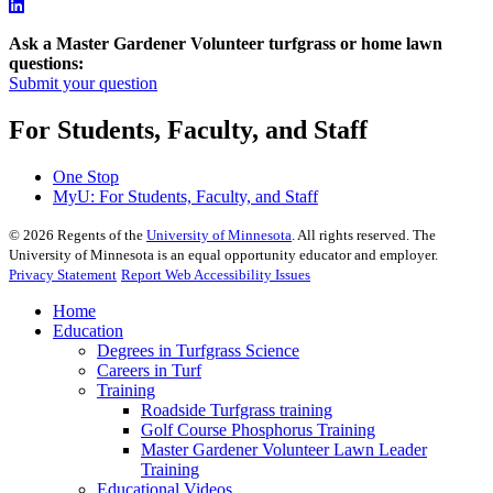
Ask a Master Gardener Volunteer turfgrass or home lawn
questions:
Submit your question
For Students, Faculty, and Staff
One Stop
MyU
: For Students, Faculty, and Staff
©
2026
Regents of the
University of Minnesota
. All rights reserved. The
University of Minnesota is an equal opportunity educator and employer.
Privacy Statement
Report Web Accessibility Issues
Home
Education
Degrees in Turfgrass Science
Careers in Turf
Training
Roadside Turfgrass training
Golf Course Phosphorus Training
Master Gardener Volunteer Lawn Leader
Training
Educational Videos