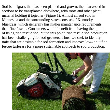
Sod is turfgrass that has been planted and grown, then harvested in
sections to be transplanted elsewhere, with roots and other plant
material holding it together (Figure 1). Almost all sod sold in
Minnesota and the surrounding states consists of Kentucky
bluegrass, which generally has higher maintenance requirements
than fine fescue. Consumers would benefit from having the option
of using fine fescue sod, but to this point, fine fescue sod production
has been challenging for sod growers. Thus, we seek to identify
traits that are desirable for sod formation and improve low-input fine
fescue turfgrass for a more sustainable approach to sod production.