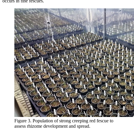
occurs in fine fescues.
Figure 3. Population of strong creeping red fescue to
assess rhizome development and spread.