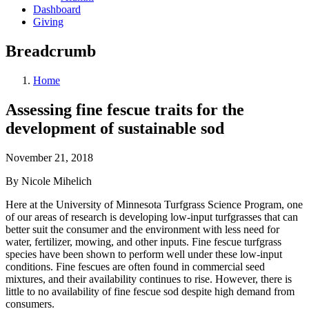
Dashboard
Giving
Breadcrumb
Home
Assessing fine fescue traits for the
development of sustainable sod
November 21, 2018
By Nicole Mihelich
Here at the University of Minnesota Turfgrass Science Program, one
of our areas of research is developing low-input turfgrasses that can
better suit the consumer and the environment with less need for
water, fertilizer, mowing, and other inputs. Fine fescue turfgrass
species have been shown to perform well under these low-input
conditions. Fine fescues are often found in commercial seed
mixtures, and their availability continues to rise. However, there is
little to no availability of fine fescue sod despite high demand from
consumers.