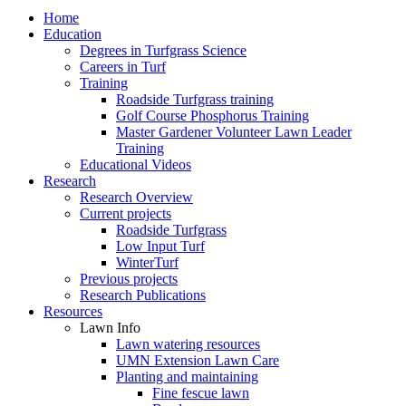
Home
Education
Degrees in Turfgrass Science
Careers in Turf
Training
Roadside Turfgrass training
Golf Course Phosphorus Training
Master Gardener Volunteer Lawn Leader
Training
Educational Videos
Research
Research Overview
Current projects
Roadside Turfgrass
Low Input Turf
WinterTurf
Previous projects
Research Publications
Resources
Lawn Info
Lawn watering resources
UMN Extension Lawn Care
Planting and maintaining
Fine fescue lawn