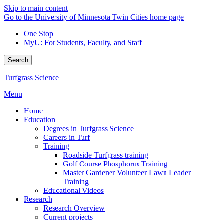
Skip to main content
Go to the University of Minnesota Twin Cities home page
One Stop
MyU
: For Students, Faculty, and Staff
Search
Turfgrass Science
Menu
Home
Education
Degrees in Turfgrass Science
Careers in Turf
Training
Roadside Turfgrass training
Golf Course Phosphorus Training
Master Gardener Volunteer Lawn Leader
Training
Educational Videos
Research
Research Overview
Current projects