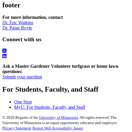
footer
For more information, contact
Dr. Eric Watkins
Dr. Paige Boyle
Connect with us
Ask a Master Gardener Volunteer turfgrass or home lawn
questions:
Submit your question
For Students, Faculty, and Staff
One Stop
MyU
: For Students, Faculty, and Staff
©
2026
Regents of the
University of Minnesota
. All rights reserved. The
University of Minnesota is an equal opportunity educator and employer.
Privacy Statement
Report Web Accessibility Issues