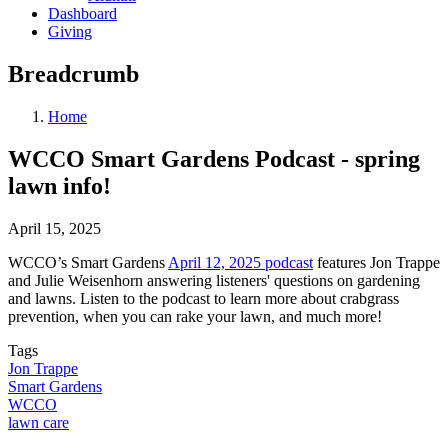
Dashboard
Giving
Breadcrumb
Home
WCCO Smart Gardens Podcast - spring
lawn info!
April 15, 2025
WCCO’s Smart Gardens
April 12, 2025 podcast
features Jon Trappe
and Julie Weisenhorn answering listeners' questions on gardening
and lawns. Listen to the podcast to learn more about crabgrass
prevention, when you can rake your lawn, and much more!
Tags
Jon Trappe
Smart Gardens
WCCO
lawn care