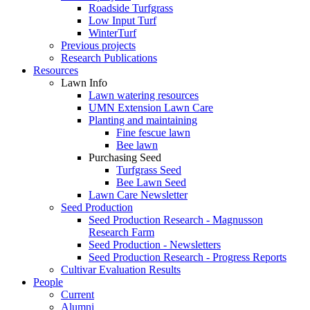
Roadside Turfgrass
Low Input Turf
WinterTurf
Previous projects
Research Publications
Resources
Lawn Info
Lawn watering resources
UMN Extension Lawn Care
Planting and maintaining
Fine fescue lawn
Bee lawn
Purchasing Seed
Turfgrass Seed
Bee Lawn Seed
Lawn Care Newsletter
Seed Production
Seed Production Research - Magnusson
Research Farm
Seed Production - Newsletters
Seed Production Research - Progress Reports
Cultivar Evaluation Results
People
Current
Alumni