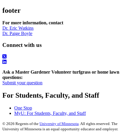
footer
For more information, contact
Dr. Eric Watkins
Dr. Paige Boyle
Connect with us
Ask a Master Gardener Volunteer turfgrass or home lawn
questions:
Submit your question
For Students, Faculty, and Staff
One Stop
MyU
: For Students, Faculty, and Staff
©
2026
Regents of the
University of Minnesota
. All rights reserved. The
University of Minnesota is an equal opportunity educator and employer.