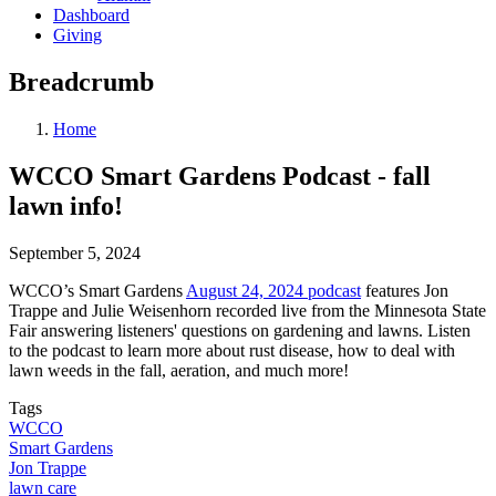
Dashboard
Giving
Breadcrumb
Home
WCCO Smart Gardens Podcast - fall
lawn info!
September 5, 2024
WCCO’s Smart Gardens
August 24, 2024 podcast
features Jon
Trappe and Julie Weisenhorn recorded live from the Minnesota State
Fair answering listeners' questions on gardening and lawns. Listen
to the podcast to learn more about rust disease, how to deal with
lawn weeds in the fall, aeration, and much more!
Tags
WCCO
Smart Gardens
Jon Trappe
lawn care