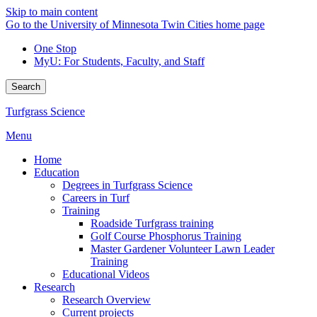
Skip to main content
Go to the University of Minnesota Twin Cities home page
One Stop
MyU
: For Students, Faculty, and Staff
Search
Turfgrass Science
Menu
Home
Education
Degrees in Turfgrass Science
Careers in Turf
Training
Roadside Turfgrass training
Golf Course Phosphorus Training
Master Gardener Volunteer Lawn Leader
Training
Educational Videos
Research
Research Overview
Current projects