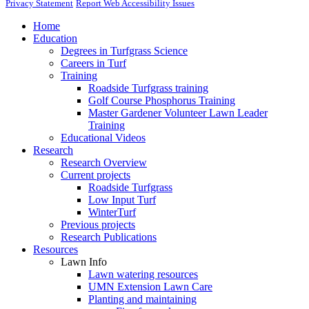
Privacy Statement
Report Web Accessibility Issues
Home
Education
Degrees in Turfgrass Science
Careers in Turf
Training
Roadside Turfgrass training
Golf Course Phosphorus Training
Master Gardener Volunteer Lawn Leader
Training
Educational Videos
Research
Research Overview
Current projects
Roadside Turfgrass
Low Input Turf
WinterTurf
Previous projects
Research Publications
Resources
Lawn Info
Lawn watering resources
UMN Extension Lawn Care
Planting and maintaining