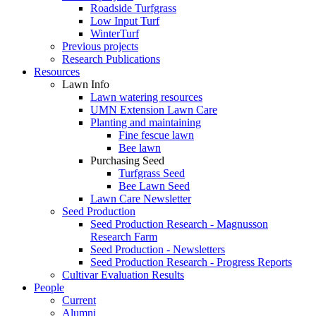
Roadside Turfgrass
Low Input Turf
WinterTurf
Previous projects
Research Publications
Resources
Lawn Info
Lawn watering resources
UMN Extension Lawn Care
Planting and maintaining
Fine fescue lawn
Bee lawn
Purchasing Seed
Turfgrass Seed
Bee Lawn Seed
Lawn Care Newsletter
Seed Production
Seed Production Research - Magnusson
Research Farm
Seed Production - Newsletters
Seed Production Research - Progress Reports
Cultivar Evaluation Results
People
Current
Alumni