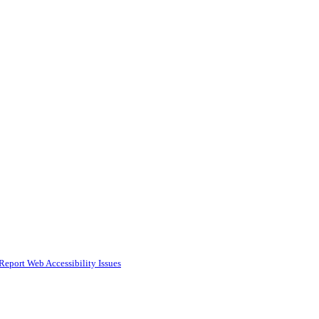
Report Web Accessibility Issues