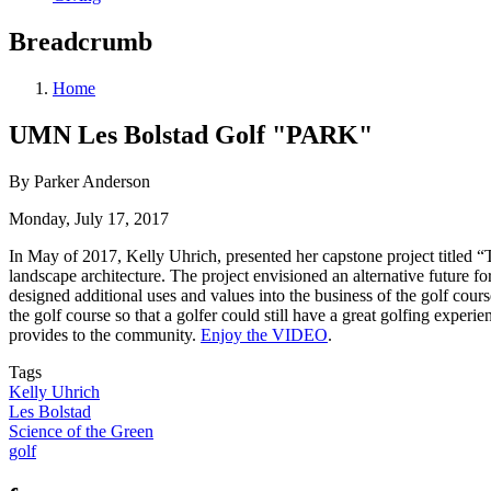
Breadcrumb
Home
UMN Les Bolstad Golf "PARK"
By Parker Anderson
Monday, July 17, 2017
In May of 2017, Kelly Uhrich, presented her capstone project titled 
landscape architecture. The project envisioned an alternative future f
designed additional uses and values into the business of the golf cours
the golf course so that a golfer could still have a great golfing experi
provides to the community.
Enjoy the VIDEO
.
Tags
Kelly Uhrich
Les Bolstad
Science of the Green
golf