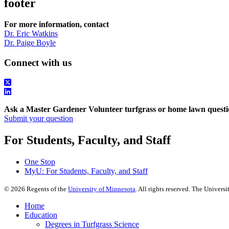
footer
For more information, contact
Dr. Eric Watkins
Dr. Paige Boyle
Connect with us
Ask a Master Gardener Volunteer turfgrass or home lawn questi
Submit your question
For Students, Faculty, and Staff
One Stop
MyU
: For Students, Faculty, and Staff
©
2026
Regents of the
University of Minnesota
. All rights reserved. The Univer
Home
Education
Degrees in Turfgrass Science