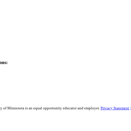
ons:
sity of Minnesota is an equal opportunity educator and employer.
Privacy Statement