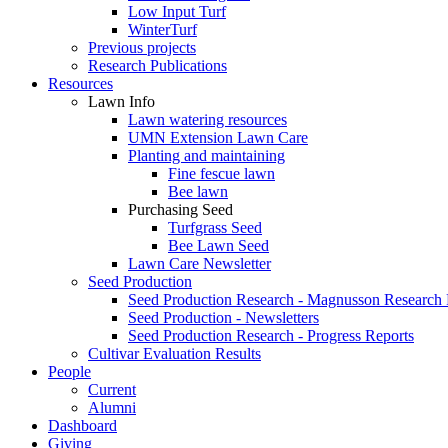
Low Input Turf
WinterTurf
Previous projects
Research Publications
Resources
Lawn Info
Lawn watering resources
UMN Extension Lawn Care
Planting and maintaining
Fine fescue lawn
Bee lawn
Purchasing Seed
Turfgrass Seed
Bee Lawn Seed
Lawn Care Newsletter
Seed Production
Seed Production Research - Magnusson Research
Seed Production - Newsletters
Seed Production Research - Progress Reports
Cultivar Evaluation Results
People
Current
Alumni
Dashboard
Giving