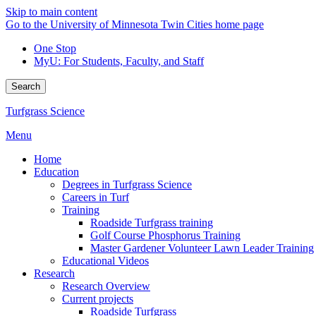
Skip to main content
Go to the University of Minnesota Twin Cities home page
One Stop
MyU
: For Students, Faculty, and Staff
Search
Turfgrass Science
Menu
Home
Education
Degrees in Turfgrass Science
Careers in Turf
Training
Roadside Turfgrass training
Golf Course Phosphorus Training
Master Gardener Volunteer Lawn Leader Training
Educational Videos
Research
Research Overview
Current projects
Roadside Turfgrass