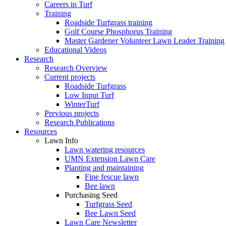
Careers in Turf
Training
Roadside Turfgrass training
Golf Course Phosphorus Training
Master Gardener Volunteer Lawn Leader Training
Educational Videos
Research
Research Overview
Current projects
Roadside Turfgrass
Low Input Turf
WinterTurf
Previous projects
Research Publications
Resources
Lawn Info
Lawn watering resources
UMN Extension Lawn Care
Planting and maintaining
Fine fescue lawn
Bee lawn
Purchasing Seed
Turfgrass Seed
Bee Lawn Seed
Lawn Care Newsletter