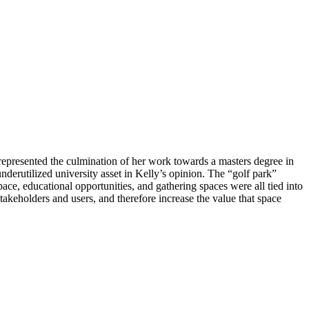
represented the culmination of her work towards a masters degree in
nderutilized university asset in Kelly’s opinion. The “golf park”
pace, educational opportunities, and gathering spaces were all tied into
 stakeholders and users, and therefore increase the value that space