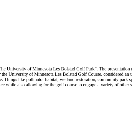
“The University of Minnesota Les Bolstad Golf Park”. The presentation 
or the University of Minnesota Les Bolstad Golf Course, considered an u
e. Things like pollinator habitat, wetland restoration, community park s
ence while also allowing for the golf course to engage a variety of other