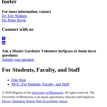
footer
For more information, contact
Dr. Eric Watkins
Dr. Paige Boyle
Connect with us
Ask a Master Gardener Volunteer turfgrass or home lawn
questions:
Submit your question
For Students, Faculty, and Staff
One Stop
MyU
: For Students, Faculty, and Staff
©
2026
Regents of the
University of Minnesota
. All rights reserved. The
University of Minnesota is an equal opportunity educator and employer.
Privacy Statement
Report Web Accessibility Issues