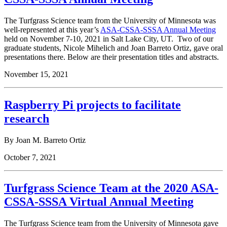
The Turfgrass Science team from the University of Minnesota was
well-represented at this year’s
ASA-CSSA-SSSA Annual Meeting
held on November 7-10, 2021 in Salt Lake City, UT. Two of our
graduate students, Nicole Mihelich and
Joan Barreto Ortiz,
gave oral
presentations there. Below are their presentation titles and abstracts.
November 15, 2021
Raspberry Pi projects to facilitate
research
By Joan M. Barreto Ortiz
October 7, 2021
Turfgrass Science Team at the 2020 ASA-
CSSA-SSSA Virtual Annual Meeting
The Turfgrass Science team from the University of Minnesota gave