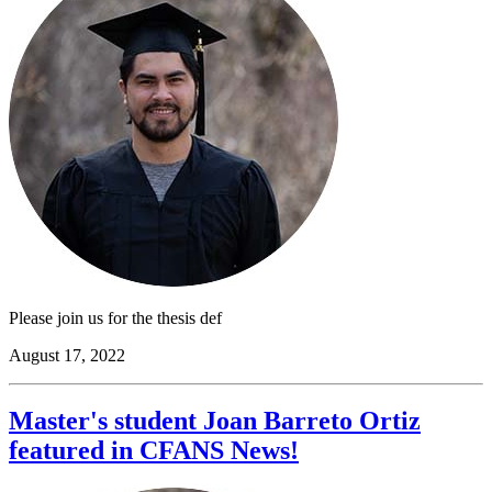
Please join us for the thesis def
August 17, 2022
Master's student Joan Barreto Ortiz
featured in CFANS News!