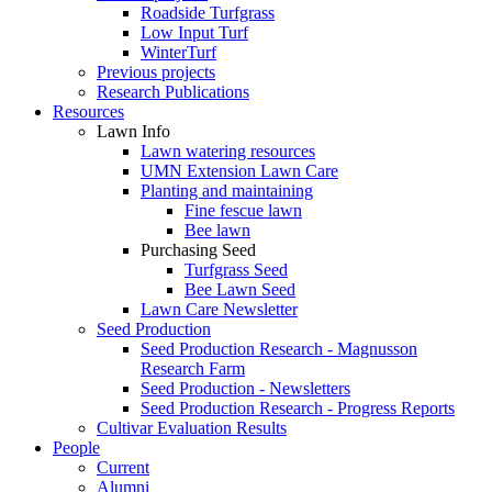
Roadside Turfgrass
Low Input Turf
WinterTurf
Previous projects
Research Publications
Resources
Lawn Info
Lawn watering resources
UMN Extension Lawn Care
Planting and maintaining
Fine fescue lawn
Bee lawn
Purchasing Seed
Turfgrass Seed
Bee Lawn Seed
Lawn Care Newsletter
Seed Production
Seed Production Research - Magnusson
Research Farm
Seed Production - Newsletters
Seed Production Research - Progress Reports
Cultivar Evaluation Results
People
Current
Alumni