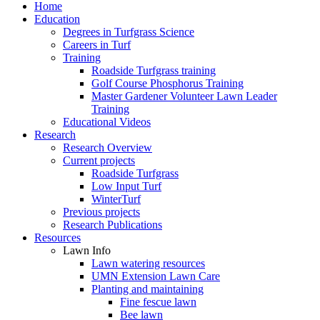
Home
Education
Degrees in Turfgrass Science
Careers in Turf
Training
Roadside Turfgrass training
Golf Course Phosphorus Training
Master Gardener Volunteer Lawn Leader
Training
Educational Videos
Research
Research Overview
Current projects
Roadside Turfgrass
Low Input Turf
WinterTurf
Previous projects
Research Publications
Resources
Lawn Info
Lawn watering resources
UMN Extension Lawn Care
Planting and maintaining
Fine fescue lawn
Bee lawn