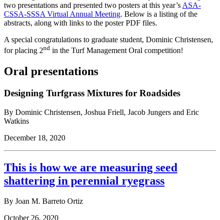
two presentations and presented two posters at this year’s
ASA-
CSSA-SSSA Virtual Annual Meeting
. Below is a listing of the
abstracts, along with links to the poster PDF files.
A special congratulations to graduate student, Dominic Christensen,
nd
for placing 2
in the Turf Management Oral competition!
Oral presentations
Designing Turfgrass Mixtures for Roadsides
By Dominic Christensen, Joshua Friell, Jacob Jungers and Eric
Watkins
December 18, 2020
This is how we are measuring seed
shattering in perennial ryegrass
By Joan M. Barreto Ortiz
October 26, 2020