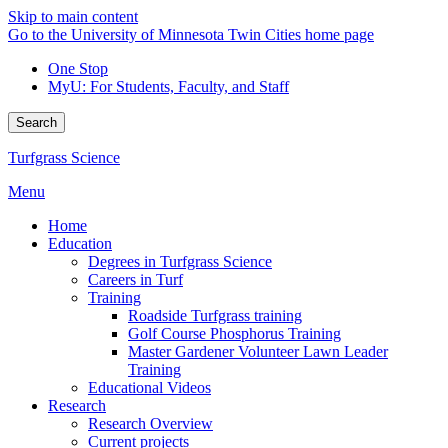
Skip to main content
Go to the University of Minnesota Twin Cities home page
One Stop
MyU
: For Students, Faculty, and Staff
Search
Turfgrass Science
Menu
Home
Education
Degrees in Turfgrass Science
Careers in Turf
Training
Roadside Turfgrass training
Golf Course Phosphorus Training
Master Gardener Volunteer Lawn Leader
Training
Educational Videos
Research
Research Overview
Current projects