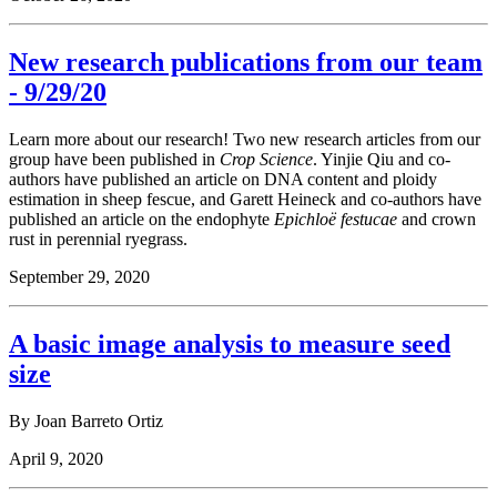
New research publications from our team
- 9/29/20
Learn more about our research! Two new research articles from our
group have been published in
Crop Science
. Yinjie Qiu and co-
authors have published an article on DNA content and ploidy
estimation in sheep fescue, and Garett Heineck and co-authors have
published an article on the endophyte
Epichloë festucae
and crown
rust in perennial ryegrass.
September 29, 2020
A basic image analysis to measure seed
size
By Joan Barreto Ortiz
April 9, 2020