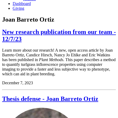
Dashboard
Giving
Joan Barreto Ortiz
New research publication from our team -
12/7/23
Learn more about our research! A new, open access article by Joan
Barreto Ortiz, Candice Hirsch, Nancy Jo Ehlke and Eric Watkins
has been published in
Plant Methods
. This paper describes a method
to quantify turfgrass inflorescence properties using computer
imaging to provide a faster and less subjective way to phenotype,
which can aid in plant breeding.
December 7, 2023
Thesis defense - Joan Barreto Ortiz