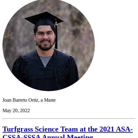
Joan Barreto Ortiz, a Maste
May 20, 2022
Turfgrass Science Team at the 2021 ASA-
CSSA-SSSA Annual Meeting