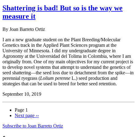
Shattering is bad! But so is the way we
measure it
By Joan Barreto Ortiz
I am a new graduate student on the Plant Breeding/Molecular
Genetics track in the Applied Plant Sciences program at the
University of Minnesota. I did my undergraduate degree in
Agronomy at the Universidad del Tolima in Colombia, where I am
originally from. One of my main objectives for my current project is
to develop novel systems that attempt to understand the genetics of
seed shattering—the seed loss due to detachment from the spike—in
perennial ryegrass (
Lolium perenne
L.) seed production and
strategies that can be used to breed for better seed retention.
September 10, 2019
Page 1
Next page
››
Subscribe to Joan Barreto Ortiz