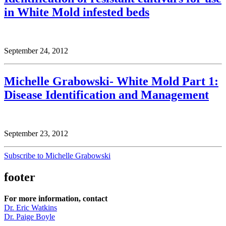
in White Mold infested beds
September 24, 2012
Michelle Grabowski- White Mold Part 1:
Disease Identification and Management
September 23, 2012
Subscribe to Michelle Grabowski
footer
For more information, contact
Dr. Eric Watkins
Dr. Paige Boyle