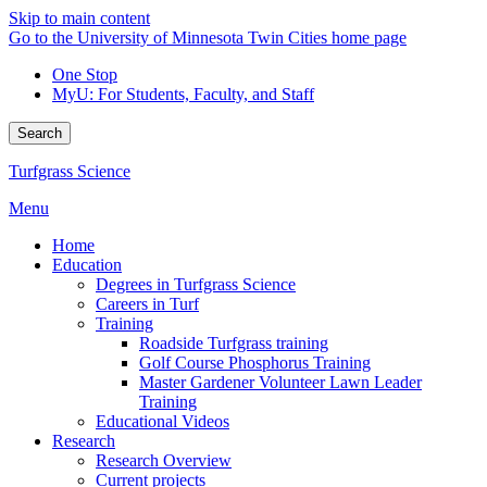
Skip to main content
Go to the University of Minnesota Twin Cities home page
One Stop
MyU
: For Students, Faculty, and Staff
Search
Turfgrass Science
Menu
Home
Education
Degrees in Turfgrass Science
Careers in Turf
Training
Roadside Turfgrass training
Golf Course Phosphorus Training
Master Gardener Volunteer Lawn Leader
Training
Educational Videos
Research
Research Overview
Current projects