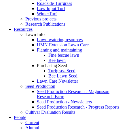
Roadside Turfgrass
Low Input Turf
WinterTurf
Previous projects
Research Publications
Resources
Lawn Info
Lawn watering resources
UMN Extension Lawn Care
Planting and maintaining
Fine fescue lawn
Bee lawn
Purchasing Seed
Turfgrass Seed
Bee Lawn Seed
Lawn Care Newsletter
Seed Production
Seed Production Research - Magnusson
Research Farm
Seed Production - Newsletters
Seed Production Research - Progress Reports
Cultivar Evaluation Results
People
Current
Alumni