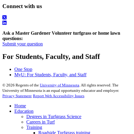
Connect with us
Ask a Master Gardener Volunteer turfgrass or home lawn
questions:
Submit your question
For Students, Faculty, and Staff
One Stop
MyU
: For Students, Faculty, and Staff
©
2026
Regents of the
University of Minnesota
. All rights reserved. The
University of Minnesota is an equal opportunity educator and employer.
Privacy Statement
Report Web Accessibility Issues
Home
Education
Degrees in Turfgrass Science
Careers in Turf
Training
Roadside Turfgrass training