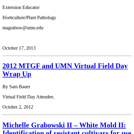
Extension Educator
Horticulture/Plant Pathology
magrabow@umn.edu
October 17, 2013
2012 MTGF and UMN Virtual Field Day
Wrap Up
By Sam Bauer
Virtual Field Day Attendee,
October 2, 2012
Michelle Grabowski II – White Mold II:
Identification of resistant cultivars for use