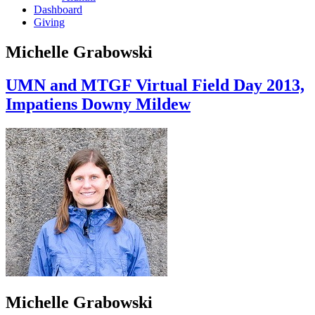
Dashboard
Giving
Michelle Grabowski
UMN and MTGF Virtual Field Day 2013,
Impatiens Downy Mildew
Michelle Grabowski