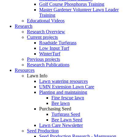
Golf Course Phosphorus Training
Master Gardener Volunteer Lawn Leader
Training
Educational Videos
Research
Research Overview
Current projects
Roadside Turfgrass
Low Input Turf
WinterTurf
Previous projects
Research Publications
Resources
Lawn Info
Lawn watering resources
UMN Extension Lawn Care
Planting and maintaining
Fine fescue lawn
Bee lawn
Purchasing Seed
Turfgrass Seed
Bee Lawn Seed
Lawn Care Newsletter
Seed Production
Seed Production Research - Magnusson