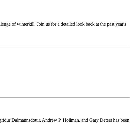
enge of winterkill. Join us for a detailed look back at the past year's
Sigridur Dalmannsdottir, Andrew P. Hollman, and Gary Deters has been