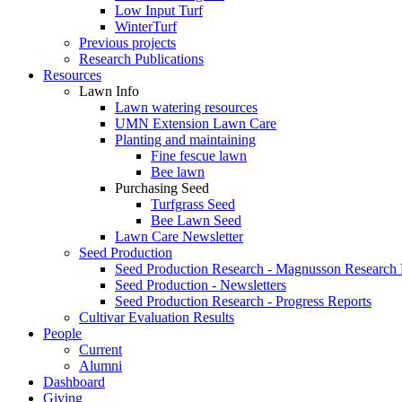
Low Input Turf
WinterTurf
Previous projects
Research Publications
Resources
Lawn Info
Lawn watering resources
UMN Extension Lawn Care
Planting and maintaining
Fine fescue lawn
Bee lawn
Purchasing Seed
Turfgrass Seed
Bee Lawn Seed
Lawn Care Newsletter
Seed Production
Seed Production Research - Magnusson Research
Seed Production - Newsletters
Seed Production Research - Progress Reports
Cultivar Evaluation Results
People
Current
Alumni
Dashboard
Giving