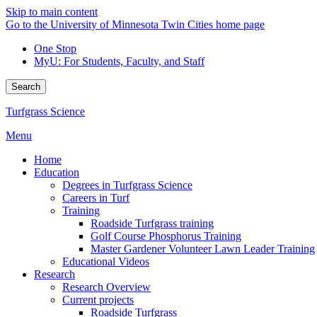
Skip to main content
Go to the University of Minnesota Twin Cities home page
One Stop
MyU
: For Students, Faculty, and Staff
Search
Turfgrass Science
Menu
Home
Education
Degrees in Turfgrass Science
Careers in Turf
Training
Roadside Turfgrass training
Golf Course Phosphorus Training
Master Gardener Volunteer Lawn Leader Training
Educational Videos
Research
Research Overview
Current projects
Roadside Turfgrass