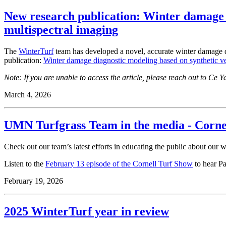
New research publication: Winter damage 
multispectral imaging
The
WinterTurf
team has developed a novel, accurate winter damage det
publication:
Winter damage diagnostic modeling based on synthetic v
Note: If you are unable to access the article, please reach out to Ce 
March 4, 2026
UMN Turfgrass Team in the media - Corne
Check out our team’s latest efforts in educating the public about our 
Listen to the
February 13 episode of the Cornell Turf Show
to hear Pa
February 19, 2026
2025 WinterTurf year in review