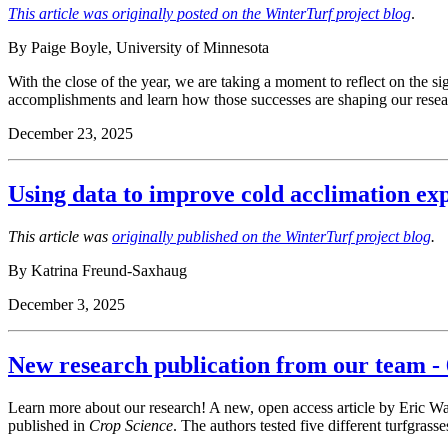
This article was originally posted on the WinterTurf project blog
.
By Paige Boyle, University of Minnesota
With the close of the year, we are taking a moment to reflect on the sig
accomplishments and learn how those successes are shaping our resear
December 23, 2025
Using data to improve cold acclimation ex
This article was
originally published on the WinterTurf project blog
.
By Katrina Freund-Saxhaug
December 3, 2025
New research publication from our team - 
Learn more about our research! A new, open access article by Eric W
published in
Crop Science
. The authors tested five different turfgrasse