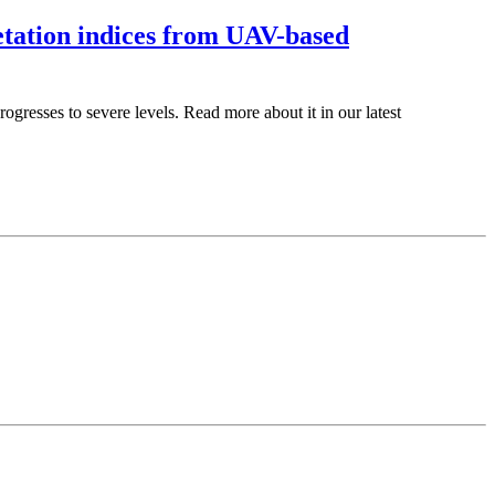
etation indices from UAV-based
gresses to severe levels. Read more about it in our latest