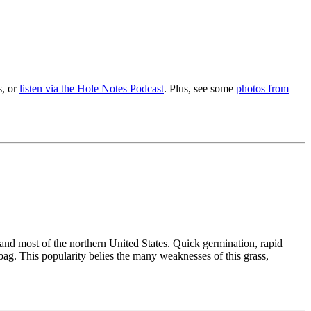
s, or
listen via the Hole Notes Podcast
. Plus, see some
photos from
and most of the northern United States. Quick germination, rapid
 bag. This popularity belies the many weaknesses of this grass,