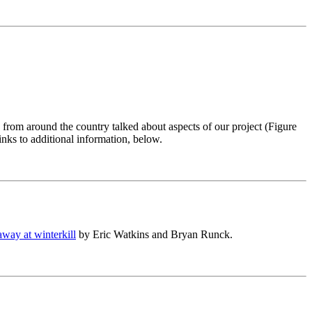
from around the country talked about aspects of our project (Figure
inks to additional information, below.
way at winterkill
by Eric Watkins and Bryan Runck.