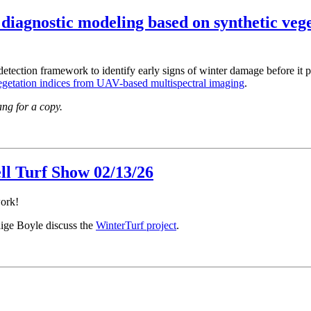
diagnostic modeling based on synthetic veg
ection framework to identify early signs of winter damage before it pro
egetation indices from UAV-based multispectral imaging
.
Yang for a copy.
ll Turf Show 02/13/26
work!
ige Boyle discuss the
WinterTurf project
.