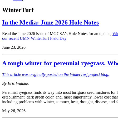
WinterTurf
In the Media: June 2026 Hole Notes
Read the June 2026 issue of MGCSA's Hole Notes for an update,
Win
our recent UMN WinterTurf Field Day
.
June 23, 2026
A tough winter for perennial ryegrass. W
This article was originally posted on the WinterTurf project blog.
By Eric Watkins
Perennial ryegrass finds its way into most turfgrass seed mixtures f
establishment, dark green color, and, most importantly, lower cost tha
including problems with winter, summer, heat, drought, disease, and 
May 26, 2026