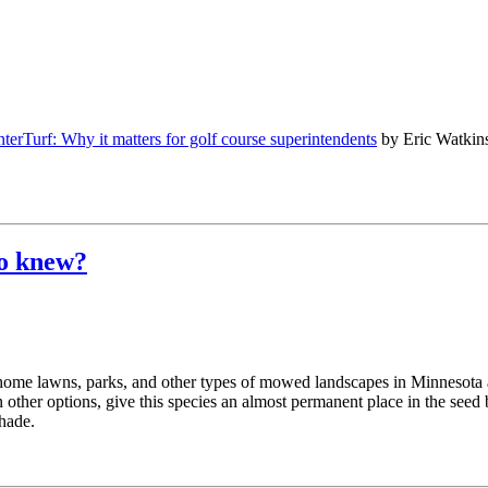
terTurf: Why it matters for golf course superintendents
by Eric Watkin
ho knew?
or home lawns, parks, and other types of mowed landscapes in Minnesota 
n other options, give this species an almost permanent place in the seed
shade.