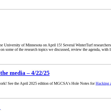
e University of Minnesota on April 15! Several WinterTurf researchers 
n on some of the research topics we discussed, review the agenda, with l
 the media – 4/22/25
r work! See the April 2025 edition of MGCSA's Hole Notes for
Hacking a
!