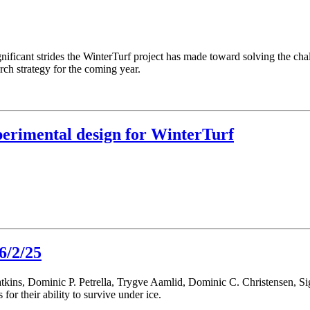
nificant strides the WinterTurf project has made toward solving the chall
ch strategy for the coming year.
perimental design for WinterTurf
6/2/25
atkins, Dominic P. Petrella, Trygve Aamlid, Dominic C. Christensen, 
s for their ability to survive under ice.