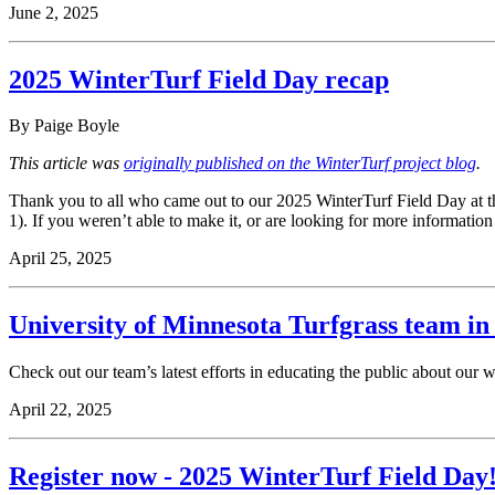
June 2, 2025
2025 WinterTurf Field Day recap
By Paige Boyle
This article was
originally published on the WinterTurf project blog
.
Thank you to all who came out to our 2025 WinterTurf Field Day at th
1). If you weren’t able to make it, or are looking for more informatio
April 25, 2025
University of Minnesota Turfgrass team in
Check out our team’s latest efforts in educating the public about ou
April 22, 2025
Register now - 2025 WinterTurf Field Day