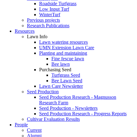
Roadside Turfgrass
Low Input Turf
WinterTurf
Previous projects
Research Publications
Resources
Lawn Info
Lawn watering resources
UMN Extension Lawn Care
Planting and maintaining
Fine fescue lawn
Bee lawn
Purchasing Seed
Turfgrass Seed
Bee Lawn Seed
Lawn Care Newsletter
Seed Production
Seed Production Research - Magnusson
Research Farm
Seed Production - Newsletters
Seed Production Research - Progress Reports
Cultivar Evaluation Results
People
Current
Alumni