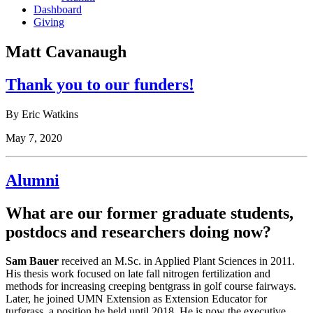
Dashboard
Giving
Matt Cavanaugh
Thank you to our funders!
By Eric Watkins
May 7, 2020
Alumni
What are our former graduate students,
postdocs and researchers doing now?
Sam Bauer
received an M.Sc. in Applied Plant Sciences in 2011.
His thesis work focused on late fall nitrogen fertilization and
methods for increasing creeping bentgrass in golf course fairways.
Later, he joined UMN Extension as Extension Educator for
turfgrass, a position he held until 2018. He is now the executive