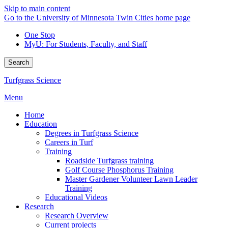
Skip to main content
Go to the University of Minnesota Twin Cities home page
One Stop
MyU
: For Students, Faculty, and Staff
Search
Turfgrass Science
Menu
Home
Education
Degrees in Turfgrass Science
Careers in Turf
Training
Roadside Turfgrass training
Golf Course Phosphorus Training
Master Gardener Volunteer Lawn Leader
Training
Educational Videos
Research
Research Overview
Current projects