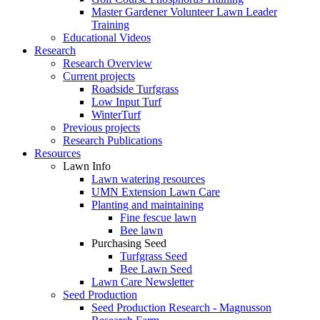
Master Gardener Volunteer Lawn Leader
Training
Educational Videos
Research
Research Overview
Current projects
Roadside Turfgrass
Low Input Turf
WinterTurf
Previous projects
Research Publications
Resources
Lawn Info
Lawn watering resources
UMN Extension Lawn Care
Planting and maintaining
Fine fescue lawn
Bee lawn
Purchasing Seed
Turfgrass Seed
Bee Lawn Seed
Lawn Care Newsletter
Seed Production
Seed Production Research - Magnusson