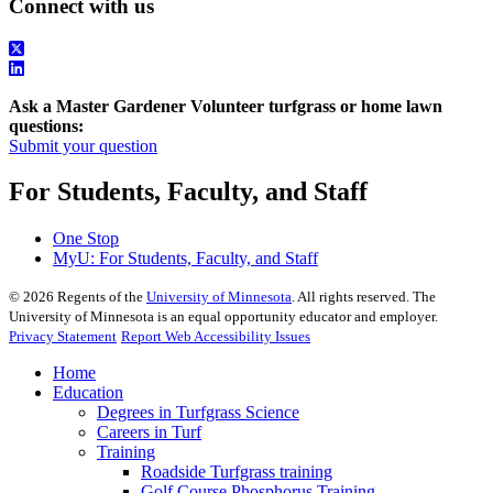
Connect with us
Ask a Master Gardener Volunteer turfgrass or home lawn
questions:
Submit your question
For Students, Faculty, and Staff
One Stop
MyU
: For Students, Faculty, and Staff
©
2026
Regents of the
University of Minnesota
. All rights reserved. The
University of Minnesota is an equal opportunity educator and employer.
Privacy Statement
Report Web Accessibility Issues
Home
Education
Degrees in Turfgrass Science
Careers in Turf
Training
Roadside Turfgrass training
Golf Course Phosphorus Training