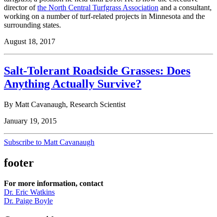
director of
the North Central Turfgrass Association
and a consultant,
working on a number of turf-related projects in Minnesota and the
surrounding states.
August 18, 2017
Salt-Tolerant Roadside Grasses: Does
Anything Actually Survive?
By Matt Cavanaugh, Research Scientist
January 19, 2015
Subscribe to Matt Cavanaugh
footer
For more information, contact
Dr. Eric Watkins
Dr. Paige Boyle