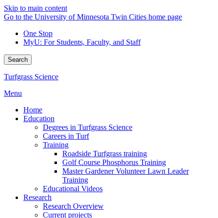
Skip to main content
Go to the University of Minnesota Twin Cities home page
One Stop
MyU
: For Students, Faculty, and Staff
Search
Turfgrass Science
Menu
Home
Education
Degrees in Turfgrass Science
Careers in Turf
Training
Roadside Turfgrass training
Golf Course Phosphorus Training
Master Gardener Volunteer Lawn Leader
Training
Educational Videos
Research
Research Overview
Current projects