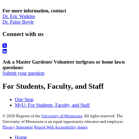
For more information, contact
Dr. Eric Watkins
Dr. Paige Boyle
Connect with us
Ask a Master Gardener Volunteer turfgrass or home lawn
questions:
Submit your question
For Students, Faculty, and Staff
One Stop
MyU
: For Students, Faculty, and Staff
©
2026
Regents of the
University of Minnesota
. All rights reserved. The
University of Minnesota is an equal opportunity educator and employer.
Privacy Statement
Report Web Accessibility Issues
Home