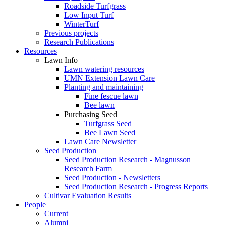
Roadside Turfgrass
Low Input Turf
WinterTurf
Previous projects
Research Publications
Resources
Lawn Info
Lawn watering resources
UMN Extension Lawn Care
Planting and maintaining
Fine fescue lawn
Bee lawn
Purchasing Seed
Turfgrass Seed
Bee Lawn Seed
Lawn Care Newsletter
Seed Production
Seed Production Research - Magnusson
Research Farm
Seed Production - Newsletters
Seed Production Research - Progress Reports
Cultivar Evaluation Results
People
Current
Alumni