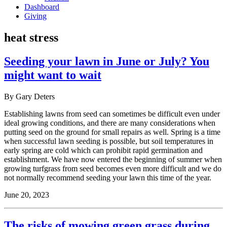
Dashboard
Giving
heat stress
Seeding your lawn in June or July? You
might want to wait
By Gary Deters
Establishing lawns from seed can sometimes be difficult even under
ideal growing conditions, and there are many considerations when
putting seed on the ground for small repairs as well. Spring is a time
when successful lawn seeding is possible, but soil temperatures in
early spring are cold which can prohibit rapid germination and
establishment. We have now entered the beginning of summer when
growing turfgrass from seed becomes even more difficult and we do
not normally recommend seeding your lawn this time of the year.
June 20, 2023
The risks of mowing green grass during