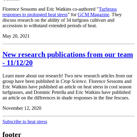
Florence Sessoms and Eric Watkins co-authored "
Turfgrass
responses to prolonged heat stress
" for
GCM Magazine
. They
discuss research on the ability of 34 turfgrass cultivars and
accessions to withstand extended periods of heat.
May 20, 2021
New research publications from our team
- 11/12/20
Learn more about our research! Two new research articles from our
group have been published in
Crop Science
. Florence Sessoms and
Eric Watkins have published an article on heat stress in cool season
turfgrasses, and Dominic Petrella and Eric Watkins have published
an article on the differences in shade responses in the fine fescues.
November 12, 2020
Subscribe to heat stress
footer