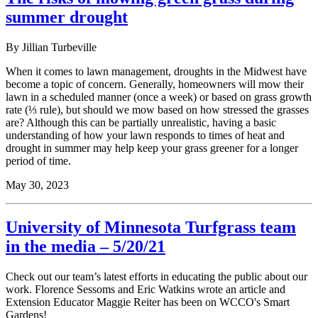
summer drought
By Jillian Turbeville
When it comes to lawn management, droughts in the Midwest have
become a topic of concern. Generally, homeowners will mow their
lawn in a scheduled manner (once a week) or based on grass growth
rate (⅓ rule), but should we mow based on how stressed the grasses
are? Although this can be partially unrealistic, having a basic
understanding of how your lawn responds to times of heat and
drought in summer may help keep your grass greener for a longer
period of time.
May 30, 2023
University of Minnesota Turfgrass team
in the media – 5/20/21
Check out our team’s latest efforts in educating the public about our
work. Florence Sessoms and Eric Watkins wrote an article and
Extension Educator Maggie Reiter has been on WCCO's Smart
Gardens!