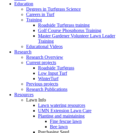
Education
Degrees in Turfgrass Science
Careers in Turf
Training
Roadside Turfgrass training
Golf Course Phosphorus Training
Master Gardener Volunteer Lawn Leader
Training
Educational Videos
Research
Research Overview
Current projects
Roadside Turfgrass
Low Input Turf
WinterTurf
Previous projects
Research Publications
Resources
Lawn Info
Lawn watering resources
UMN Extension Lawn Care
Planting and maintaining
Fine fescue lawn
Bee lawn
Purchasing Seed