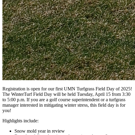
Registration is open for our first UMN Turfgrass Field Day of 2025!
The WinterTurf Field Day will be held Tuesday, April 15 from 3:30
to 5:00 p.m. If you are a golf course superintendent or a turfgrass
manager interested in mitigating winter stress, this field day is for
you!
Highlights include:
Snow mold year in review