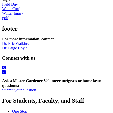
Field Day
WinterTurf
Winter Injury
golf
footer
For more information, contact
Dr. Eric Watkins
Dr. Paige Boyle
Connect with us
Ask a Master Gardener Volunteer turfgrass or home lawn
questions:
Submit your question
For Students, Faculty, and Staff
One Stop