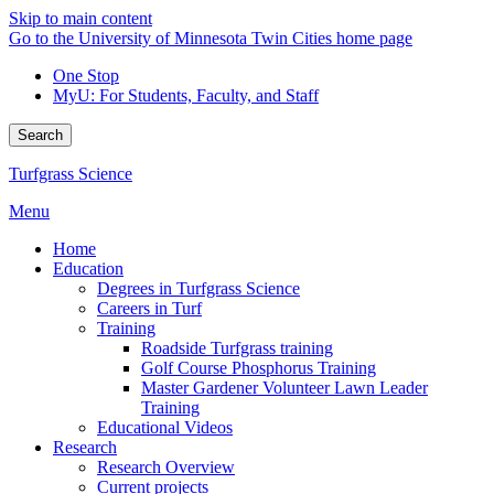
Skip to main content
Go to the University of Minnesota Twin Cities home page
One Stop
MyU
: For Students, Faculty, and Staff
Search
Turfgrass Science
Menu
Home
Education
Degrees in Turfgrass Science
Careers in Turf
Training
Roadside Turfgrass training
Golf Course Phosphorus Training
Master Gardener Volunteer Lawn Leader
Training
Educational Videos
Research
Research Overview
Current projects