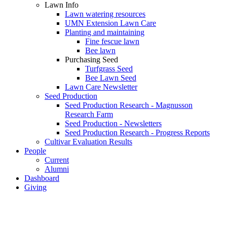
Lawn Info
Lawn watering resources
UMN Extension Lawn Care
Planting and maintaining
Fine fescue lawn
Bee lawn
Purchasing Seed
Turfgrass Seed
Bee Lawn Seed
Lawn Care Newsletter
Seed Production
Seed Production Research - Magnusson
Research Farm
Seed Production - Newsletters
Seed Production Research - Progress Reports
Cultivar Evaluation Results
People
Current
Alumni
Dashboard
Giving