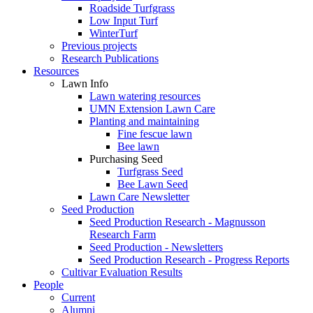
Roadside Turfgrass
Low Input Turf
WinterTurf
Previous projects
Research Publications
Resources
Lawn Info
Lawn watering resources
UMN Extension Lawn Care
Planting and maintaining
Fine fescue lawn
Bee lawn
Purchasing Seed
Turfgrass Seed
Bee Lawn Seed
Lawn Care Newsletter
Seed Production
Seed Production Research - Magnusson
Research Farm
Seed Production - Newsletters
Seed Production Research - Progress Reports
Cultivar Evaluation Results
People
Current
Alumni