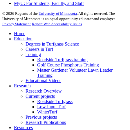
MyU
: For Students, Faculty, and Staff
©
2026
Regents of the
University of Minnesota
. All rights reserved. The
University of Minnesota is an equal opportunity educator and employer.
Privacy Statement
Report Web Accessibility Issues
Home
Education
Degrees in Turfgrass Science
Careers in Turf
Training
Roadside Turfgrass training
Golf Course Phosphorus Training
Master Gardener Volunteer Lawn Leader
Training
Educational Videos
Research
Research Overview
Current projects
Roadside Turfgrass
Low Input Turf
WinterTurf
Previous projects
Research Publications
Resources