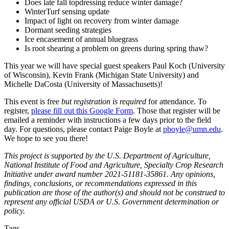
Does late fall topdressing reduce winter damage?
WinterTurf sensing update
Impact of light on recovery from winter damage
Dormant seeding strategies
Ice encasement of annual bluegrass
Is root shearing a problem on greens during spring thaw?
This year we will have special guest speakers Paul Koch (University
of Wisconsin), Kevin Frank (Michigan State University) and
Michelle DaCosta (University of Massachusetts)!
This event is free
but registration is required
for attendance. To
register,
please fill out this Google Form
. Those that register will be
emailed a reminder with instructions a few days prior to the field
day. For questions, please contact Paige Boyle at
pboyle@umn.edu
.
We hope to see you there!
This project is supported by the U.S. Department of Agriculture,
National Institute of Food and Agriculture, Specialty Crop Research
Initiative under award number 2021-51181-35861. Any opinions,
findings, conclusions, or recommendations expressed in this
publication are those of the author(s) and should not be construed to
represent any official USDA or U.S. Government determination or
policy.
Tags