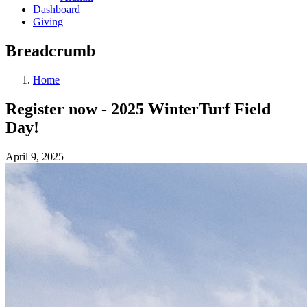
Dashboard
Giving
Breadcrumb
Home
Register now - 2025 WinterTurf Field
Day!
April 9, 2025