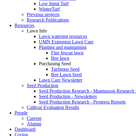
Low Input Turf
WinterTurf
Previous projects
Research Publications
Resources
Lawn Info
Lawn watering resources
UMN Extension Lawn Care
Planting and maintaining
Fine fescue lawn
Bee lawn
Purchasing Seed
Turfgrass Seed
Bee Lawn Seed
Lawn Care Newsletter
Seed Production
Seed Production Research - Magnusson Research
Seed Production - Newsletters
Seed Production Research - Progress Reports
Cultivar Evaluation Results
People
Current
Alumni
Dashboard
Giving