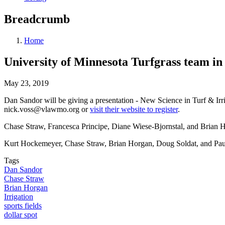
Breadcrumb
Home
University of Minnesota Turfgrass team in
May 23, 2019
Dan Sandor will be giving a presentation - New Science in Turf & Irr
nick.voss@vlawmo.org
or
visit their website to register
.
Chase Straw, Francesca Principe, Diane Wiese-Bjornstal, and Brian H
Kurt Hockemeyer, Chase Straw, Brian Horgan, Doug Soldat, and Paul
Tags
Dan Sandor
Chase Straw
Brian Horgan
Irrigation
sports fields
dollar spot