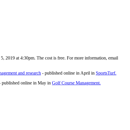
5, 2019 at 4:30pm. The cost is free. For more information, email
anagement and research
- published online in April in
SportsTurf.
 published online in May in
Golf Course Management.