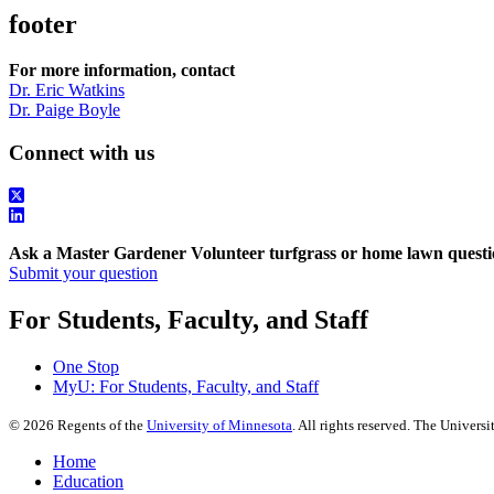
footer
For more information, contact
Dr. Eric Watkins
Dr. Paige Boyle
Connect with us
Ask a Master Gardener Volunteer turfgrass or home lawn questi
Submit your question
For Students, Faculty, and Staff
One Stop
MyU
: For Students, Faculty, and Staff
©
2026
Regents of the
University of Minnesota
. All rights reserved. The Univer
Home
Education