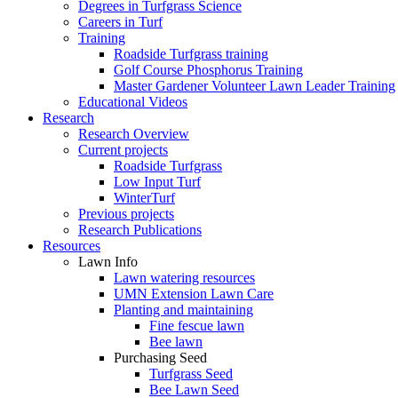
Degrees in Turfgrass Science
Careers in Turf
Training
Roadside Turfgrass training
Golf Course Phosphorus Training
Master Gardener Volunteer Lawn Leader Training
Educational Videos
Research
Research Overview
Current projects
Roadside Turfgrass
Low Input Turf
WinterTurf
Previous projects
Research Publications
Resources
Lawn Info
Lawn watering resources
UMN Extension Lawn Care
Planting and maintaining
Fine fescue lawn
Bee lawn
Purchasing Seed
Turfgrass Seed
Bee Lawn Seed