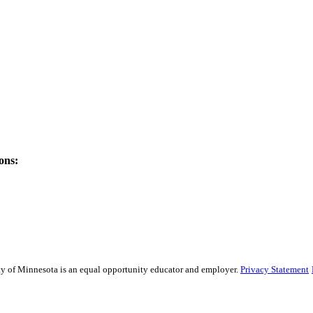
ons:
sity of Minnesota is an equal opportunity educator and employer.
Privacy Statement