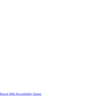
Report Web Accessibility Issues