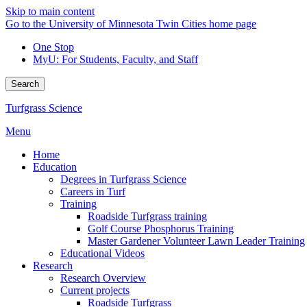
Skip to main content
Go to the University of Minnesota Twin Cities home page
One Stop
MyU
: For Students, Faculty, and Staff
Search
Turfgrass Science
Menu
Home
Education
Degrees in Turfgrass Science
Careers in Turf
Training
Roadside Turfgrass training
Golf Course Phosphorus Training
Master Gardener Volunteer Lawn Leader Training
Educational Videos
Research
Research Overview
Current projects
Roadside Turfgrass