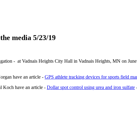
 the media 5/23/19
igation - at Vadnais Heights City Hall in Vadnais Heights, MN on June 
organ have an article -
GPS athlete tracking devices for sports field m
 Koch have an article -
Dollar spot control using urea and iron sulfate
-