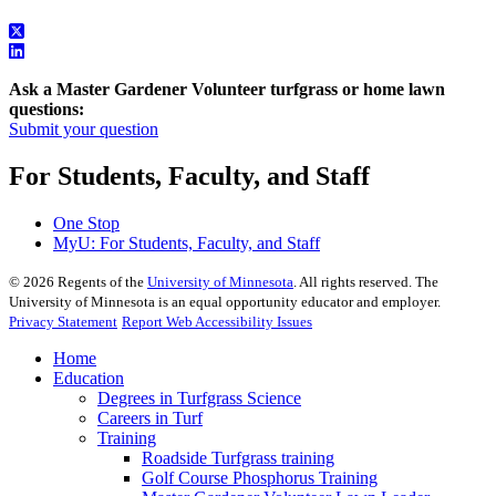
Ask a Master Gardener Volunteer turfgrass or home lawn
questions:
Submit your question
For Students, Faculty, and Staff
One Stop
MyU
: For Students, Faculty, and Staff
©
2026
Regents of the
University of Minnesota
. All rights reserved. The
University of Minnesota is an equal opportunity educator and employer.
Privacy Statement
Report Web Accessibility Issues
Home
Education
Degrees in Turfgrass Science
Careers in Turf
Training
Roadside Turfgrass training
Golf Course Phosphorus Training