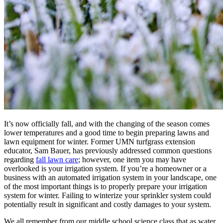
It’s now officially fall, and with the changing of the season comes
lower temperatures and a good time to begin preparing lawns and
lawn equipment for winter. Former UMN turfgrass extension
educator, Sam Bauer, has previously addressed common questions
regarding
fall lawn care
; however, one item you may have
overlooked is your irrigation system. If you’re a homeowner or a
business with an automated irrigation system in your landscape, one
of the most important things is to properly prepare your irrigation
system for winter. Failing to winterize your sprinkler system could
potentially result in significant and costly damages to your system.
We all remember from our middle school science class that as water