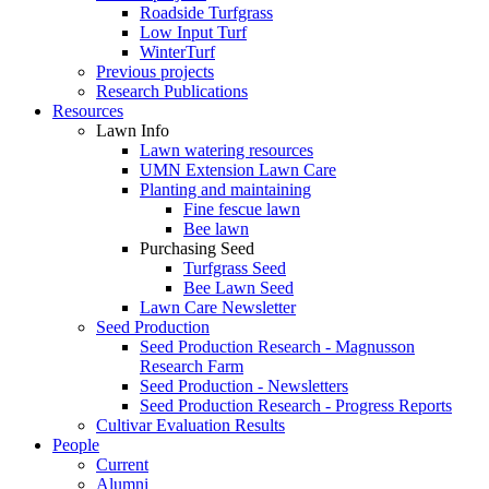
Roadside Turfgrass
Low Input Turf
WinterTurf
Previous projects
Research Publications
Resources
Lawn Info
Lawn watering resources
UMN Extension Lawn Care
Planting and maintaining
Fine fescue lawn
Bee lawn
Purchasing Seed
Turfgrass Seed
Bee Lawn Seed
Lawn Care Newsletter
Seed Production
Seed Production Research - Magnusson
Research Farm
Seed Production - Newsletters
Seed Production Research - Progress Reports
Cultivar Evaluation Results
People
Current
Alumni