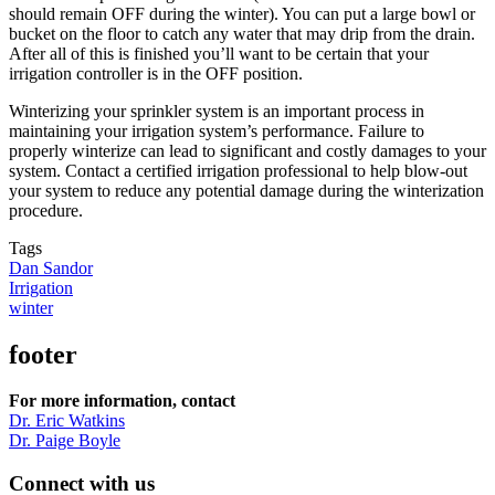
should remain OFF during the winter). You can put a large bowl or
bucket on the floor to catch any water that may drip from the drain.
After all of this is finished you’ll want to be certain that your
irrigation controller is in the OFF position.
Winterizing your sprinkler system is an important process in
maintaining your irrigation system’s performance. Failure to
properly winterize can lead to significant and costly damages to your
system. Contact a certified irrigation professional to help blow-out
your system to reduce any potential damage during the winterization
procedure.
Tags
Dan Sandor
Irrigation
winter
footer
For more information, contact
Dr. Eric Watkins
Dr. Paige Boyle
Connect with us