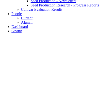
Seed Production - Newsletters
Seed Production Research - Progress Reports
Cultivar Evaluation Results
People
Current
Alumni
Dashboard
Giving