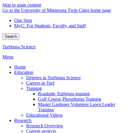
Skip to main content
Go to the University of Minnesota Twin Cities home page
One Stop
MyU
: For Students, Faculty, and Staff
Search
Turfgrass Science
Menu
Home
Education
Degrees in Turfgrass Science
Careers in Turf
Training
Roadside Turfgrass training
Golf Course Phosphorus Training
Master Gardener Volunteer Lawn Leader
Training
Educational Videos
Research
Research Overview
Current projects