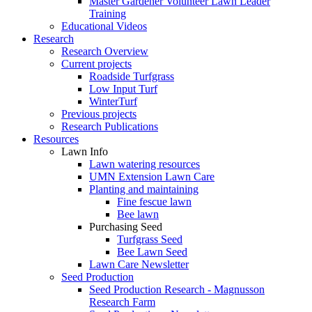
Master Gardener Volunteer Lawn Leader
Training
Educational Videos
Research
Research Overview
Current projects
Roadside Turfgrass
Low Input Turf
WinterTurf
Previous projects
Research Publications
Resources
Lawn Info
Lawn watering resources
UMN Extension Lawn Care
Planting and maintaining
Fine fescue lawn
Bee lawn
Purchasing Seed
Turfgrass Seed
Bee Lawn Seed
Lawn Care Newsletter
Seed Production
Seed Production Research - Magnusson
Research Farm