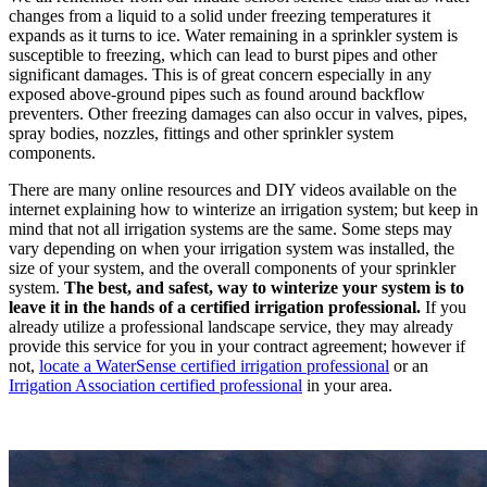
changes from a liquid to a solid under freezing temperatures it
expands as it turns to ice. Water remaining in a sprinkler system is
susceptible to freezing, which can lead to burst pipes and other
significant damages. This is of great concern especially in any
exposed above-ground pipes such as found around backflow
preventers. Other freezing damages can also occur in valves, pipes,
spray bodies, nozzles, fittings and other sprinkler system
components.
There are many online resources and DIY videos available on the
internet explaining how to winterize an irrigation system; but keep in
mind that not all irrigation systems are the same. Some steps may
vary depending on when your irrigation system was installed, the
size of your system, and the overall components of your sprinkler
system.
The best, and safest, way to winterize your system is to
leave it in the hands of a certified irrigation professional.
If you
already utilize a professional landscape service, they may already
provide this service for you in your contract agreement; however if
not,
locate a WaterSense certified irrigation professional
or an
Irrigation Association certified professional
in your area.