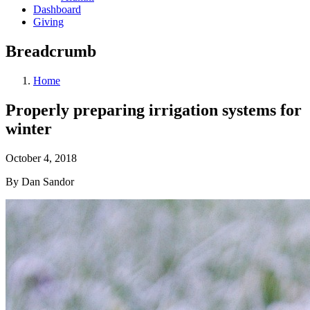
Dashboard
Giving
Breadcrumb
Home
Properly preparing irrigation systems for
winter
October 4, 2018
By Dan Sandor