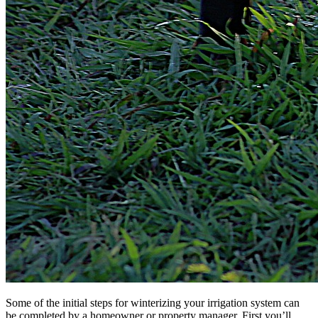
Some of the initial steps for winterizing your irrigation system can
be completed by a homeowner or property manager. First you’ll