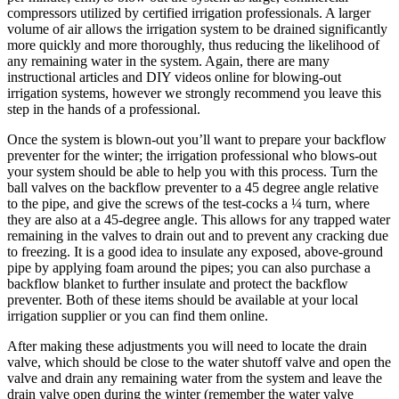
compressors utilized by certified irrigation professionals. A larger
volume of air allows the irrigation system to be drained significantly
more quickly and more thoroughly, thus reducing the likelihood of
any remaining water in the system. Again, there are many
instructional articles and DIY videos online for blowing-out
irrigation systems, however we strongly recommend you leave this
step in the hands of a professional.
Once the system is blown-out you’ll want to prepare your backflow
preventer for the winter; the irrigation professional who blows-out
your system should be able to help you with this process. Turn the
ball valves on the backflow preventer to a 45 degree angle relative
to the pipe, and give the screws of the test-cocks a ¼ turn, where
they are also at a 45-degree angle. This allows for any trapped water
remaining in the valves to drain out and to prevent any cracking due
to freezing. It is a good idea to insulate any exposed, above-ground
pipe by applying foam around the pipes; you can also purchase a
backflow blanket to further insulate and protect the backflow
preventer. Both of these items should be available at your local
irrigation supplier or you can find them online.
After making these adjustments you will need to locate the drain
valve, which should be close to the water shutoff valve and open the
valve and drain any remaining water from the system and leave the
drain valve open during the winter (remember the water valve