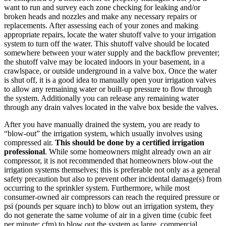
want to run and survey each zone checking for leaking and/or
broken heads and nozzles and make any necessary repairs or
replacements. After assessing each of your zones and making
appropriate repairs, locate the water shutoff valve to your irrigation
system to turn off the water. This shutoff valve should be located
somewhere between your water supply and the backflow preventer;
the shutoff valve may be located indoors in your basement, in a
crawlspace, or outside underground in a valve box. Once the water
is shut off, it is a good idea to manually open your irrigation valves
to allow any remaining water or built-up pressure to flow through
the system. Additionally you can release any remaining water
through any drain valves located in the valve box beside the valves.
After you have manually drained the system, you are ready to
“blow-out” the irrigation system, which usually involves using
compressed air.
This should be done by a certified irrigation
professional
. While some homeowners might already own an air
compressor, it is not recommended that homeowners blow-out the
irrigation systems themselves; this is preferable not only as a general
safety precaution but also to prevent other incidental damage(s) from
occurring to the sprinkler system. Furthermore, while most
consumer-owned air compressors can reach the required pressure or
psi (pounds per square inch) to blow out an irrigation system, they
do not generate the same volume of air in a given time (cubic feet
per minute; cfm) to blow out the system as large, commercial