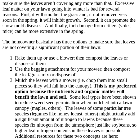
make sure the leaves aren’t covering any more than that. Excessive
leaf matter on your lawn going into winter is bad for several
reasons. First, it will smother the grass and, if not removed very
soon in the spring, it will inhibit growth. Second, it can promote the
snow mold diseases. And finally, turf damage from critters (voles,
mice) can be more extensive in the spring.
The homeowner basically has three options to make sure that leaves
are not covering a significant portion of their lawn:
Rake them up or use a blower; then compost the leaves or
dispose of them
Use the bagging attachment for your mower; then compost
the leaf/grass mix or dispose of
Mulch the leaves with a mower (i.e. chop them into small
pieces so they will fall into the canopy).
This is my preferred
option because the nutrients and organic matter will
benefit the lawn and soil.
Some leaf types have been shown
to reduce weed seed germination when mulched into a lawn
canopy (maples, others). The leaves of some particular tree
species (legumes like honey locust, others) might actually add
a significant amount of nitrogen to lawns because these
species fix nitrogen from the atmosphere just like soybeans, so
higher leaf nitrogen contents in these leaves is possible.
Additional resources for these two concepts are here: