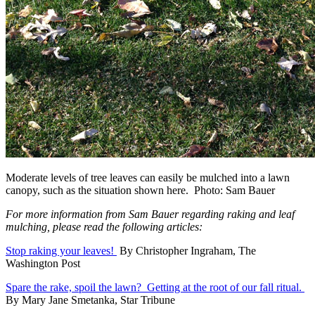
Moderate levels of tree leaves can easily be mulched into a lawn
canopy, such as the situation shown here. Photo: Sam Bauer
For more information from Sam Bauer regarding raking and leaf
mulching, please read the following articles:
Stop raking your leaves!
By Christopher Ingraham, The
Washington Post
Spare the rake, spoil the lawn? Getting at the root of our fall ritual.
By Mary Jane Smetanka, Star Tribune