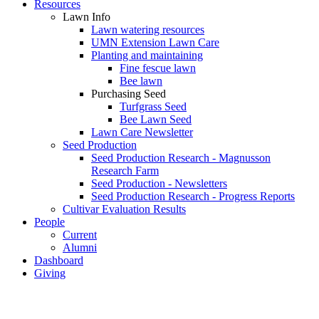
Resources
Lawn Info
Lawn watering resources
UMN Extension Lawn Care
Planting and maintaining
Fine fescue lawn
Bee lawn
Purchasing Seed
Turfgrass Seed
Bee Lawn Seed
Lawn Care Newsletter
Seed Production
Seed Production Research - Magnusson
Research Farm
Seed Production - Newsletters
Seed Production Research - Progress Reports
Cultivar Evaluation Results
People
Current
Alumni
Dashboard
Giving