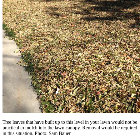
Tree leaves that have built up to this level in your lawn would not be
practical to mulch into the lawn canopy. Removal would be required
in this situation. Photo: Sam Bauer