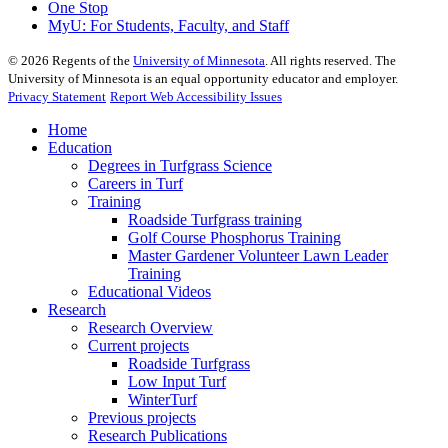
One Stop
MyU
: For Students, Faculty, and Staff
©
2026
Regents of the
University of Minnesota
. All rights reserved. The
University of Minnesota is an equal opportunity educator and employer.
Privacy Statement
Report Web Accessibility Issues
Home
Education
Degrees in Turfgrass Science
Careers in Turf
Training
Roadside Turfgrass training
Golf Course Phosphorus Training
Master Gardener Volunteer Lawn Leader
Training
Educational Videos
Research
Research Overview
Current projects
Roadside Turfgrass
Low Input Turf
WinterTurf
Previous projects
Research Publications