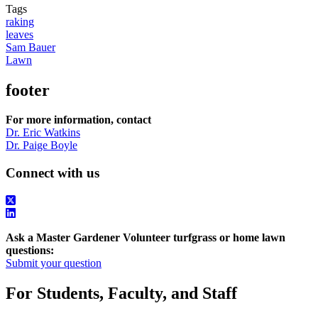
Tags
raking
leaves
Sam Bauer
Lawn
footer
For more information, contact
Dr. Eric Watkins
Dr. Paige Boyle
Connect with us
Ask a Master Gardener Volunteer turfgrass or home lawn
questions:
Submit your question
For Students, Faculty, and Staff