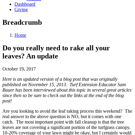
Dashboard
Giving
Breadcrumb
Home
Do you really need to rake all your
leaves? An update
October 19, 2017
Here is an updated version of a blog post that was originally
published on November 15, 2013. Turf Extension Educator Sam
Bauer has been interviewed about this topic in several great articles
since then so be sure to check out the links at the end of the blog
post!
Are you looking to avoid the leaf raking process this weekend? The
real answer to the above question is NO, but it comes with one
catch. The most important point with fall cleanup is that the tree
leaves are not covering a significant portion of the turfgrass canopy.
10-20% coverage of your lawn might be okay, but I certainly would