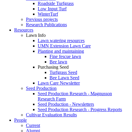
Roadside Turfgrass
Low Input Turf
WinterTurf
Previous projects
Research Publications
Resources
Lawn Info
Lawn watering resources
UMN Extension Lawn Care
Planting and maintaining
Fine fescue lawn
Bee lawn
Purchasing Seed
Turfgrass Seed
Bee Lawn Seed
Lawn Care Newsletter
Seed Production
Seed Production Research - Magnusson
Research Farm
Seed Production - Newsletters
Seed Production Research - Progress Reports
Cultivar Evaluation Results
People
Current
Alumni