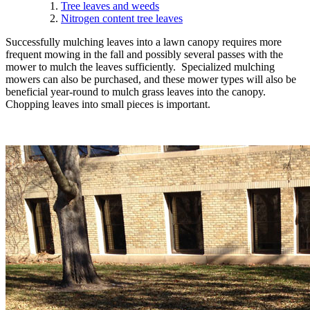
Tree leaves and weeds
Nitrogen content tree leaves
Successfully mulching leaves into a lawn canopy requires more
frequent mowing in the fall and possibly several passes with the
mower to mulch the leaves sufficiently. Specialized mulching
mowers can also be purchased, and these mower types will also be
beneficial year-round to mulch grass leaves into the canopy.
Chopping leaves into small pieces is important.