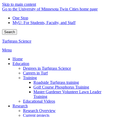
Skip to main content
Go to the University of Minnesota Twin Cities home page
One Stop
MyU
: For Students, Faculty, and Staff
Search
Turfgrass Science
Menu
Home
Education
Degrees in Turfgrass Science
Careers in Turf
Training
Roadside Turfgrass training
Golf Course Phosphorus Training
Master Gardener Volunteer Lawn Leader
Training
Educational Videos
Research
Research Overview
Current projects