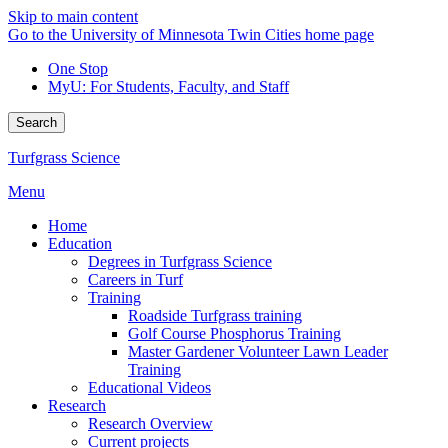
Skip to main content
Go to the University of Minnesota Twin Cities home page
One Stop
MyU
: For Students, Faculty, and Staff
Search
Turfgrass Science
Menu
Home
Education
Degrees in Turfgrass Science
Careers in Turf
Training
Roadside Turfgrass training
Golf Course Phosphorus Training
Master Gardener Volunteer Lawn Leader
Training
Educational Videos
Research
Research Overview
Current projects