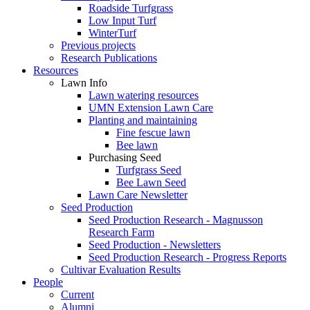
Roadside Turfgrass
Low Input Turf
WinterTurf
Previous projects
Research Publications
Resources
Lawn Info
Lawn watering resources
UMN Extension Lawn Care
Planting and maintaining
Fine fescue lawn
Bee lawn
Purchasing Seed
Turfgrass Seed
Bee Lawn Seed
Lawn Care Newsletter
Seed Production
Seed Production Research - Magnusson
Research Farm
Seed Production - Newsletters
Seed Production Research - Progress Reports
Cultivar Evaluation Results
People
Current
Alumni