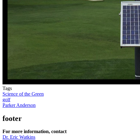
Tags
Science of the Green
golf
Parker Anderson
footer
For more information, contact
Dr. Eric Watkins