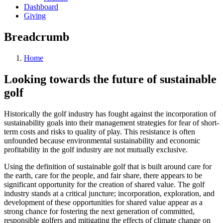
Dashboard
Giving
Breadcrumb
Home
Looking towards the future of sustainable
golf
Historically the golf industry has fought against the incorporation of
sustainability goals into their management strategies for fear of short-
term costs and risks to quality of play. This resistance is often
unfounded because environmental sustainability and economic
profitability in the golf industry are not mutually exclusive.
Using the definition of sustainable golf that is built around care for
the earth, care for the people, and fair share, there appears to be
significant opportunity for the creation of shared value. The golf
industry stands at a critical juncture; incorporation, exploration, and
development of these opportunities for shared value appear as a
strong chance for fostering the next generation of committed,
responsible golfers and mitigating the effects of climate change on