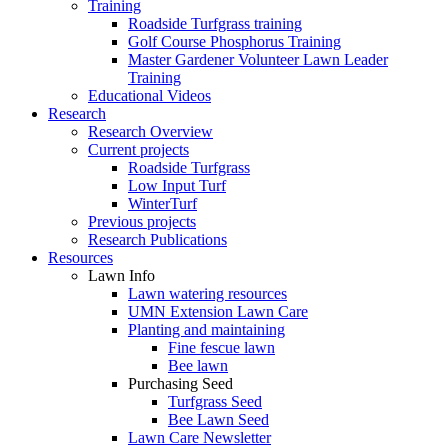
Training
Roadside Turfgrass training
Golf Course Phosphorus Training
Master Gardener Volunteer Lawn Leader
Training
Educational Videos
Research
Research Overview
Current projects
Roadside Turfgrass
Low Input Turf
WinterTurf
Previous projects
Research Publications
Resources
Lawn Info
Lawn watering resources
UMN Extension Lawn Care
Planting and maintaining
Fine fescue lawn
Bee lawn
Purchasing Seed
Turfgrass Seed
Bee Lawn Seed
Lawn Care Newsletter