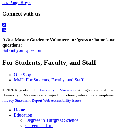
Dr. Paige Boyle
Connect with us
Ask a Master Gardener Volunteer turfgrass or home lawn
questions:
Submit your question
For Students, Faculty, and Staff
One Stop
MyU
: For Students, Faculty, and Staff
©
2026
Regents of the
University of Minnesota
. All rights reserved. The
University of Minnesota is an equal opportunity educator and employer.
Privacy Statement
Report Web Accessibility Issues
Home
Education
Degrees in Turfgrass Science
Careers in Turf