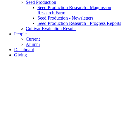
Seed Production
Seed Production Research - Magnusson
Research Farm
Seed Production - Newsletters
Seed Production Research - Progress Reports
Cultivar Evaluation Results
People
Current
Alumni
Dashboard
Giving