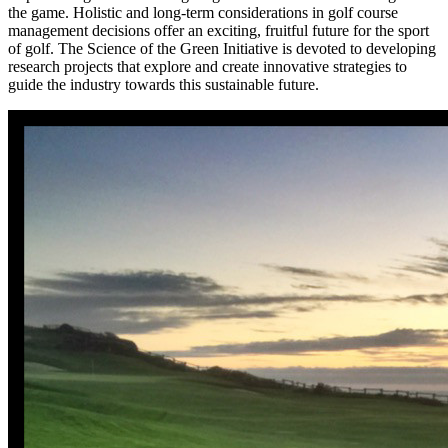
the game. Holistic and long-term considerations in golf course
management decisions offer an exciting, fruitful future for the sport
of golf. The Science of the Green Initiative is devoted to developing
research projects that explore and create innovative strategies to
guide the industry towards this sustainable future.