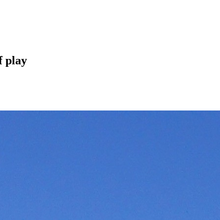
f play