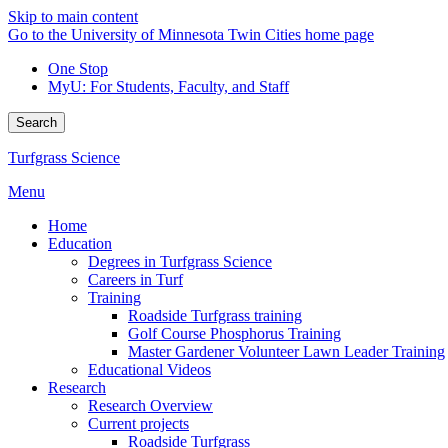
Skip to main content
Go to the University of Minnesota Twin Cities home page
One Stop
MyU
: For Students, Faculty, and Staff
Search
Turfgrass Science
Menu
Home
Education
Degrees in Turfgrass Science
Careers in Turf
Training
Roadside Turfgrass training
Golf Course Phosphorus Training
Master Gardener Volunteer Lawn Leader Training
Educational Videos
Research
Research Overview
Current projects
Roadside Turfgrass