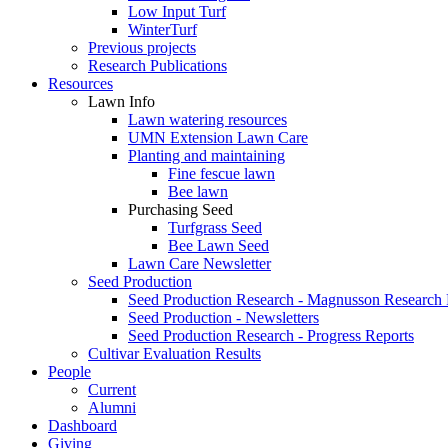
Low Input Turf
WinterTurf
Previous projects
Research Publications
Resources
Lawn Info
Lawn watering resources
UMN Extension Lawn Care
Planting and maintaining
Fine fescue lawn
Bee lawn
Purchasing Seed
Turfgrass Seed
Bee Lawn Seed
Lawn Care Newsletter
Seed Production
Seed Production Research - Magnusson Research
Seed Production - Newsletters
Seed Production Research - Progress Reports
Cultivar Evaluation Results
People
Current
Alumni
Dashboard
Giving