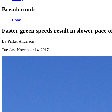
Breadcrumb
Home
Faster green speeds result in slower pace o
By Parker Anderson
Tuesday, November 14, 2017