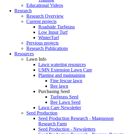
Educational Videos
Research
Research Overview
Current projects
Roadside Turfgrass
Low Input Turf
WinterTurf
Previous projects
Research Publications
Resources
Lawn Info
Lawn watering resources
UMN Extension Lawn Care
Planting and maintaining
Fine fescue lawn
Bee lawn
Purchasing Seed
Turfgrass Seed
Bee Lawn Seed
Lawn Care Newsletter
Seed Production
Seed Production Research - Magnusson
Research Farm
Seed Production - Newsletters