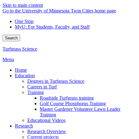
Skip to main content
Go to the University of Minnesota Twin Cities home page
One Stop
MyU
: For Students, Faculty, and Staff
Search
Turfgrass Science
Menu
Home
Education
Degrees in Turfgrass Science
Careers in Turf
Training
Roadside Turfgrass training
Golf Course Phosphorus Training
Master Gardener Volunteer Lawn Leader
Training
Educational Videos
Research
Research Overview
Current projects