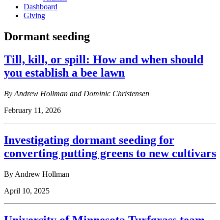
Dashboard
Giving
Dormant seeding
Till, kill, or spill: How and when should
you establish a bee lawn
By Andrew Hollman and Dominic Christensen
February 11, 2026
Investigating dormant seeding for
converting putting greens to new cultivars
By Andrew Hollman
April 10, 2025