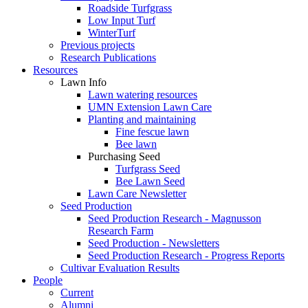
Roadside Turfgrass
Low Input Turf
WinterTurf
Previous projects
Research Publications
Resources
Lawn Info
Lawn watering resources
UMN Extension Lawn Care
Planting and maintaining
Fine fescue lawn
Bee lawn
Purchasing Seed
Turfgrass Seed
Bee Lawn Seed
Lawn Care Newsletter
Seed Production
Seed Production Research - Magnusson
Research Farm
Seed Production - Newsletters
Seed Production Research - Progress Reports
Cultivar Evaluation Results
People
Current
Alumni