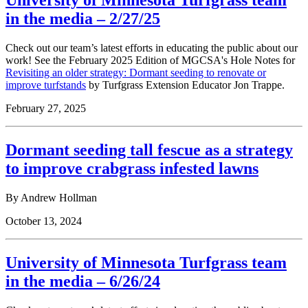
University of Minnesota Turfgrass team
in the media – 2/27/25
Check out our team’s latest efforts in educating the public about our
work! See the February 2025 Edition of MGCSA's Hole Notes for
Revisiting an older strategy: Dormant seeding to renovate or
improve turfstands
by Turfgrass Extension Educator Jon Trappe.
February 27, 2025
Dormant seeding tall fescue as a strategy
to improve crabgrass infested lawns
By
Andrew Hollman
October 13, 2024
University of Minnesota Turfgrass team
in the media – 6/26/24