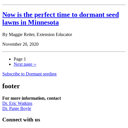
Now is the perfect time to dormant seed
lawns in Minnesota
By Maggie Reiter, Extension Educator
November 20, 2020
Page 1
Next page
››
Subscribe to Dormant seeding
footer
For more information, contact
Dr. Eric Watkins
Dr. Paige Boyle
Connect with us