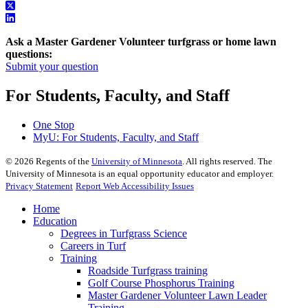
Ask a Master Gardener Volunteer turfgrass or home lawn
questions:
Submit your question
For Students, Faculty, and Staff
One Stop
MyU
: For Students, Faculty, and Staff
©
2026
Regents of the
University of Minnesota
. All rights reserved. The
University of Minnesota is an equal opportunity educator and employer.
Privacy Statement
Report Web Accessibility Issues
Home
Education
Degrees in Turfgrass Science
Careers in Turf
Training
Roadside Turfgrass training
Golf Course Phosphorus Training
Master Gardener Volunteer Lawn Leader
Training