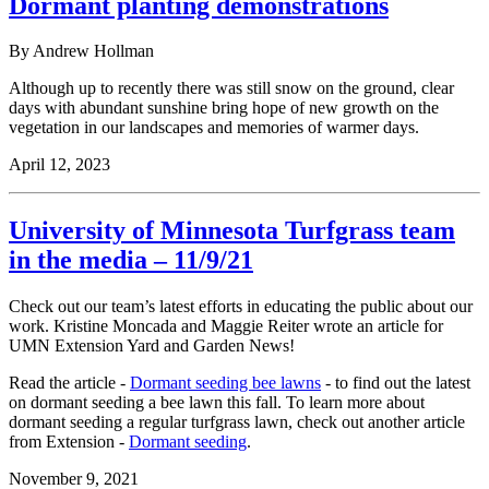
Dormant planting demonstrations
By Andrew Hollman
Although up to recently there was still snow on the ground, clear
days with abundant sunshine bring hope of new growth on the
vegetation in our landscapes and memories of warmer days.
April 12, 2023
University of Minnesota Turfgrass team
in the media – 11/9/21
Check out our team’s latest efforts in educating the public about our
work.
Kristine Moncada and Maggie Reiter wrote an article for
UMN Extension Yard and Garden News!
Read the article -
Dormant seeding bee lawns
- to find out the latest
on dormant seeding a bee lawn this fall. To learn more about
dormant seeding a regular turfgrass lawn, check out another article
from Extension -
Dormant seeding
.
November 9, 2021