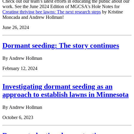
Check out our team’s latest efforts in educating the public about our
work. See the June 2024 Edition of MGCSA's Hole Notes for
Creating thriving bee lawns: The next research steps
by Kristine
Moncada and Andrew Hollman!
June 26, 2024
Dormant seeding: The story continues
By Andrew Hollman
February 12, 2024
Investigating dormant seeding as an
approach to establish lawns in Minnesota
By Andrew Hollman
October 6, 2023