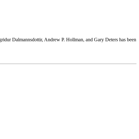
Sigridur Dalmannsdottir, Andrew P. Hollman, and Gary Deters has been