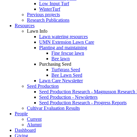
Low Input Turf
WinterTurf
Previous projects
Research Publications
Resources
Lawn Info
Lawn watering resources
UMN Extension Lawn Care
Planting and maintaining
Fine fescue lawn
Bee lawn
Purchasing Seed
Turfgrass Seed
Bee Lawn Seed
Lawn Care Newsletter
Seed Production
Seed Production Research - Magnusson Research
Seed Production - Newsletters
Seed Production Research - Progress Reports
Cultivar Evaluation Results
People
Current
Alumni
Dashboard
Giving