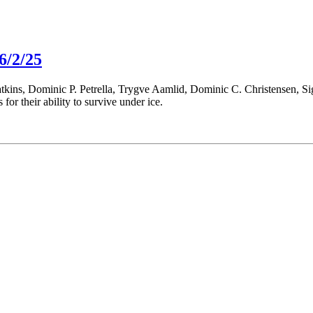
6/2/25
atkins, Dominic P. Petrella, Trygve Aamlid, Dominic C. Christensen, 
s for their ability to survive under ice.