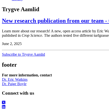
Trygve Aamlid
New research publication from our team - 
Learn more about our research! A new, open access article by Eric W
published in
Crop Science
. The authors tested five different turfgrasse
June 2, 2025
Subscribe to Trygve Aamlid
footer
For more information, contact
Dr. Eric Watkins
Dr. Paige Boyle
Connect with us