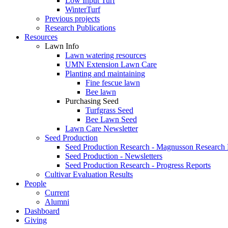
Low Input Turf
WinterTurf
Previous projects
Research Publications
Resources
Lawn Info
Lawn watering resources
UMN Extension Lawn Care
Planting and maintaining
Fine fescue lawn
Bee lawn
Purchasing Seed
Turfgrass Seed
Bee Lawn Seed
Lawn Care Newsletter
Seed Production
Seed Production Research - Magnusson Research
Seed Production - Newsletters
Seed Production Research - Progress Reports
Cultivar Evaluation Results
People
Current
Alumni
Dashboard
Giving