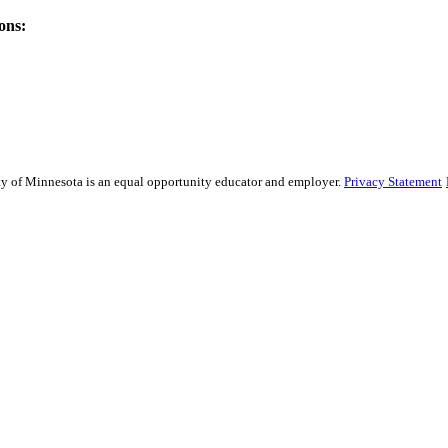
ons:
sity of Minnesota is an equal opportunity educator and employer.
Privacy Statement