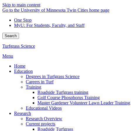
Skip to main content
Go to the University of Minnesota Twin Cities home page
One Stop
MyU
: For Students, Faculty, and Staff
Search
Turfgrass Science
Menu
Home
Education
Degrees in Turfgrass Science
Careers in Turf
Training
Roadside Turfgrass training
Golf Course Phosphorus Training
Master Gardener Volunteer Lawn Leader Training
Educational Videos
Research
Research Overview
Current projects
Roadside Turfgrass