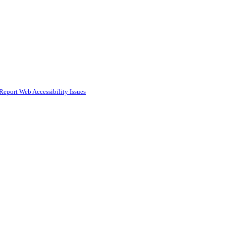
Report Web Accessibility Issues