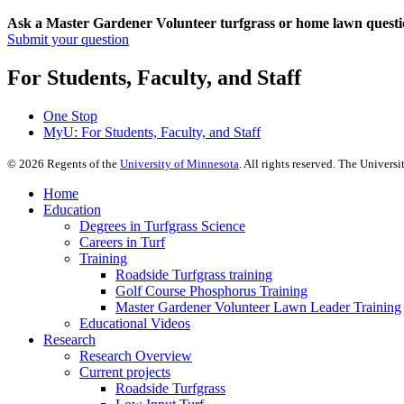
Ask a Master Gardener Volunteer turfgrass or home lawn questi
Submit your question
For Students, Faculty, and Staff
One Stop
MyU
: For Students, Faculty, and Staff
©
2026
Regents of the
University of Minnesota
. All rights reserved. The Univer
Home
Education
Degrees in Turfgrass Science
Careers in Turf
Training
Roadside Turfgrass training
Golf Course Phosphorus Training
Master Gardener Volunteer Lawn Leader Training
Educational Videos
Research
Research Overview
Current projects
Roadside Turfgrass