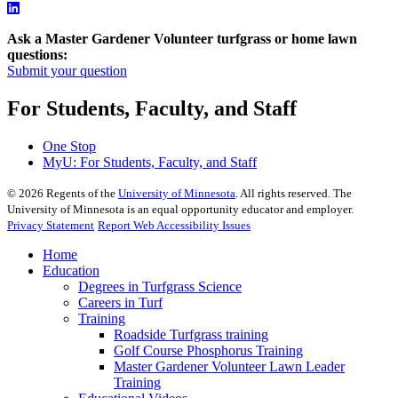
Ask a Master Gardener Volunteer turfgrass or home lawn
questions:
Submit your question
For Students, Faculty, and Staff
One Stop
MyU
: For Students, Faculty, and Staff
©
2026
Regents of the
University of Minnesota
. All rights reserved. The
University of Minnesota is an equal opportunity educator and employer.
Privacy Statement
Report Web Accessibility Issues
Home
Education
Degrees in Turfgrass Science
Careers in Turf
Training
Roadside Turfgrass training
Golf Course Phosphorus Training
Master Gardener Volunteer Lawn Leader
Training