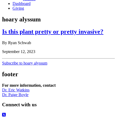
Dashboard
Giving
hoary alyssum
Is this plant pretty or pretty invasive?
By Ryan Schwab
September 12, 2023
Subscribe to hoary alyssum
footer
For more information, contact
Dr. Eric Watkins
Dr. Paige Boyle
Connect with us