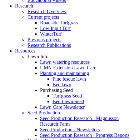
Educational Videos
Research
Research Overview
Current projects
Roadside Turfgrass
Low Input Turf
WinterTurf
Previous projects
Research Publications
Resources
Lawn Info
Lawn watering resources
UMN Extension Lawn Care
Planting and maintaining
Fine fescue lawn
Bee lawn
Purchasing Seed
Turfgrass Seed
Bee Lawn Seed
Lawn Care Newsletter
Seed Production
Seed Production Research - Magnusson
Research Farm
Seed Production - Newsletters
Seed Production Research - Progress Reports