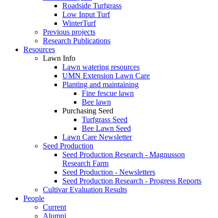
Roadside Turfgrass
Low Input Turf
WinterTurf
Previous projects
Research Publications
Resources
Lawn Info
Lawn watering resources
UMN Extension Lawn Care
Planting and maintaining
Fine fescue lawn
Bee lawn
Purchasing Seed
Turfgrass Seed
Bee Lawn Seed
Lawn Care Newsletter
Seed Production
Seed Production Research - Magnusson
Research Farm
Seed Production - Newsletters
Seed Production Research - Progress Reports
Cultivar Evaluation Results
People
Current
Alumni