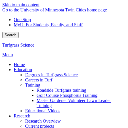
Skip to main content
Go to the University of Minnesota Twin Cities home page
One Stop
MyU
: For Students, Faculty, and Staff
Search
Turfgrass Science
Menu
Home
Education
Degrees in Turfgrass Science
Careers in Turf
Training
Roadside Turfgrass training
Golf Course Phosphorus Training
Master Gardener Volunteer Lawn Leader
Training
Educational Videos
Research
Research Overview
Current projects