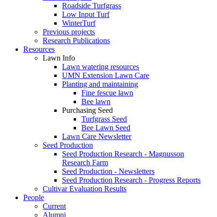
Roadside Turfgrass
Low Input Turf
WinterTurf
Previous projects
Research Publications
Resources
Lawn Info
Lawn watering resources
UMN Extension Lawn Care
Planting and maintaining
Fine fescue lawn
Bee lawn
Purchasing Seed
Turfgrass Seed
Bee Lawn Seed
Lawn Care Newsletter
Seed Production
Seed Production Research - Magnusson
Research Farm
Seed Production - Newsletters
Seed Production Research - Progress Reports
Cultivar Evaluation Results
People
Current
Alumni