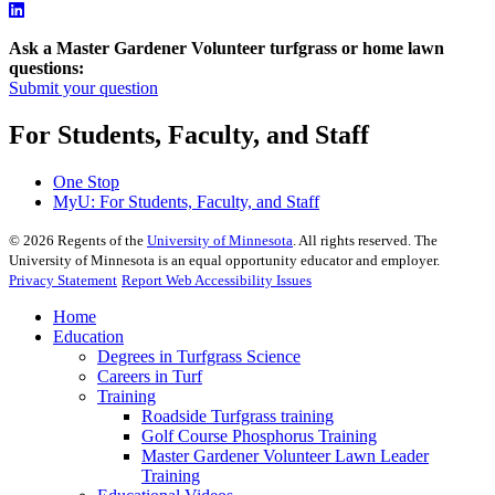
Ask a Master Gardener Volunteer turfgrass or home lawn
questions:
Submit your question
For Students, Faculty, and Staff
One Stop
MyU
: For Students, Faculty, and Staff
©
2026
Regents of the
University of Minnesota
. All rights reserved. The
University of Minnesota is an equal opportunity educator and employer.
Privacy Statement
Report Web Accessibility Issues
Home
Education
Degrees in Turfgrass Science
Careers in Turf
Training
Roadside Turfgrass training
Golf Course Phosphorus Training
Master Gardener Volunteer Lawn Leader
Training