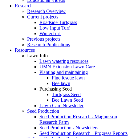
Educational Videos
Research
Research Overview
Current projects
Roadside Turfgrass
Low Input Turf
WinterTurf
Previous projects
Research Publications
Resources
Lawn Info
Lawn watering resources
UMN Extension Lawn Care
Planting and maintaining
Fine fescue lawn
Bee lawn
Purchasing Seed
Turfgrass Seed
Bee Lawn Seed
Lawn Care Newsletter
Seed Production
Seed Production Research - Magnusson
Research Farm
Seed Production - Newsletters
Seed Production Research - Progress Reports