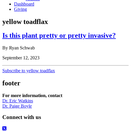
Dashboard
Giving
yellow toadflax
Is this plant pretty or pretty invasive?
By Ryan Schwab
September 12, 2023
Subscribe to yellow toadflax
footer
For more information, contact
Dr. Eric Watkins
Dr. Paige Boyle
Connect with us