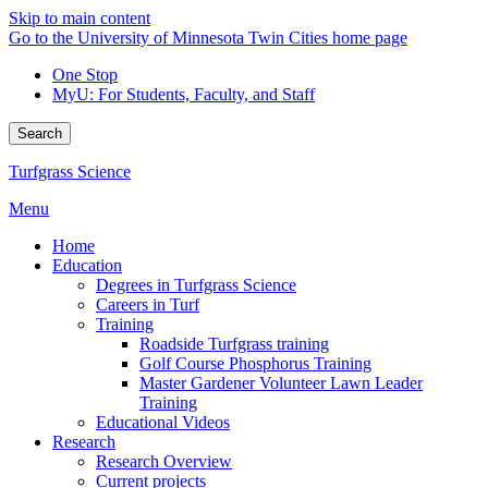
Skip to main content
Go to the University of Minnesota Twin Cities home page
One Stop
MyU
: For Students, Faculty, and Staff
Search
Turfgrass Science
Menu
Home
Education
Degrees in Turfgrass Science
Careers in Turf
Training
Roadside Turfgrass training
Golf Course Phosphorus Training
Master Gardener Volunteer Lawn Leader
Training
Educational Videos
Research
Research Overview
Current projects