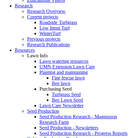
Educational Videos
Research
Research Overview
Current projects
Roadside Turfgrass
Low Input Turf
WinterTurf
Previous projects
Research Publications
Resources
Lawn Info
Lawn watering resources
UMN Extension Lawn Care
Planting and maintaining
Fine fescue lawn
Bee lawn
Purchasing Seed
Turfgrass Seed
Bee Lawn Seed
Lawn Care Newsletter
Seed Production
Seed Production Research - Magnusson
Research Farm
Seed Production - Newsletters
Seed Production Research - Progress Reports