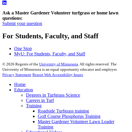
Ask a Master Gardener Volunteer turfgrass or home lawn
questions:
Submit your question
For Students, Faculty, and Staff
One Stop
MyU
: For Students, Faculty, and Staff
©
2026
Regents of the
University of Minnesota
. All rights reserved. The
University of Minnesota is an equal opportunity educator and employer.
Privacy Statement
Report Web Accessibility Issues
Home
Education
Degrees in Turfgrass Science
Careers in Turf
Training
Roadside Turfgrass training
Golf Course Phosphorus Training
Master Gardener Volunteer Lawn Leader
Training