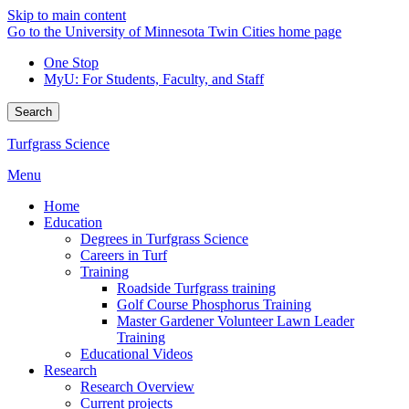
Skip to main content
Go to the University of Minnesota Twin Cities home page
One Stop
MyU
: For Students, Faculty, and Staff
Search
Turfgrass Science
Menu
Home
Education
Degrees in Turfgrass Science
Careers in Turf
Training
Roadside Turfgrass training
Golf Course Phosphorus Training
Master Gardener Volunteer Lawn Leader
Training
Educational Videos
Research
Research Overview
Current projects