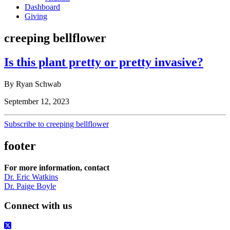
Dashboard
Giving
creeping bellflower
Is this plant pretty or pretty invasive?
By Ryan Schwab
September 12, 2023
Subscribe to creeping bellflower
footer
For more information, contact
Dr. Eric Watkins
Dr. Paige Boyle
Connect with us