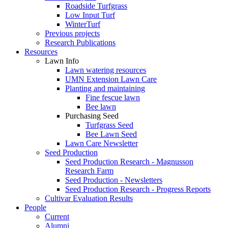
Roadside Turfgrass
Low Input Turf
WinterTurf
Previous projects
Research Publications
Resources
Lawn Info
Lawn watering resources
UMN Extension Lawn Care
Planting and maintaining
Fine fescue lawn
Bee lawn
Purchasing Seed
Turfgrass Seed
Bee Lawn Seed
Lawn Care Newsletter
Seed Production
Seed Production Research - Magnusson
Research Farm
Seed Production - Newsletters
Seed Production Research - Progress Reports
Cultivar Evaluation Results
People
Current
Alumni